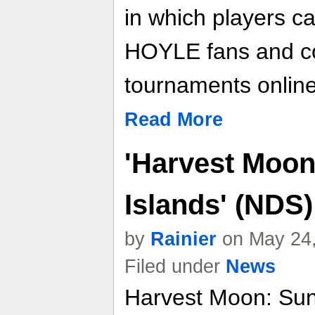
in which players ca
HOYLE fans and co
tournaments online
Read More
'Harvest Moon
Islands' (NDS
by
Rainier
on May 24,
Filed under
News
Harvest Moon: Sun