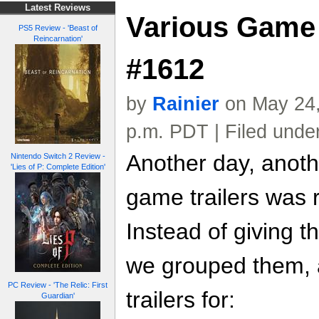
Latest Reviews
Various Game 
PS5 Review - 'Beast of
Reincarnation'
#1612
by
Rainier
on May 24,
p.m. PDT | Filed unde
Another day, anoth
Nintendo Switch 2 Review -
'Lies of P: Complete Edition'
game trailers was 
Instead of giving t
we grouped them, a
PC Review - 'The Relic: First
trailers for:
Guardian'