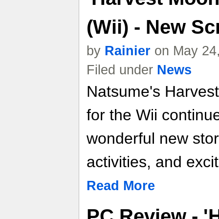
(Wii) - New S
by
Rainier
on May 24,
Filed under
News
Natsume's Harvest
for the Wii continu
wonderful new story
activities, and exc
Read More
PC Review - '