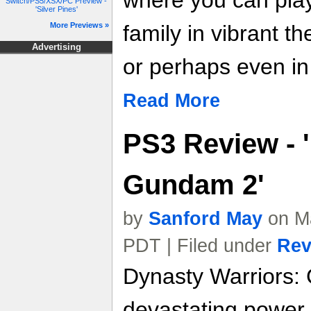
where you can play
Switch/PS5/XSX/PC Preview -
'Silver Pines'
More Previews »
family in vibrant t
Advertising
or perhaps even in
Read More
PS3 Review - 
Gundam 2'
by
Sanford May
on Ma
PDT | Filed under
Rev
Dynasty Warriors:
devastating power o