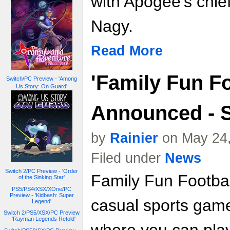
with Apogee's chief
Nagy.
Read More
'Family Fun Fo
Switch/PC Preview - 'Among
Us Story: On Guard'
Announced - S
by
Rainier
on May 24,
Filed under
News
Switch 2/PC Preview - 'Order
Family Fun Football
of the Sinking Star'
PS5/PS4/XSX/XOne/PC
Preview - 'Kidbash: Super
casual sports game
Legend'
Switch 2/PS5/XSX/PC Preview
- 'Rayman Legends Retold'