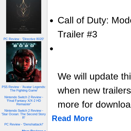
Call of Duty: Mod
Trailer #3
PC Review - 'Directive 8020'
We will update th
when new trailer
PS5 Review - 'Avatar Legends:
The Fighting Game'
Nintendo Switch 2 Review -
'Final Fantasy X/X-2 HD
more for download
Remaster'
Nintendo Switch 2 Review -
'Star Ocean: The Second Story
Read More
R'
PC Review - 'Denshattack!'