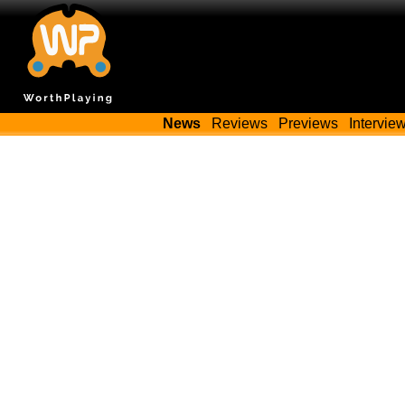
News
Reviews
Previews
Intervie