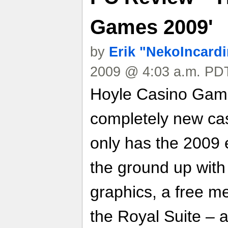
Games 2009'
by
Erik "NekoIncard
2009 @ 4:03 a.m. PDT
Hoyle Casino Game
completely new ca
only has the 2009 e
the ground up wit
graphics, a free m
the Royal Suite – 