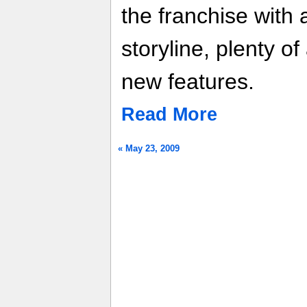
the franchise with
storyline, plenty of
new features.
Read More
« May 23, 2009