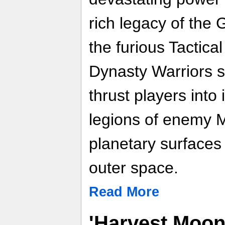
rich legacy of th
the furious Tactica
Dynasty Warriors s
thrust players into 
legions of enemy M
planetary surfaces 
outer space.
Read More
'Harvest Moon