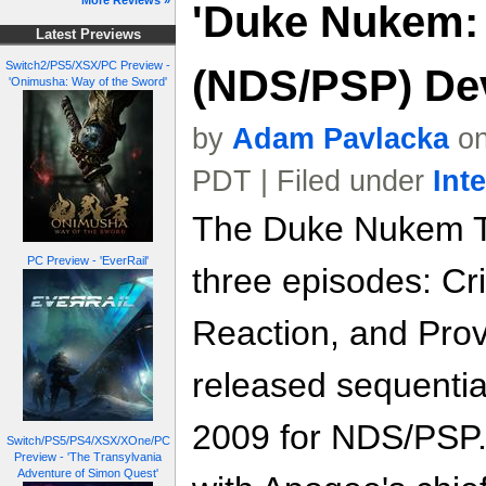
More Reviews »
'Duke Nukem: 
Latest Previews
Switch2/PS5/XSX/PC Preview -
(NDS/PSP) Dev
'Onimusha: Way of the Sword'
by
Adam Pavlacka
on
PDT | Filed under
Int
The Duke Nukem Tr
PC Preview - 'EverRail'
three episodes: Cr
Reaction, and Prov
released sequential
2009 for NDS/PSP.
Switch/PS5/PS4/XSX/XOne/PC
Preview - 'The Transylvania
Adventure of Simon Quest'