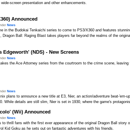
s, wide-screen presentation and other enhancements.
/X360) Announced
under
News
ame in the Budokai Tenkaichi series to come to PS3/X360 and features stunnin
Dragon Ball: Raging Blast takes players far beyond the realms of the origina
les Edgeworth' (NDS) - New Screens
under
News
akes the Ace Attorney series from the courtroom to the crime scene, leaving th
under
News
ix plans to announce a new title at E3, Nier, an action/adventure beat-'em-u
 While details are still slim, Nier is set in 1930, where the game's protagonist
ccolo' (Wii) Announced
under
News
o thrill fans with the first ever appearance of the original Dragon Ball story 
trol Kid Goku as he sets out on fantastic adventures with his friends.