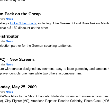
 modern-day world.
m Pack on the Cheap
under
News
lling a
Duke Nukem pack
, including Duke Nukem 3D and Duke Nukem Manhatta
eive a $1.50 discount on the other.
stributor
under
News
tribution partner for the German-speaking territories.
/PC) - New Screens
under
News
ture with cartoon designed environment, easy to learn gameplay and lambent 
a player controls one hero while two others accompany him.
nday, May 25, 2009
under
News
WiiWare titles to the Shop Channels. Nintendo owners with online access ca
re), Clay Fighter (VC), American Popstar: Road to Celebrity, Photo Clock (ND