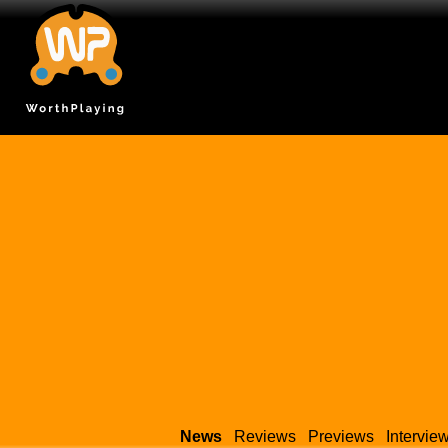
News
Reviews
Previews
Intervie