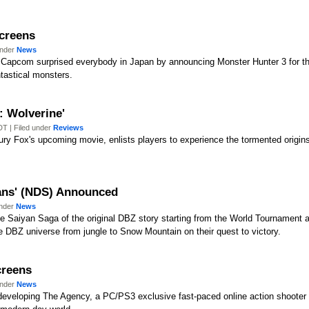
Screens
under
News
apcom surprised everybody in Japan by announcing Monster Hunter 3 for the 
tastical monsters.
: Wolverine'
T | Filed under
Reviews
ry Fox's upcoming movie, enlists players to experience the tormented origin
yans' (NDS) Announced
under
News
he Saiyan Saga of the original DBZ story starting from the World Tournament 
he DBZ universe from jungle to Snow Mountain on their quest to victory.
creens
under
News
developing The Agency, a PC/PS3 exclusive fast-paced online action shooter fi