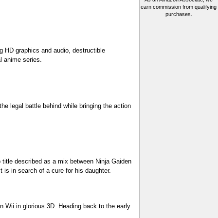
earn commission from qualifying
purchases.
g HD graphics and audio, destructible
l anime series.
e legal battle behind while bringing the action
p title described as a mix between Ninja Gaiden
 is in search of a cure for his daughter.
on Wii in glorious 3D. Heading back to the early