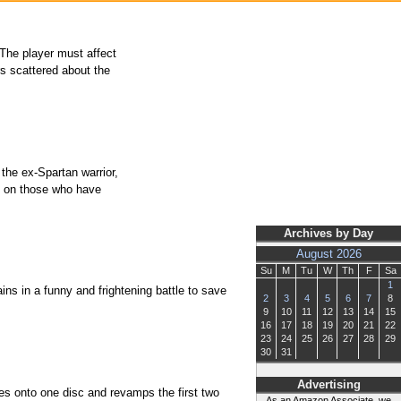
 The player must affect
rs scattered about the
 the ex-Spartan warrior,
ge on those who have
Archives by Day
August 2026
Su
M
Tu
W
Th
F
Sa
1
ins in a funny and frightening battle to save
2
3
4
5
6
7
8
9
10
11
12
13
14
15
16
17
18
19
20
21
22
23
24
25
26
27
28
29
30
31
Advertising
es onto one disc and revamps the first two
As an Amazon Associate, we