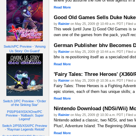
where you assume the role of elite agents in a
Read More
Good Old Games Sells Duke Nuke
by
Rainier
on May 25, 2009 @ 10:49 a.m. PDT | Filed 
This week (until June 1) Good Old Games is se
own one of the games from the pack, you'll rec
German Publisher bhv Becomes Di
Switch/PC Preview - 'Among
Us Story: On Guard'
by
Rainier
on May 25, 2009 @ 10:44 a.m. PDT | Filed 
bhv is re-positioning itself as a specialized dis
Read More
'Fairy Tales: Three Heroes' (X360
by
Rainier
on May 25, 2009 @ 10:36 a.m. PDT | Filed 
Fairy Tales: Three Heroes is a Fighting Adven
epic stories, each of them has unique skills; 
Read More
Switch 2/PC Preview - 'Order
of the Sinking Star'
Nintendo Download (NDSi/Wii) Mo
PS5/PS4/XSX/XOne/PC
by
Rainier
on May 25, 2009 @ 10:30 a.m. PDT | Filed 
Preview - 'Kidbash: Super
Legend'
Nintendo added a classic, two NDSi, and two 
Plus!, Adventure Island: The Beginning (Wiiwa
Switch 2/PS5/XSX/PC Preview
- 'Rayman Legends Retold'
Read More