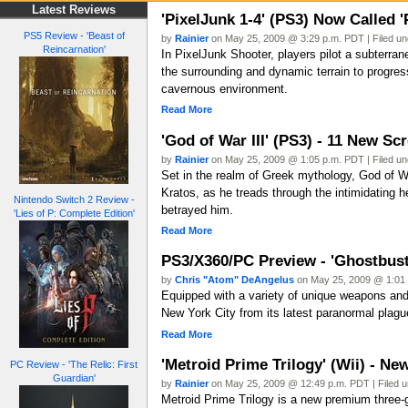
Latest Reviews
'PixelJunk 1-4' (PS3) Now Called 
PS5 Review - 'Beast of
by
Rainier
on May 25, 2009 @ 3:29 p.m. PDT | Filed u
Reincarnation'
In PixelJunk Shooter, players pilot a subterran
the surrounding and dynamic terrain to progres
cavernous environment.
Read More
'God of War III' (PS3) - 11 New Sc
by
Rainier
on May 25, 2009 @ 1:05 p.m. PDT | Filed u
Set in the realm of Greek mythology, God of War
Kratos, as he treads through the intimidating
Nintendo Switch 2 Review -
betrayed him.
'Lies of P: Complete Edition'
Read More
PS3/X360/PC Preview - 'Ghostbus
by
Chris "Atom" DeAngelus
on May 25, 2009 @ 1:01 
Equipped with a variety of unique weapons and g
New York City from its latest paranormal plagu
Read More
'Metroid Prime Trilogy' (Wii) - N
PC Review - 'The Relic: First
Guardian'
by
Rainier
on May 25, 2009 @ 12:49 p.m. PDT | Filed 
Metroid Prime Trilogy is a new premium three-g