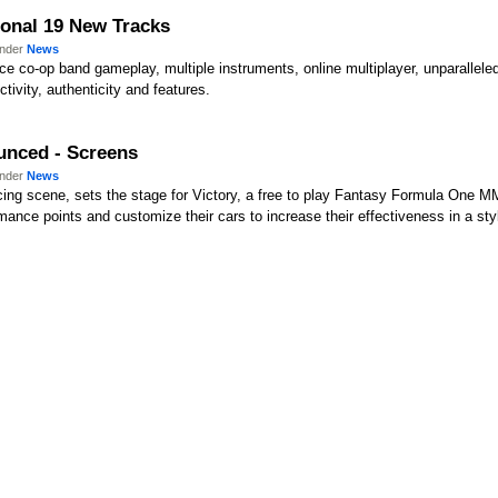
ional 19 New Tracks
under
News
uce co-op band gameplay, multiple instruments, online multiplayer, unparallel
ctivity, authenticity and features.
ounced - Screens
under
News
acing scene, sets the stage for Victory, a free to play Fantasy Formula One
mance points and customize their cars to increase their effectiveness in a sty