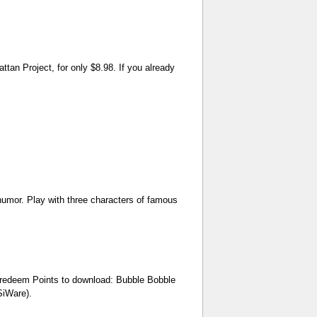
n Project, for only $8.98. If you already
humor. Play with three characters of famous
n redeem Points to download: Bubble Bobble
SiWare).