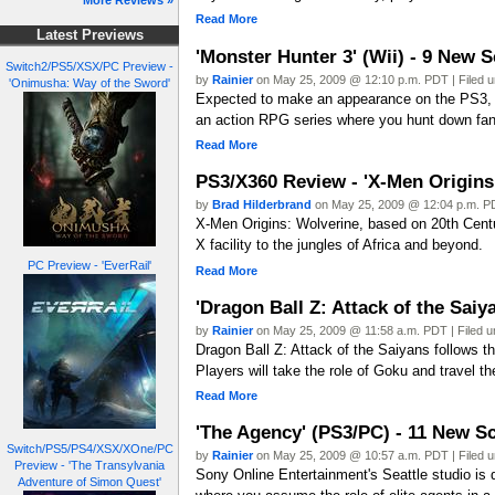
More Reviews »
Read More
Latest Previews
'Monster Hunter 3' (Wii) - 9 New 
Switch2/PS5/XSX/PC Preview -
by
Rainier
on May 25, 2009 @ 12:10 p.m. PDT | Filed 
'Onimusha: Way of the Sword'
Expected to make an appearance on the PS3, C
an action RPG series where you hunt down fan
Read More
PS3/X360 Review - 'X-Men Origins
by
Brad Hilderbrand
on May 25, 2009 @ 12:04 p.m. PD
X-Men Origins: Wolverine, based on 20th Centu
X facility to the jungles of Africa and beyond.
PC Preview - 'EverRail'
Read More
'Dragon Ball Z: Attack of the Sai
by
Rainier
on May 25, 2009 @ 11:58 a.m. PDT | Filed 
Dragon Ball Z: Attack of the Saiyans follows t
Players will take the role of Goku and travel t
Read More
'The Agency' (PS3/PC) - 11 New S
Switch/PS5/PS4/XSX/XOne/PC
by
Rainier
on May 25, 2009 @ 10:57 a.m. PDT | Filed 
Preview - 'The Transylvania
Sony Online Entertainment's Seattle studio is 
Adventure of Simon Quest'