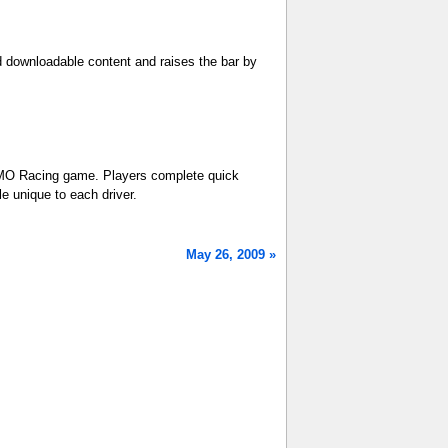
ed downloadable content and raises the bar by
 MMO Racing game. Players complete quick
le unique to each driver.
May 26, 2009 »