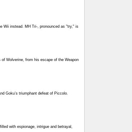
Wii instead. MH Tri-, pronounced as "try," is
s of Wolverine, from his escape of the Weapon
and Goku’s triumphant defeat of Piccolo.
lled with espionage, intrigue and betrayal,