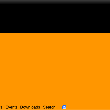
ws
Events
Downloads
Search