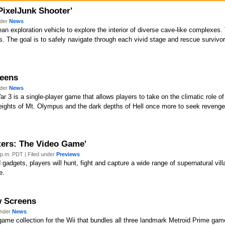
'PixelJunk Shooter'
nder
News
ean exploration vehicle to explore the interior of diverse cave-like complexes.
s. The goal is to safely navigate through each vivid stage and rescue survivo
reens
nder
News
 3 is a single-player game that allows players to take on the climatic role of
 heights of Mt. Olympus and the dark depths of Hell once more to seek reven
ters: The Video Game'
p.m. PDT | Filed under
Previews
adgets, players will hunt, fight and capture a wide range of supernatural villa
e.
ew Screens
under
News
ame collection for the Wii that bundles all three landmark Metroid Prime gam