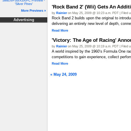
Switch/PS5/XSX/PC Preview -
'Silver Pines'
'Rock Band 2' (Wii) Gets An Addit
More Previews »
by
Rainier
on May 25, 2009 @ 10:23 a.m. PDT | Filed 
Rock Band 2 builds upon the original to introd
Advertising
delivering an entirely new level of depth, conne
Read More
'Victory: The Age of Racing' Ann
by
Rainier
on May 25, 2009 @ 10:19 a.m. PDT | Filed 
A world inspired by the 1960’s Formula One r
competitions to gain experience, collect perfor
Read More
« May 24, 2009