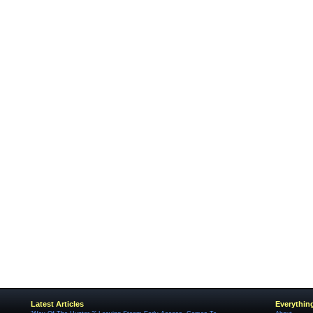
Latest Articles
Everythin