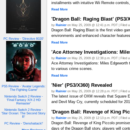
installments with intuitive Wii Remote control
Read More
'Dragon Ball: Raging Blast' (PS3
by
Rainier
on May 25, 2009 @ 12:41 p.m. PDT | Filed 
Dragon Ball: Raging Blast is the first video g
environments and enhanced character features, 
PC Review - 'Directive 8020'
Read More
'Ace Attorney Investigations: Mi
by
Rainier
on May 25, 2009 @ 12:38 p.m. PDT | Filed 
Ace Attorney Investigations: Miles Edgeworth t
to various crime scenes.
Read More
'Nier' (PS3/X360) Revealed
PS5 Review - 'Avatar Legends:
The Fighting Game'
by
Rainier
on May 25, 2009 @ 12:28 p.m. PDT | Filed 
The latest issue of OXM reveals that Square En
Nintendo Switch 2 Review -
'Final Fantasy X/X-2 HD
and Devil May Cry, currently scheduled for 2010.
Remaster'
Nintendo Switch 2 Review -
'Dragon Ball: Revenge of King Pi
'Star Ocean: The Second Story
R'
by
Rainier
on May 25, 2009 @ 12:13 p.m. PDT | Filed 
Dragon Ball: Revenge of King Piccolo promises t
PC Review - 'Denshattack!'
days of the Dragon Ball story, players will con