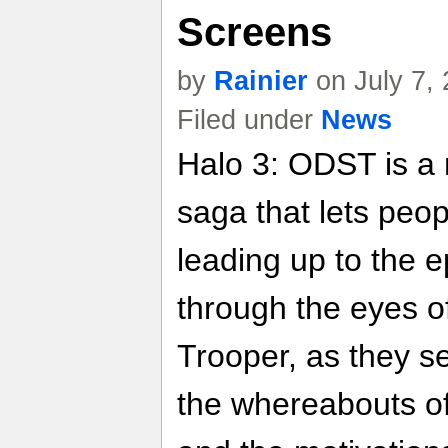
Screens
by
Rainier
on July 7,
Filed under
News
Halo 3: ODST is a
saga that lets peo
leading up to the e
through the eyes o
Trooper, as they se
the whereabouts of