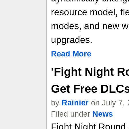
resource model, fl
modes, and new we
upgrades.
Read More
'Fight Night R
Get Free DLCs
by
Rainier
on July 7,
Filed under
News
Fight Night Round 