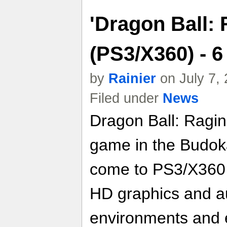
'Dragon Ball: 
(PS3/X360) - 
by
Rainier
on July 7,
Filed under
News
Dragon Ball: Raging
game in the Budoka
come to PS3/X360 
HD graphics and au
environments and 