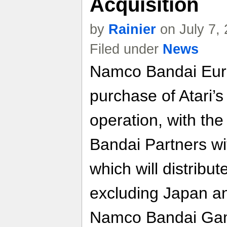
Acquisition
by
Rainier
on July 7,
Filed under
News
Namco Bandai Euro
purchase of Atari’s
operation, with th
Bandai Partners wi
which will distribut
excluding Japan a
Namco Bandai Game