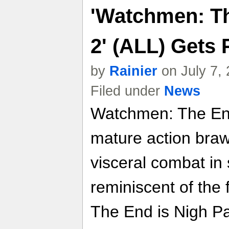
'Watchmen: Th
2' (ALL) Gets 
by
Rainier
on July 7,
Filed under
News
Watchmen: The End
mature action braw
visceral combat in 
reminiscent of the
The End is Nigh Pa