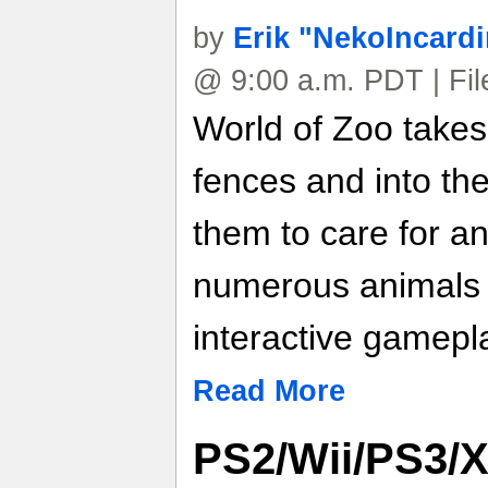
by
Erik "NekoIncard
@ 9:00 a.m. PDT | Fi
World of Zoo takes
fences and into the
them to care for an
numerous animals
interactive gamepl
Read More
PS2/Wii/PS3/X