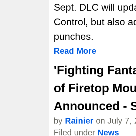
Sept. DLC will upd
Control, but also a
punches.
Read More
'Fighting Fan
of Firetop Mou
Announced - 
by
Rainier
on July 7,
Filed under
News