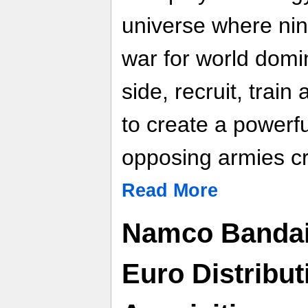
universe where nine
war for world domi
side, recruit, train
to create a powerfu
opposing armies cr
Read More
Namco Bandai 
Euro Distribut