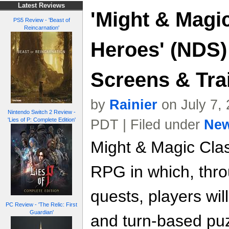
Latest Reviews
'Might & Magic
PS5 Review - 'Beast of
Reincarnation'
Heroes' (NDS)
Screens & Trai
by
Rainier
on July 7,
Nintendo Switch 2 Review -
'Lies of P: Complete Edition'
PDT | Filed under
Ne
Might & Magic Clas
RPG in which, thro
quests, players wil
PC Review - 'The Relic: First
Guardian'
and turn-based puz