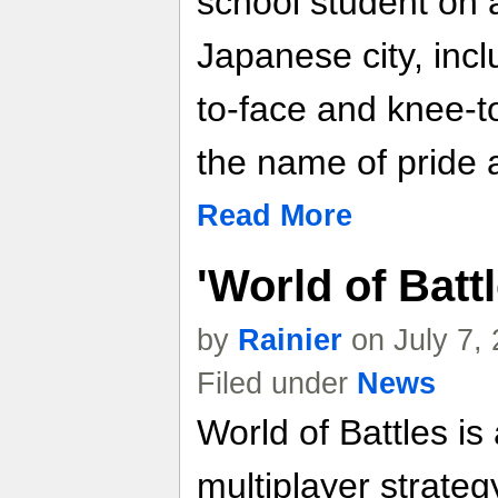
school student on a 
Japanese city, incl
to-face and knee-to
the name of pride 
Read More
'World of Batt
by
Rainier
on July 7,
Filed under
News
World of Battles is
multiplayer strate