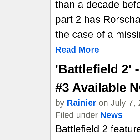
than a decade befor
part 2 has Rorscha
the case of a missi
Read More
'Battlefield 2'
#3 Available
by
Rainier
on July 7,
Filed under
News
Battlefield 2 featu