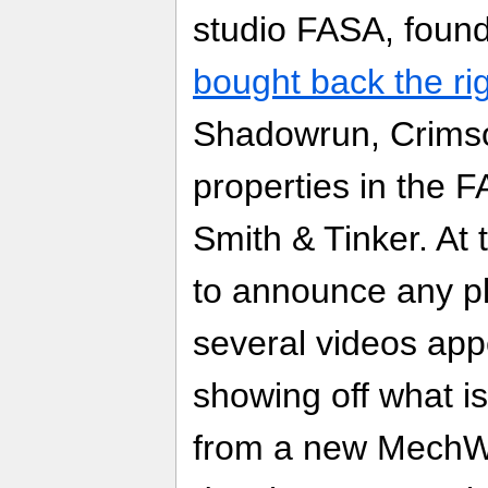
studio FASA, foun
bought back the ri
Shadowrun, Crimso
properties in the 
Smith & Tinker. At t
to announce any p
several videos ap
showing off what i
from a new MechW