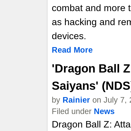
combat and more te
as hacking and remo
devices.
Read More
'Dragon Ball Z
Saiyans' (NDS
by
Rainier
on July 7,
Filed under
News
Dragon Ball Z: Atta