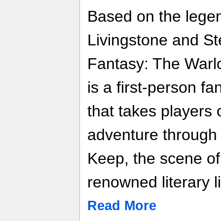
Based on the legen
Livingstone and St
Fantasy: The Warlo
is a first-person f
that takes players
adventure through 
Keep, the scene of t
renowned literary l
Read More