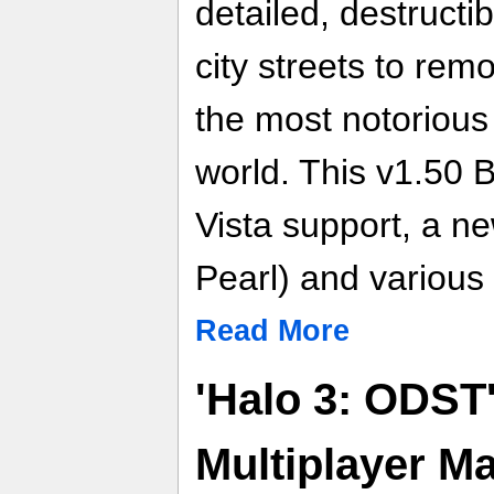
detailed, destructi
city streets to rem
the most notorious
world. This v1.50 
Vista support, a n
Pearl) and various
Read More
'Halo 3: ODST
Multiplayer M