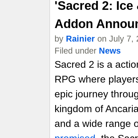
'Sacred 2: Ice
Addon Announ
by
Rainier
on July 7,
Filed under
News
Sacred 2 is a acti
RPG where players
epic journey throu
kingdom of Ancaria 
and a wide range o