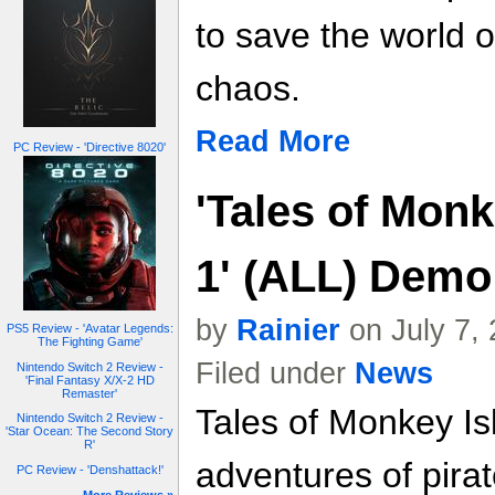
to save the world 
chaos.
Read More
PC Review - 'Directive 8020'
'Tales of Monk
1' (ALL) Demo
by
Rainier
on July 7,
PS5 Review - 'Avatar Legends:
The Fighting Game'
Filed under
News
Nintendo Switch 2 Review -
'Final Fantasy X/X-2 HD
Remaster'
Tales of Monkey Is
Nintendo Switch 2 Review -
'Star Ocean: The Second Story
R'
adventures of pir
PC Review - 'Denshattack!'