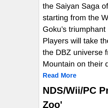
the Saiyan Saga of
starting from the 
Goku’s triumphant 
Players will take t
the DBZ universe 
Mountain on their q
Read More
NDS/Wii/PC Pr
Zoo'