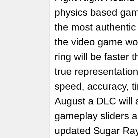
physics based gam
the most authentic 
the video game wor
ring will be faster 
true representation
speed, accuracy, t
August a DLC will 
gameplay sliders an
updated Sugar Ray