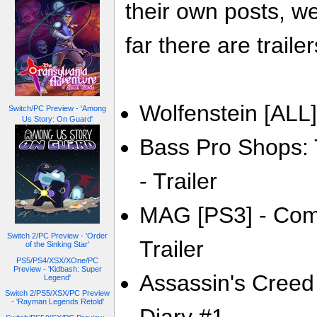
their own posts, w
far there are trailer
Wolfenstein [ALL] 
Switch/PC Preview - 'Among
Us Story: On Guard'
Bass Pro Shops: 
- Trailer
MAG [PS3] - Com
Switch 2/PC Preview - 'Order
Trailer
of the Sinking Star'
PS5/PS4/XSX/XOne/PC
Preview - 'Kidbash: Super
Assassin's Creed 
Legend'
Switch 2/PS5/XSX/PC Preview
- 'Rayman Legends Retold'