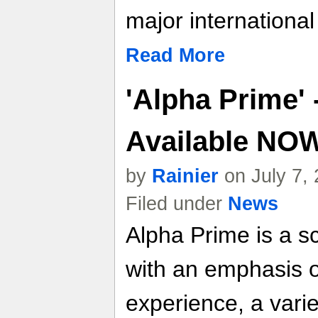
major internationa
Read More
'Alpha Prime' 
Available NO
by
Rainier
on July 7,
Filed under
News
Alpha Prime is a s
with an emphasis o
experience, a vari