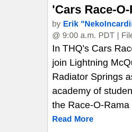
'Cars Race-O
by
Erik "NekoIncard
@ 9:00 a.m. PDT | Fi
In THQ's Cars Rac
join Lightning McQ
Radiator Springs a
academy of student
the Race-O-Rama E
Read More