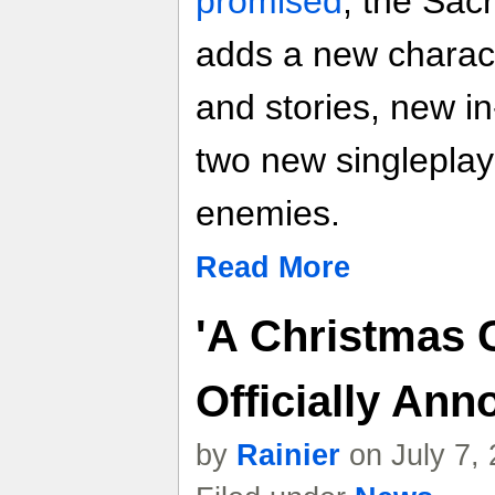
promised
, the Sac
adds a new charact
and stories, new i
two new singleplay
enemies.
Read More
'A Christmas 
Officially An
by
Rainier
on July 7,