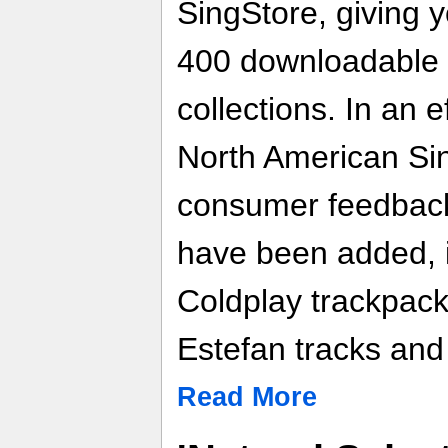
SingStore, giving 
400 downloadable 
collections. In an 
North American Si
consumer feedback
have been added, 
Coldplay trackpack
Estefan tracks and
Read More