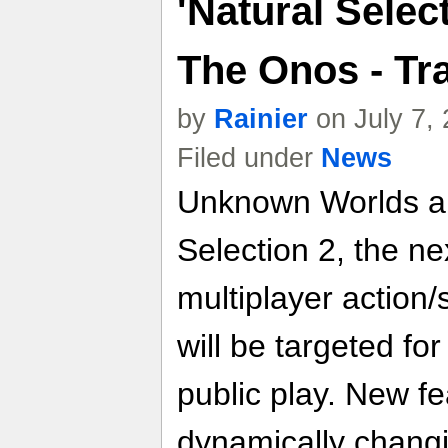
'Natural Selec
The Onos - Tra
by
Rainier
on July 7,
Filed under
News
Unknown Worlds a
Selection 2, the ne
multiplayer action
will be targeted fo
public play. New fe
dynamically chang