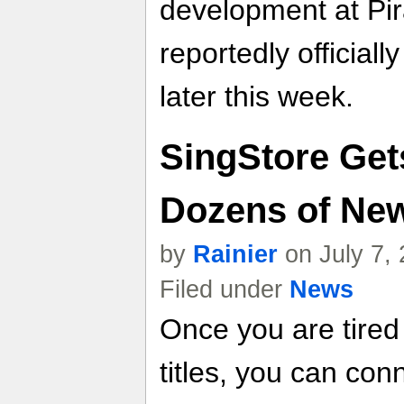
development at Pi
reportedly official
later this week.
SingStore Get
Dozens of Ne
by
Rainier
on July 7,
Filed under
News
Once you are tired 
titles, you can con