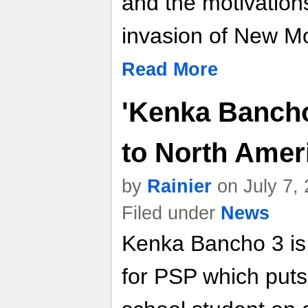
and the motivation
invasion of New 
Read More
'Kenka Banch
to North Amer
by
Rainier
on July 7,
Filed under
News
Kenka Bancho 3 is
for PSP which puts 