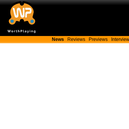
News
Reviews
Previews
Intervie