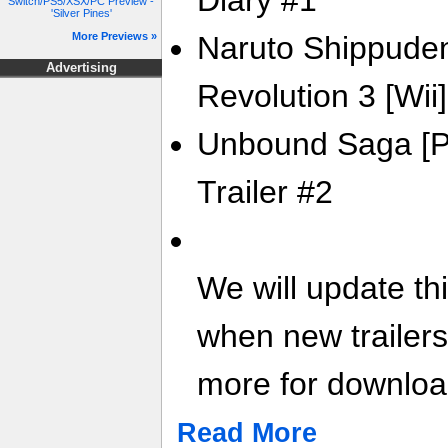
Diary #1
Switch/PS5/XSX/PC Preview -
'Silver Pines'
More Previews »
Naruto Shippuden
Advertising
Revolution 3 [Wii] 
Unbound Saga [PS
Trailer #2
We will update th
when new trailer
more for download
Read More