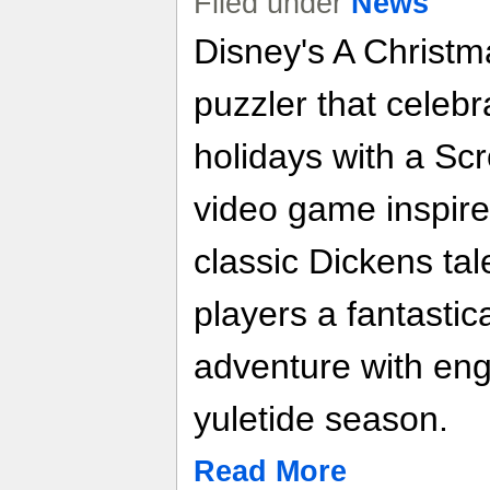
Filed under
News
Disney's A Christm
puzzler that celebra
holidays with a Scro
video game inspire
classic Dickens ta
players a fantastic
adventure with enga
yuletide season.
Read More