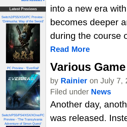
More Reviews »
into a new era with
Latest Previews
Switch2/PS5/XSX/PC Preview -
becomes deeper a
'Onimusha: Way of the Sword'
during the course o
Read More
Various Game 
PC Preview - 'EverRail'
by
Rainier
on July 7,
Filed under
News
Another day, anoth
was released. Inste
Switch/PS5/PS4/XSX/XOne/PC
Preview - 'The Transylvania
Adventure of Simon Quest'