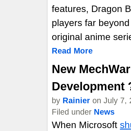
features, Dragon B
players far beyond
original anime seri
Read More
New MechWarr
Development 
by
Rainier
on July 7,
Filed under
News
When Microsoft
sh