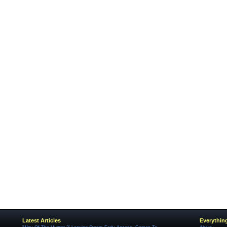
Latest Articles
Everythin