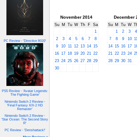
November 2014
December 
Su
M
Tu
W
Th
F
Sa
Su
M
Tu
W
T
1
1
2
3
2
3
4
5
6
7
8
7
8
9
10
1
PC Review - 'Directive 8020'
9
10
11
12
13
14
15
14
15
16
17
1
16
17
18
19
20
21
22
21
22
23
24
2
23
24
25
26
27
28
29
28
29
30
31
30
PS5 Review - 'Avatar Legends:
The Fighting Game'
Nintendo Switch 2 Review -
'Final Fantasy X/X-2 HD
Remaster'
Nintendo Switch 2 Review -
'Star Ocean: The Second Story
R'
PC Review - 'Denshattack!'