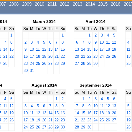
007
2008
2009
2010
2011
2012
2013
2014
2015
2016
201
2014
March 2014
April 2014
h
F
Sa
Su
M
Tu
W
Th
F
Sa
Su
M
Tu
W
Th
F
Sa
Su
1
1
1
2
3
4
5
6
7
8
2
3
4
5
6
7
8
6
7
8
9
10
11
12
4
3
14
15
9
10
11
12
13
14
15
13
14
15
16
17
18
19
11
0
21
22
16
17
18
19
20
21
22
20
21
22
23
24
25
26
18
7
28
23
24
25
26
27
28
29
27
28
29
30
25
30
31
14
August 2014
September 2014
h
F
Sa
Su
M
Tu
W
Th
F
Sa
Su
M
Tu
W
Th
F
Sa
Su
3
4
5
1
2
1
2
3
4
5
6
0
11
12
3
4
5
6
7
8
9
7
8
9
10
11
12
13
5
7
18
19
10
11
12
13
14
15
16
14
15
16
17
18
19
20
12
4
25
26
17
18
19
20
21
22
23
21
22
23
24
25
26
27
19
1
24
25
26
27
28
29
30
28
29
30
26