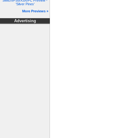
Switch/PS5/XSX/PC Preview -
'Silver Pines'
More Previews »
Advertising