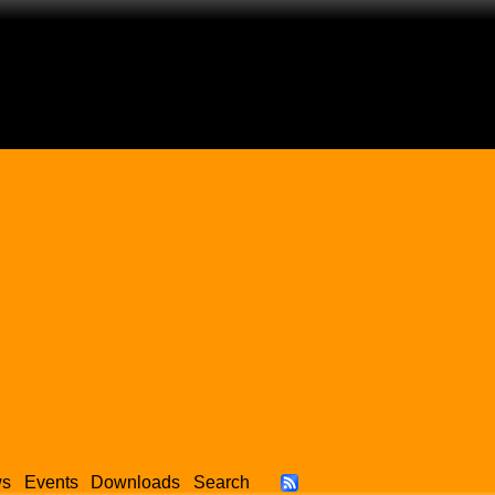
ws
Events
Downloads
Search