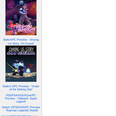
Switch/PC Preview - 'Among
Us Story: On Guard'
Switch 2/PC Preview - 'Order
of the Sinking Star'
PS5/PS4/XSX/XOne/PC
Preview - 'Kidbash: Super
Legend'
Switch 2/PS5/XSX/PC Preview
- 'Rayman Legends Retold'