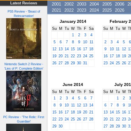
Latest Reviews
2001
2002
2003
2004
2005
2006
2
2021
2022
2023
2024
2025
2026
PS5 Review - 'Beast of
Reincarnation'
January 2014
February 
Su
M
Tu
W
Th
F
Sa
Su
M
Tu
W
T
1
2
3
4
5
6
7
8
9
10
11
2
3
4
5
12
13
14
15
16
17
18
9
10
11
12
1
19
20
21
22
23
24
25
16
17
18
19
2
26
27
28
29
30
31
23
24
25
26
2
Nintendo Switch 2 Review -
'Lies of P: Complete Edition'
June 2014
July 20
Su
M
Tu
W
Th
F
Sa
Su
M
Tu
W
T
1
2
3
4
5
6
7
1
2
8
9
10
11
12
13
14
6
7
8
9
1
15
16
17
18
19
20
21
13
14
15
16
1
PC Review - 'The Relic: First
22
23
24
25
26
27
28
20
21
22
23
2
Guardian'
29
30
27
28
29
30
3