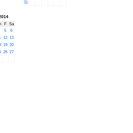
31
2014
h
F
Sa
4
5
6
1
12
13
8
19
20
5
26
27