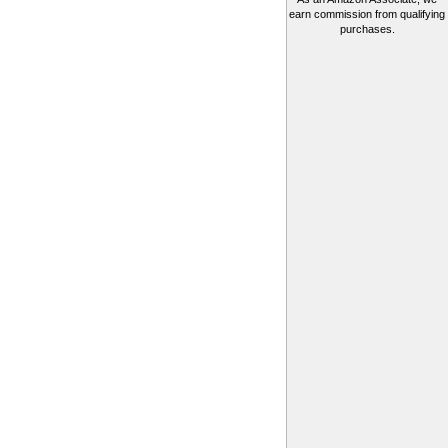
earn commission from qualifying
purchases.