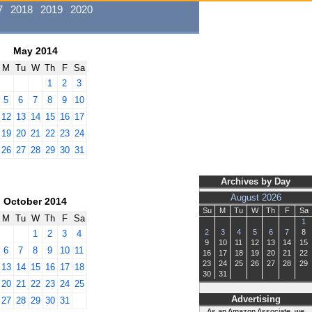
7
2018
2019
2020
May 2014
M
Tu
W
Th
F
Sa
1
2
3
5
6
7
8
9
10
12
13
14
15
16
17
19
20
21
22
23
24
26
27
28
29
30
31
Archives by Day
August 2026
October 2014
Su
M
Tu
W
Th
F
Sa
M
Tu
W
Th
F
Sa
1
2
3
4
5
6
7
8
1
2
3
4
9
10
11
12
13
14
15
6
7
8
9
10
11
16
17
18
19
20
21
22
23
24
25
26
27
28
29
13
14
15
16
17
18
30
31
20
21
22
23
24
25
Advertising
27
28
29
30
31
As an Amazon Associate, we