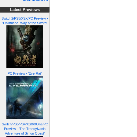
More Reviews »
Latest Previews
Switch2/PS5/XSX/PC Preview -
'Onimusha: Way of the Sword'
PC Preview - 'EverRail'
Switch/PS5/PS4/XSX/XOne/PC
Preview - 'The Transylvania
Adventure of Simon Quest'