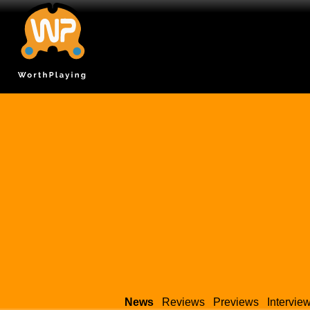
News
Reviews
Previews
Intervie