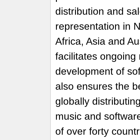
distribution and sa
representation in 
Africa, Asia and A
facilitates ongoing
development of sof
also ensures the be
globally distributin
music and software
of over forty countr