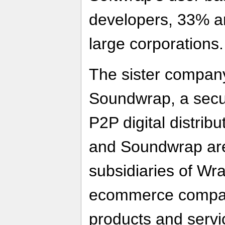
developers, 33% a
large corporations.
The sister company
Soundwrap, a secu
P2P digital distrib
and Soundwrap ar
subsidiaries of Wr
ecommerce company
products and servic