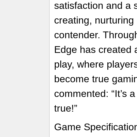
satisfaction and a
creating, nurturin
contender. Throug
Edge has created 
play, where player
become true gamin
commented: “It’s 
true!”
Game Specificatio