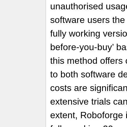
unauthorised usage,
software users the
fully working versi
before-you-buy’ bas
this method offers
to both software d
costs are signific
extensive trials can
extent, Roboforge i