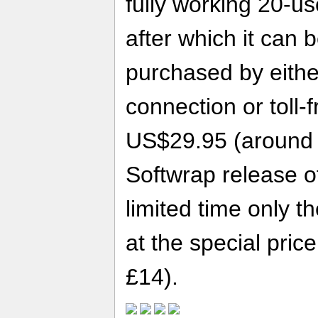
fully working 20-us
after which it can 
purchased by eithe
connection or toll-
US$29.95 (around £
Softwrap release o
limited time only t
at the special pri
£14).