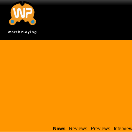
News
Reviews
Previews
Intervie