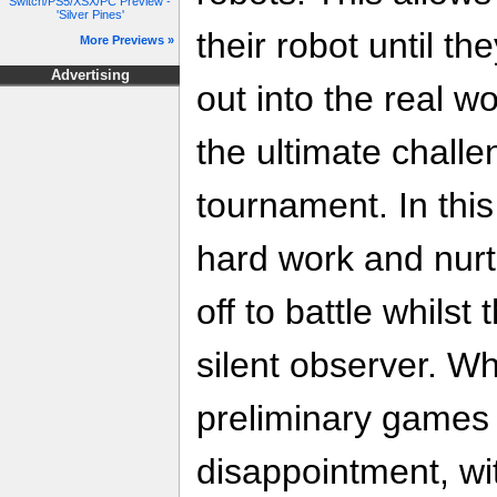
Switch/PS5/XSX/PC Preview -
'Silver Pines'
their robot until th
More Previews »
Advertising
out into the real wo
the ultimate challe
tournament. In this
hard work and nurtu
off to battle whils
silent observer. Whi
preliminary games 
disappointment, wi