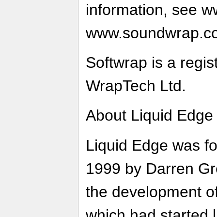
information, see 
www.soundwrap.c
Softwrap is a regi
WrapTech Ltd.
About Liquid Edge
Liquid Edge was f
1999 by Darren Gre
the development o
which had started l