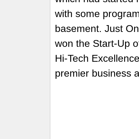
with some program
basement. Just One
won the Start-Up o
Hi-Tech Excellenc
premier business 