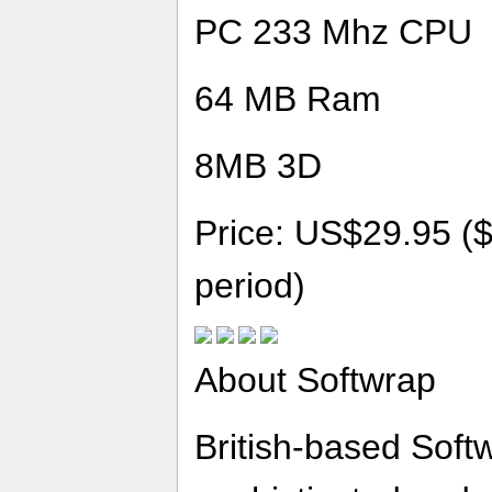
PC 233 Mhz CPU
64 MB Ram
8MB 3D
Price: US$29.95 ($
period)
About Softwrap
British-based Softw