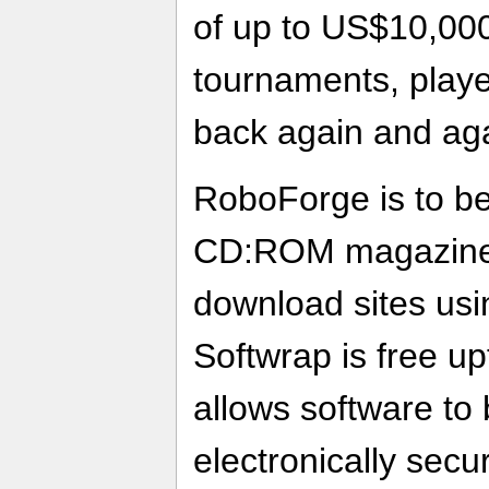
of up to US$10,000
tournaments, player
back again and aga
RoboForge is to be 
CD:ROM magazine
download sites usi
Softwrap is free u
allows software to 
electronically secu