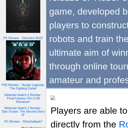
game, developed by
players to construct
robots and train th
PC Review - 'Directive 8020'
ultimate aim of win
through online tou
amateur and profes
PS5 Review - 'Avatar Legends:
The Fighting Game'
Nintendo Switch 2 Review -
'Final Fantasy X/X-2 HD
Remaster'
Players are able 
Nintendo Switch 2 Review -
'Star Ocean: The Second Story
R'
directly from the
Ro
PC Review - 'Denshattack!'