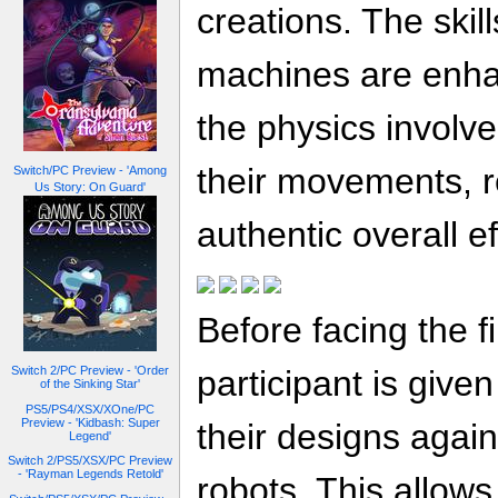
creations. The skill
machines are enha
the physics involve
their movements, re
Switch/PC Preview - 'Among
Us Story: On Guard'
authentic overall ef
Before facing the f
participant is given
Switch 2/PC Preview - 'Order
of the Sinking Star'
PS5/PS4/XSX/XOne/PC
Preview - 'Kidbash: Super
their designs agai
Legend'
Switch 2/PS5/XSX/PC Preview
- 'Rayman Legends Retold'
robots. This allows