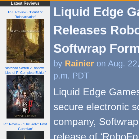
Latest Reviews
Liquid Edge 
PS5 Review - 'Beast of
Reincarnation'
Releases Robo
Softwrap Form
by
Rainier
on Aug. 22
Nintendo Switch 2 Review -
'Lies of P: Complete Edition'
p.m. PDT
Liquid Edge Games 
secure electronic s
company, Softwrap
PC Review - 'The Relic: First
Guardian'
release of ‘RoboForg