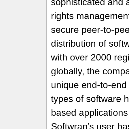
sophisticated and 
rights management 
secure peer-to-pee
distribution of sof
with over 2000 reg
globally, the compa
unique end-to-end s
types of software 
based application
Softwrap’s user b