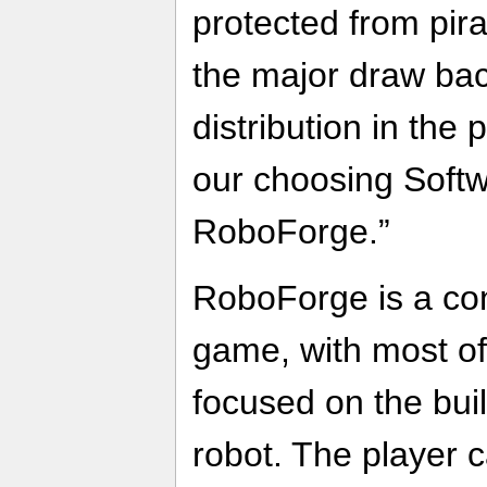
protected from pir
the major draw bac
distribution in the 
our choosing Softwr
RoboForge.”
RoboForge is a cons
game, with most of
focused on the buil
robot. The player 