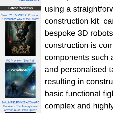
More Reviews »
using a straightfo
Latest Previews
Switch2/PS5/XSX/PC Preview -
construction kit, c
'Onimusha: Way of the Sword'
bespoke 3D robots
construction is com
components such as 
PC Preview - 'EverRail'
and personalised ta
resulting in constr
basic functional fi
Switch/PS5/PS4/XSX/XOne/PC
complex and highly
Preview - 'The Transylvania
Adventure of Simon Quest'