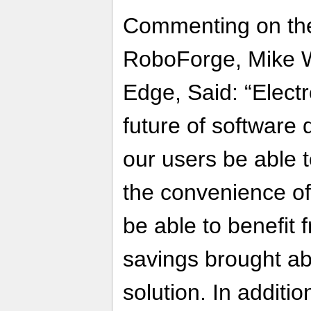
Commenting on the
RoboForge, Mike W
Edge, Said: “Electro
future of software d
our users be able 
the convenience of 
be able to benefit 
savings brought ab
solution. In additio