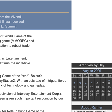
rom the Vivendi
of Bhaal received
. E. Summit.
tent World Game of the
aying game (MMORPG) and
ction, a robust trade
thic Entertainment,
ffirms the incredible
Archives by Day
August 2026
g Game of the Year". Baldur's
Su
M
Tu
W
Th
F
Sa
1
Station2. With an epic tale of intrigue, fierce
2
3
4
5
6
7
8
ark of technology and gameplay.
9
10
11
12
13
14
15
16
17
18
19
20
21
22
 division of Interplay Entertainment Corp.).
23
24
25
26
27
28
29
o been given such important recognition by our
30
31
About Rainier
puter Role Playing Game of the
PC gamer, WorthPlaying EIC,