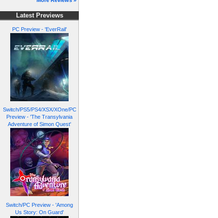
More Reviews »
Latest Previews
PC Preview - 'EverRail'
Switch/PS5/PS4/XSX/XOne/PC
Preview - 'The Transylvania
Adventure of Simon Quest'
Switch/PC Preview - 'Among
Us Story: On Guard'