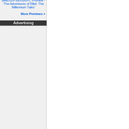
Switch2/PS5/XSX/PC Preview -
'The Adventures of Elliot: The
Millennium Tales'
More Previews »
Advertising