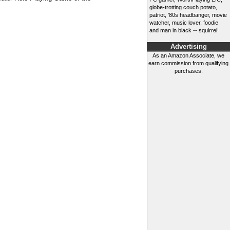
globe-trotting couch potato,
patriot, '80s headbanger, movie
watcher, music lover, foodie
and man in black -- squirrel!
Advertising
As an Amazon Associate, we
earn commission from qualifying
purchases.