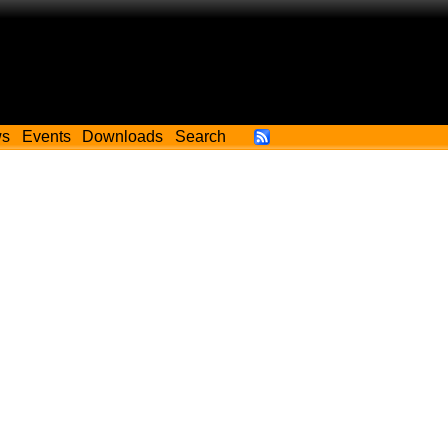
ws
Events
Downloads
Search