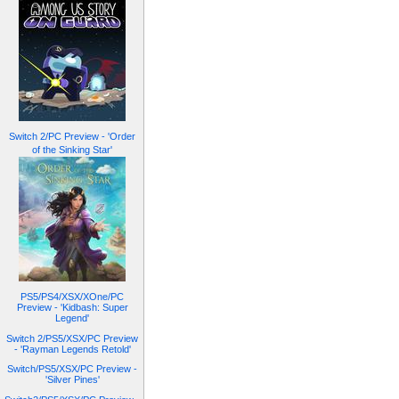
Switch 2/PC Preview - 'Order
of the Sinking Star'
PS5/PS4/XSX/XOne/PC
Preview - 'Kidbash: Super
Legend'
Switch 2/PS5/XSX/PC Preview
- 'Rayman Legends Retold'
Switch/PS5/XSX/PC Preview -
'Silver Pines'