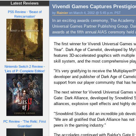
Latest Reviews
Vivendi Games Captures Prestigio
PS5 Review - 'Beast of
by
Rainier
on March 4, 2002 @ 5:45 p.m. PST
Reincarnation'
In an exciting awards ceremony, The Academy of
Universal Games Partner Publishing Group. Dark
awards at the fifth annual AIAS ceremony held a
The first winner for Vivendi Universal Games 
Year". Dark Age of Camelot, developed by Myt
features 3D-accelerated graphics with multiple
skill system, and the most comprehensive p
Nintendo Switch 2 Review -
"It's very gratifying to receive the Multiplay
'Lies of P: Complete Edition'
developer and publisher of Dark Age of Camelot.
support from our player community that has 
The next winner for Vivendi Universal Games w
Gate: Dark Alliance, developed by Snowblind Stu
alliances, explosive spell effects and highly 
"Snowblind Studios did an incredible job develo
"We are all gratified that Dark Alliance has not
PC Review - 'The Relic: First
peers in the gaming industry."
Guardian'
The accolades continued with Baldur's Gate II