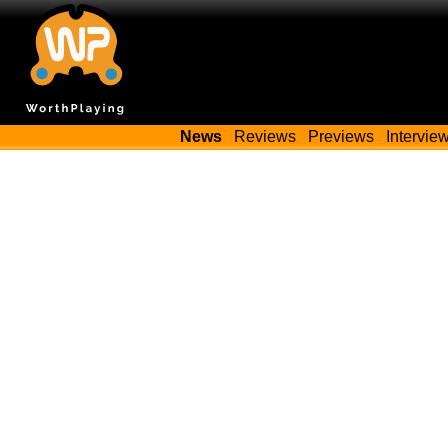
News
Reviews
Previews
Intervie