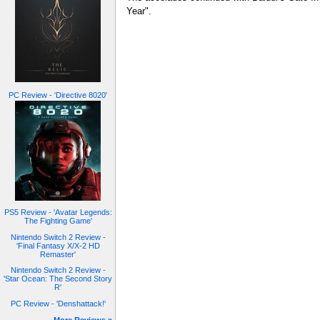
Year".
PC Review - 'Directive 8020'
PS5 Review - 'Avatar Legends:
The Fighting Game'
Nintendo Switch 2 Review -
'Final Fantasy X/X-2 HD
Remaster'
Nintendo Switch 2 Review -
'Star Ocean: The Second Story
R'
PC Review - 'Denshattack!'