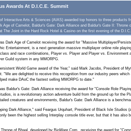
us Awards At D.I.C.E. Summit
 Interactive Arts & Sciences (AIAS) awarded top honors to three products f
 Age of Camelot, Baldur's Gate: Dark Alliance and Baldur's Gate II: Throne 
t The Joint in the Hard Rock Hotel & Casino on the first evening of the D.I.C
was Dark Age of Camelot receiving the award for "Massive Multiplayer/Persis
hic Entertainment, is a next generation massive multiplayer online role pl
 class and race combinations, Player vs. Player and Player vs. Environment a
layer Guild system in any MMORPG.
er/Persistent World Game award of the Year," said Mark Jacobs, President of My
 "We are delighted to receive this recognition from our industry peers which a
helped make DAoC the fastest selling MMORPG to date."
as Baldur's Gate: Dark Alliance receiving the award for "Console Role Playin
dios, is a revolutionary action adventure build from the ground up for the Play
detailed creatures and environments, Baldur's Gate: Dark Alliance is a benchm
ping Dark Alliance," said Feargus Urquhart, President of Black Isle Studios (a
 only been the highest selling Interplay console title ever, but that it has als
: Throne of Bhaal, developed by BioWare Corp., receiving the award for "Com