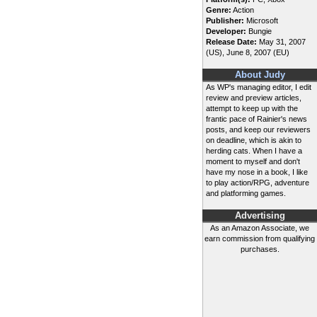
Genre:
Action
Publisher:
Microsoft
Developer:
Bungie
Release Date:
May 31, 2007
(US), June 8, 2007 (EU)
About Judy
As WP's managing editor, I edit
review and preview articles,
attempt to keep up with the
frantic pace of Rainier's news
posts, and keep our reviewers
on deadline, which is akin to
herding cats. When I have a
moment to myself and don't
have my nose in a book, I like
to play action/RPG, adventure
and platforming games.
Advertising
As an Amazon Associate, we
earn commission from qualifying
purchases.