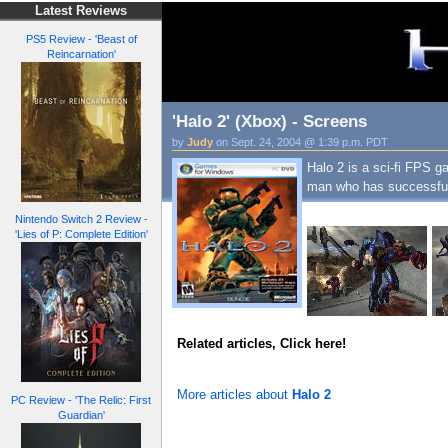
Latest Reviews
PS5 Review - 'Beast of
Reincarnation'
'Halo 2' (Xbox) - Screens
by
Judy
on Sept. 24, 2004 @ 1:39 p.m. PDT
Halo 2 is a sci-fi FPS g
man who has successfull
Nintendo Switch 2 Review -
'Lies of P: Complete Edition'
Related articles, Click here!
More articles about
Halo 2
PC Review - 'The Relic: First
Guardian'