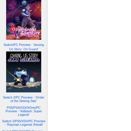
Switch/PC Preview - 'Among
Us Story: On Guard'
Switch 2/PC Preview - 'Order
of the Sinking Star'
PS5/PS4/XSX/XOne/PC
Preview - 'Kidbash: Super
Legend'
Switch 2/PS5/XSX/PC Preview
- 'Rayman Legends Retold'