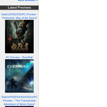
More Reviews »
Latest Previews
Switch2/PS5/XSX/PC Preview -
'Onimusha: Way of the Sword'
PC Preview - 'EverRail'
Switch/PS5/PS4/XSX/XOne/PC
Preview - 'The Transylvania
Adventure of Simon Quest'