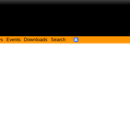
ws
Events
Downloads
Search