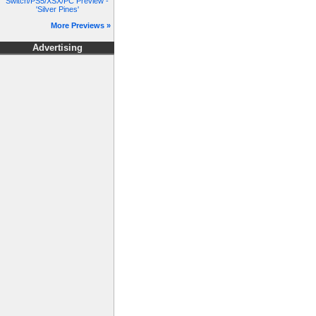
Switch/PS5/XSX/PC Preview -
'Silver Pines'
More Previews »
Advertising