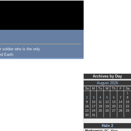
 soldier who is the only
rd Earth.
Archives by Day
August 2026
Su
M
Tu
W
Th
F
Sa
1
2
3
4
5
6
7
8
9
10
11
12
13
14
15
16
17
18
19
20
21
22
23
24
25
26
27
28
29
30
31
Halo 2
Platform(s):
PC, Xbox