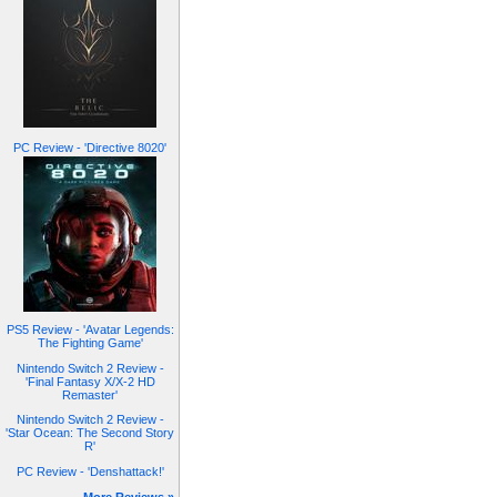
PC Review - 'Directive 8020'
PS5 Review - 'Avatar Legends:
The Fighting Game'
Nintendo Switch 2 Review -
'Final Fantasy X/X-2 HD
Remaster'
Nintendo Switch 2 Review -
'Star Ocean: The Second Story
R'
PC Review - 'Denshattack!'