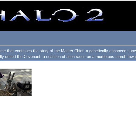
ame that continues the story of the Master Chief, a genetically enhanced super
y defied the Covenant, a coalition of alien races on a murderous march towa