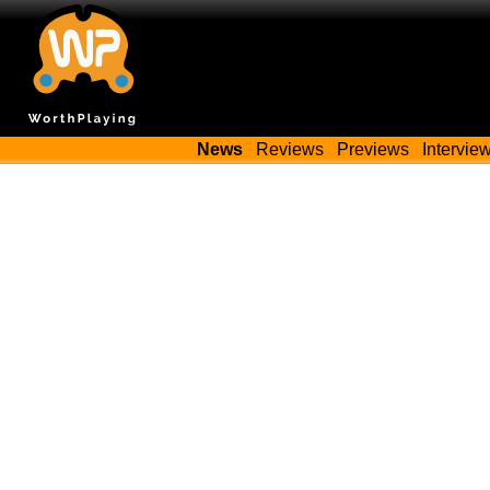
News
Reviews
Previews
Intervie