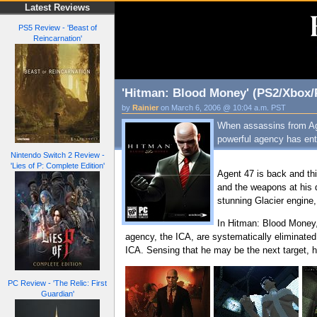
Latest Reviews
PS5 Review - 'Beast of
Reincarnation'
'Hitman: Blood Money' (PS2/Xbox/
by
Rainier
on March 6, 2006 @ 10:04 a.m. PST
When assassins from Agen
powerful agency has ente
Nintendo Switch 2 Review -
'Lies of P: Complete Edition'
Agent 47 is back and thi
and the weapons at his d
stunning Glacier engine,
In Hitman: Blood Money,
agency, the ICA, are systematically eliminated 
ICA. Sensing that he may be the next target, h
PC Review - 'The Relic: First
Guardian'