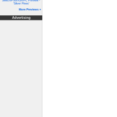
Switch/PS5/XSX/PC Preview -
'Silver Pines'
More Previews »
Advertising