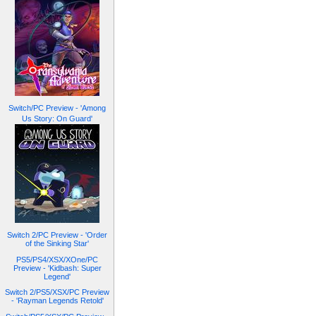
Switch/PC Preview - 'Among
Us Story: On Guard'
Switch 2/PC Preview - 'Order
of the Sinking Star'
PS5/PS4/XSX/XOne/PC
Preview - 'Kidbash: Super
Legend'
Switch 2/PS5/XSX/PC Preview
- 'Rayman Legends Retold'