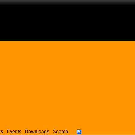
ws
Events
Downloads
Search