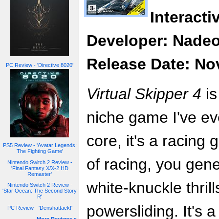
Interacti
Developer: Nade
Release Date: No
PC Review - 'Directive 8020'
Virtual Skipper 4
is
niche game I've ev
core, it's a racing
PS5 Review - 'Avatar Legends:
The Fighting Game'
of racing, you gene
Nintendo Switch 2 Review -
'Final Fantasy X/X-2 HD
Remaster'
white-knuckle thrill
Nintendo Switch 2 Review -
'Star Ocean: The Second Story
R'
powersliding. It's 
PC Review - 'Denshattack!'