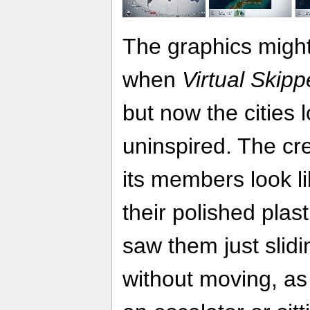
The graphics might
when
Virtual Skipp
but now the cities 
uninspired. The cre
its members look l
their polished plasti
saw them just slid
without moving, as