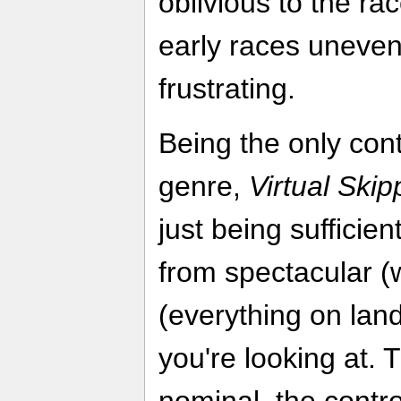
oblivious to the r
early races uneven 
frustrating.
Being the only cont
genre,
Virtual Skip
just being sufficie
from spectacular (w
(everything on lan
you're looking at. 
nominal, the contro