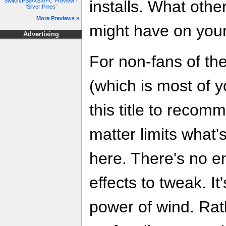
Switch/PS5/XSX/PC Preview -
installs. What othe
'Silver Pines'
More Previews »
might have on your
Advertising
For non-fans of the
(which is most of you
this title to recom
matter limits what
here. There's no e
effects to tweak. It
power of wind. Rat