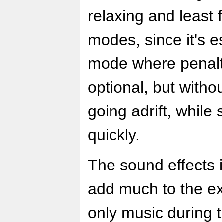
relaxing and least f
modes, since it's es
mode where penalti
optional, but witho
going adrift, while 
quickly.
The sound effects 
add much to the ex
only music during 