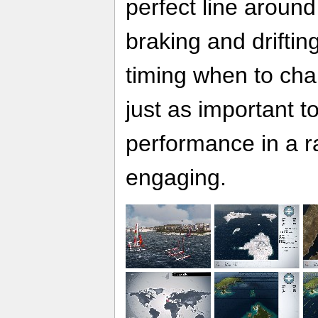
perfect line around
braking and drifting
timing when to chan
just as important t
performance in a r
engaging.