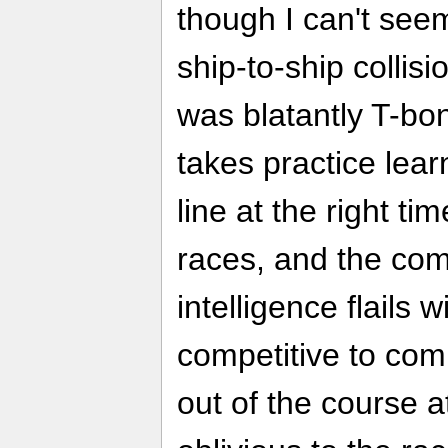
though I can't see
ship-to-ship collisi
was blatantly T-bon
takes practice learn
line at the right ti
races, and the comp
intelligence flails 
competitive to com
out of the course 