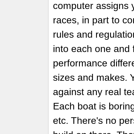
computer assigns yo
races, in part to c
rules and regulatio
into each one and 
performance differe
sizes and makes. 
against any real te
Each boat is boring
etc. There's no pers