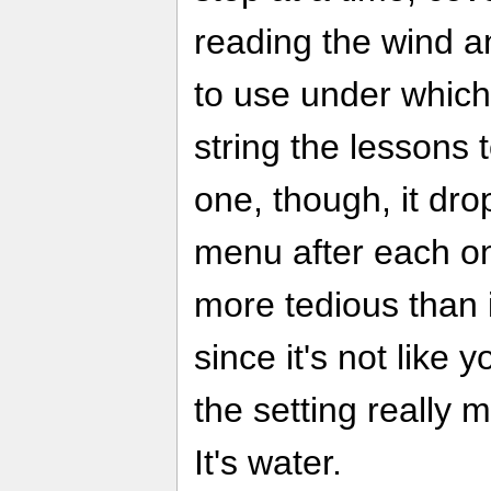
reading the wind a
to use under which
string the lessons 
one, though, it dro
menu after each one
more tedious than i
since it's not like 
the setting really
It's water.