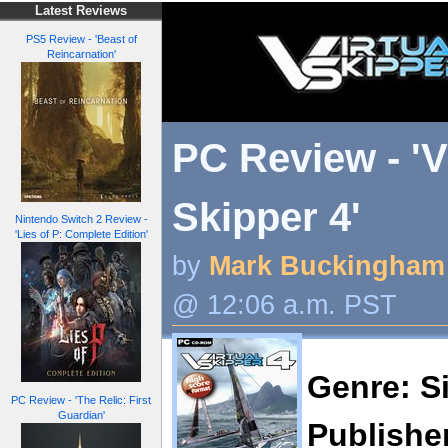
Latest Reviews
PS5 Review - 'Beast of
Reincarnation'
PC Review - 'V
Skipper 4'
Nintendo Switch 2 Review -
'Lies of P: Complete Edition'
by
Mark Buckingham
@ 12:06 a.m. PST
Genre: S
PC Review - 'The Relic: First
Guardian'
Publishe