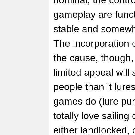
gameplay are functi
stable and somewha
The incorporation o
the cause, though,
limited appeal will
people than it lure
games do (lure pun
totally love sailing
either landlocked, 