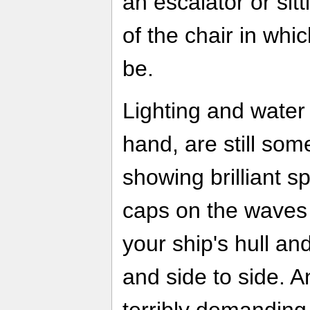
an escalator or sitt
of the chair in wh
be.
Lighting and water 
hand, are still som
showing brilliant s
caps on the waves 
your ship's hull a
and side to side. And
terribly demanding