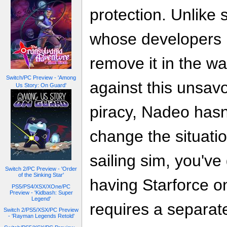
protection. Unlike
whose developers l
remove it in the w
Switch/PC Preview - 'Among
against this unsav
Us Story: On Guard'
piracy, Nadeo hasn
change the situatio
sailing sim, you've
Switch 2/PC Preview - 'Order
of the Sinking Star'
having Starforce o
PS5/PS4/XSX/XOne/PC
Preview - 'Kidbash: Super
Legend'
requires a separate
Switch 2/PS5/XSX/PC Preview
- 'Rayman Legends Retold'