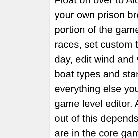
your own prison bre
portion of the gam
races, set custom t
day, edit wind and
boat types and sta
everything else you
game level editor.
out of this depend
are in the core gam