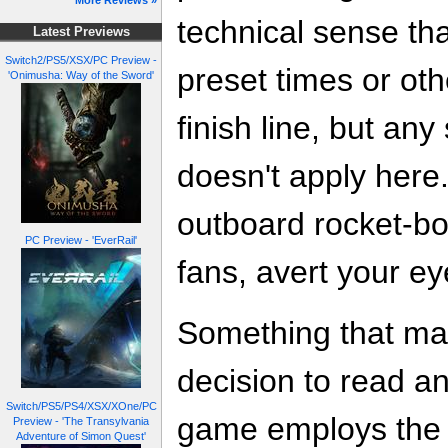
More Reviews »
technical sense th
Latest Previews
Switch2/PS5/XSX/PC Preview -
preset times or oth
'Onimusha: Way of the Sword'
finish line, but any
doesn't apply here. 
outboard rocket-bo
PC Preview - 'EverRail'
fans, avert your ey
Something that ma
decision to read any
Switch/PS5/PS4/XSX/XOne/PC
game employs the 
Preview - 'The Transylvania
Adventure of Simon Quest'