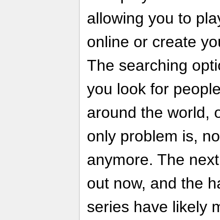
allowing you to pl
online or create y
The searching optio
you look for people
around the world, 
only problem is, no
anymore. The next i
out now, and the h
series have likely