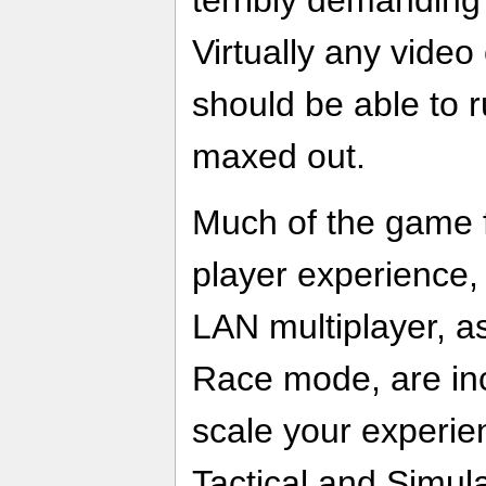
Virtually any video
should be able to r
maxed out.
Much of the game f
player experience,
LAN multiplayer, a
Race mode, are inc
scale your experi
Tactical and Simul