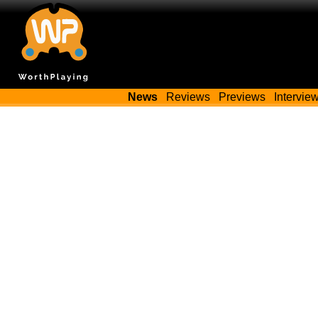
News
Reviews
Previews
Intervie