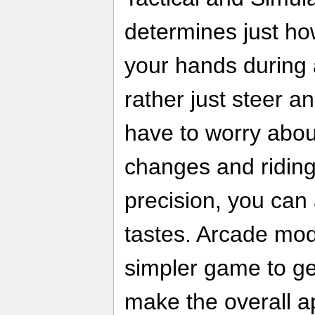
determines just h
your hands during 
rather just steer a
have to worry abou
changes and ridin
precision, you can a
tastes. Arcade mo
simpler game to get
make the overall 