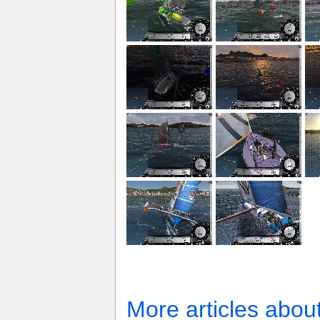
More articles abou