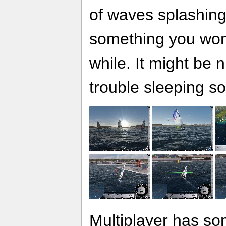
of waves splashing
something you won'
while. It might be n
trouble sleeping s
Multiplayer has so