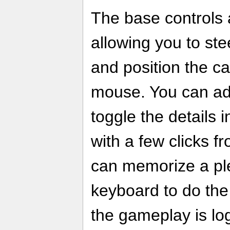
The base controls 
allowing you to ste
and position the ca
mouse. You can adj
toggle the details 
with a few clicks 
can memorize a ple
keyboard to do the
the gameplay is log