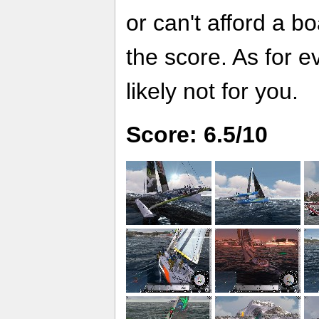
or can't afford a bo
the score. As for ev
likely not for you.
Score: 6.5/10