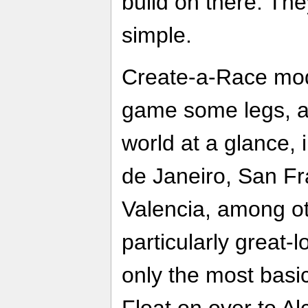
build on there. The
simple.
Create-a-Race mod
game some legs, al
world at a glance, 
de Janeiro, San F
Valencia, among o
particularly great-
only the most basi
Float on over to Al