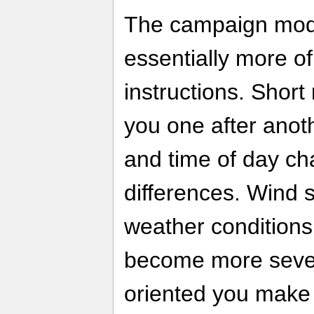
The campaign mod
essentially more of 
instructions. Short
you one after anoth
and time of day ch
differences. Wind s
weather conditions
become more sever
oriented you make