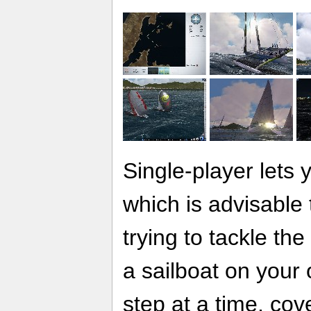
Single-player lets y
which is advisable
trying to tackle th
a sailboat on your 
step at a time, cov