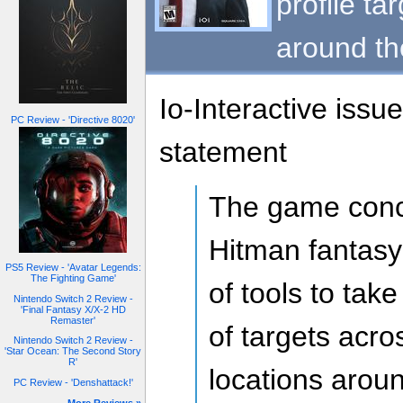
profile ta
around th
Io-Interactive issu
PC Review - 'Directive 8020'
statement
The game conc
Hitman fantasy
PS5 Review - 'Avatar Legends:
The Fighting Game'
of tools to tak
Nintendo Switch 2 Review -
'Final Fantasy X/X-2 HD
Remaster'
of targets acro
Nintendo Switch 2 Review -
'Star Ocean: The Second Story
R'
locations arou
PC Review - 'Denshattack!'