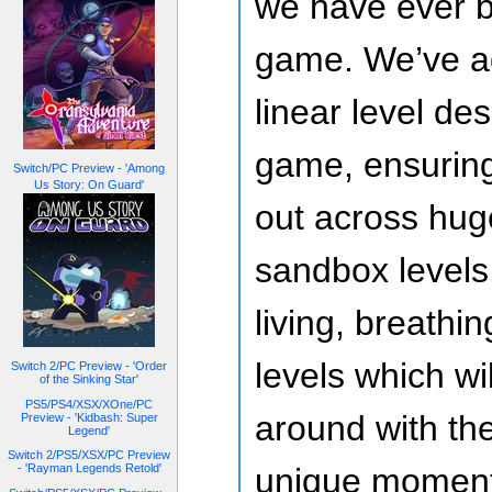
we have ever bu
game. We’ve a
linear level de
game, ensuring
Switch/PC Preview - 'Among
Us Story: On Guard'
out across hug
sandbox levels.
living, breathi
levels which wi
Switch 2/PC Preview - 'Order
of the Sinking Star'
PS5/PS4/XSX/XOne/PC
around with the
Preview - 'Kidbash: Super
Legend'
Switch 2/PS5/XSX/PC Preview
- 'Rayman Legends Retold'
unique moments