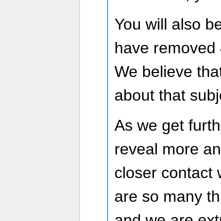
You will also b
have removed 
We believe that
about that subj
As we get furth
reveal more an
closer contact 
are so many t
and we are ext