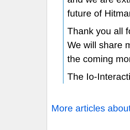
future of Hitma
Thank you all f
We will share 
the coming mo
The Io-Interac
More articles abou