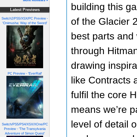
More Reviews »
building this 
Latest Previews
of the Glacier 
Switch2/PS5/XSX/PC Preview -
'Onimusha: Way of the Sword'
best parts and
through Hitman
drawing inspira
PC Preview - 'EverRail'
like Contracts
fulfil the core
means we’re pa
level of detail 
Switch/PS5/PS4/XSX/XOne/PC
Preview - 'The Transylvania
Adventure of Simon Quest'