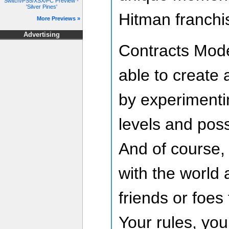
Switch/PS5/XSX/PC Preview -
'Silver Pines'
Hitman franchi
More Previews »
Advertising
Contracts Mode
able to create 
by experimenti
levels and possi
And of course,
with the world
friends or foes
Your rules, you