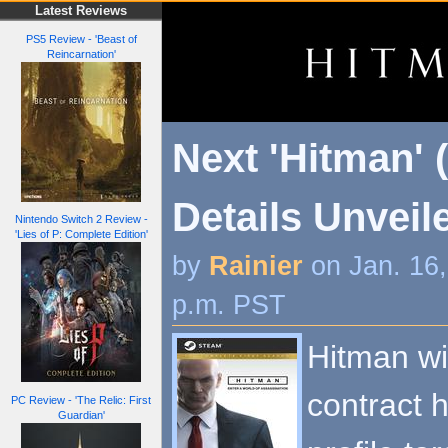
Latest Reviews
PS5 Review - 'Beast of
Reincarnation'
Next 'Hitman'
Details Unveil
Nintendo Switch 2 Review -
'Lies of P: Complete Edition'
by
Rainier
on Jan. 16
p.m. PST
Hitman wi
contract h
PC Review - 'The Relic: First
Guardian'