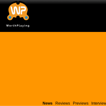
News
Reviews
Previews
Intervie