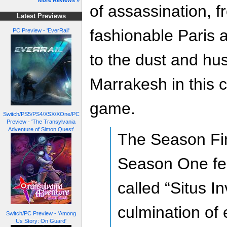
More Reviews »
of assassination, f
Latest Previews
fashionable Paris a
PC Preview - 'EverRail'
to the dust and hus
Marrakesh in this c
game.
Switch/PS5/PS4/XSX/XOne/PC
Preview - 'The Transylvania
Adventure of Simon Quest'
The Season Fi
Season One fe
called “Situs I
culmination of 
Switch/PC Preview - 'Among
Us Story: On Guard'