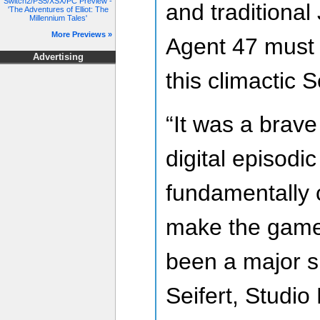
Switch2/PS5/XSX/PC Preview -
and traditional
'The Adventures of Elliot: The
Millennium Tales'
More Previews »
Agent 47 must l
Advertising
this climactic 
“It was a brave 
digital episodi
fundamentally
make the game,
been a major s
Seifert, Studio 