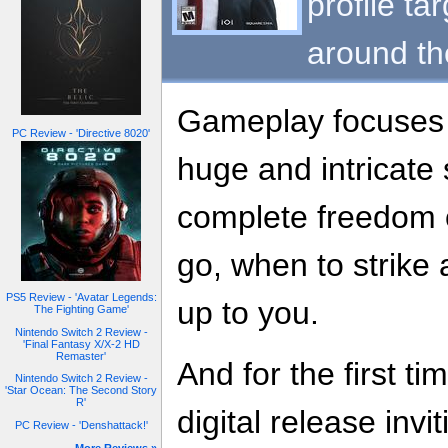
profile ta
around th
Gameplay focuses o
PC Review - 'Directive 8020'
huge and intricate
complete freedom 
go, when to strike an
PS5 Review - 'Avatar Legends:
up to you.
The Fighting Game'
Nintendo Switch 2 Review -
'Final Fantasy X/X-2 HD
Remaster'
And for the first ti
Nintendo Switch 2 Review -
'Star Ocean: The Second Story
R'
digital release invi
PC Review - 'Denshattack!'