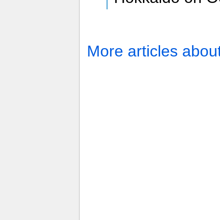
More articles abou