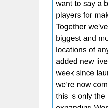
want to say a b
players for mak
Together we've 
biggest and mo
locations of a
added new live
week since lau
we’re now com
this is only th
expanding Worl