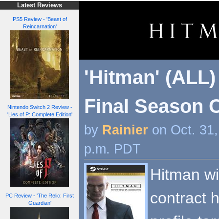
Latest Reviews
PS5 Review - 'Beast of
Reincarnation'
'Hitman' (ALL)
Final Season 
Nintendo Switch 2 Review -
'Lies of P: Complete Edition'
by
Rainier
on Oct. 31
p.m. PDT
Hitman wi
contract h
PC Review - 'The Relic: First
Guardian'