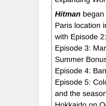
Hitman
began 
Paris location 
with Episode 2:
Episode 3: Mar
Summer Bonus 
Episode 4: Ban
Episode 5: Col
and the season
Hokkaido on O