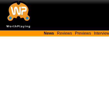
News
Reviews
Previews
Intervie