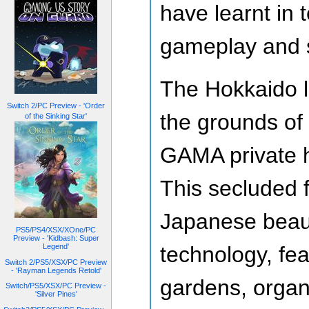
have learnt in 
gameplay and s
The Hokkaido lo
Switch 2/PC Preview - 'Order
the grounds of
of the Sinking Star'
GAMA private h
This secluded fa
Japanese beau
PS5/PS4/XSX/XOne/PC
Preview - 'Kidbash: Super
technology, fea
Legend'
Switch 2/PS5/XSX/PC Preview
- 'Rayman Legends Retold'
gardens, organ
Switch/PS5/XSX/PC Preview -
'Silver Pines'