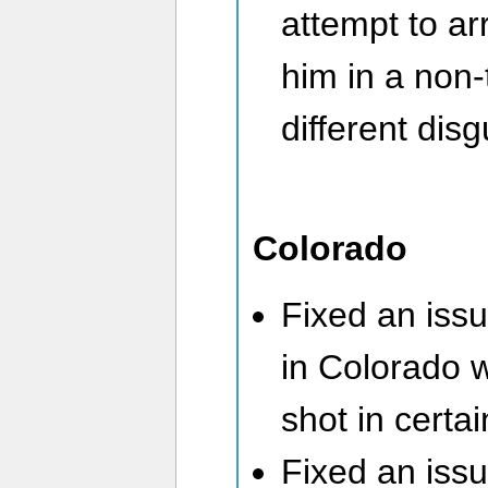
attempt to ar
him in a non-
different disg
Colorado
Fixed an iss
in Colorado 
shot in certa
Fixed an iss