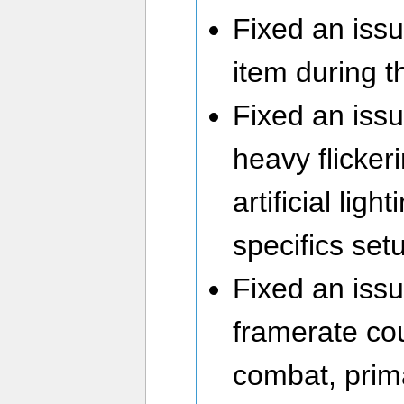
Fixed an iss
item during t
Fixed an iss
heavy flicker
artificial lig
specifics set
Fixed an iss
framerate cou
combat, prim