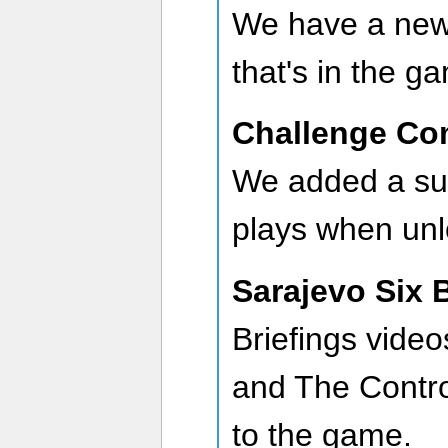
We have a new
that's in the g
Challenge Co
We added a sub
plays when unl
Sarajevo Six 
Briefings vide
and The Contr
to the game.