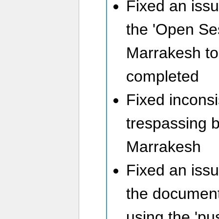
Fixed an iss
the 'Open Se
Marrakesh to 
completed
Fixed inconsi
trespassing 
Marrakesh
Fixed an iss
the document
using the 'pu