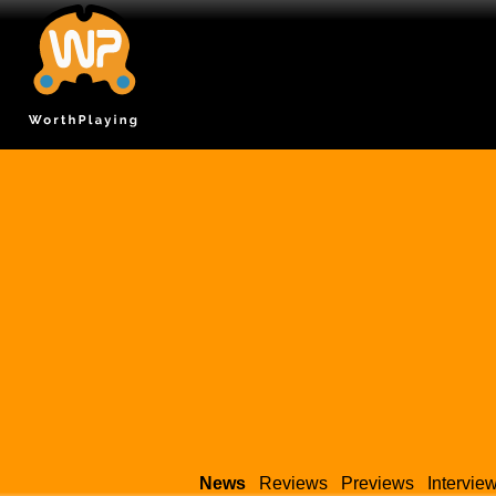
News
Reviews
Previews
Intervie