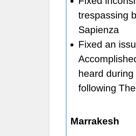
Fixed inconsi
trespassing 
Sapienza
Fixed an iss
Accomplished
heard during
following Th
Marrakesh