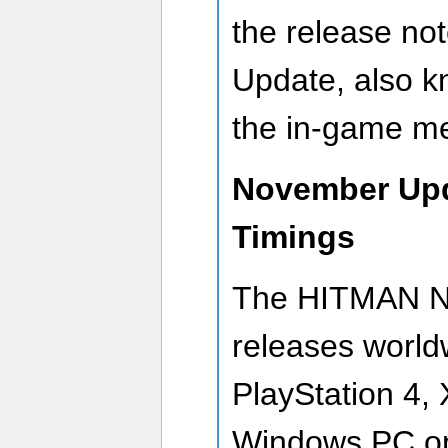
the release no
Update, also k
the in-game m
November Upd
Timings
The HITMAN N
releases world
PlayStation 4,
Windows PC 