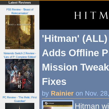
Latest Reviews
PS5 Review - 'Beast of
Reincarnation'
'Hitman' (ALL)
Adds Offline Pr
Nintendo Switch 2 Review -
'Lies of P: Complete Edition'
Mission Tweak
Fixes
by
Rainier
on Nov. 28
PC Review - 'The Relic: First
Guardian'
Hitman wi