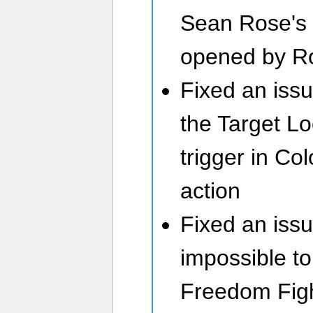
Sean Rose's 
opened by R
Fixed an issu
the Target Lo
trigger in Co
action
Fixed an issu
impossible t
Freedom Figh