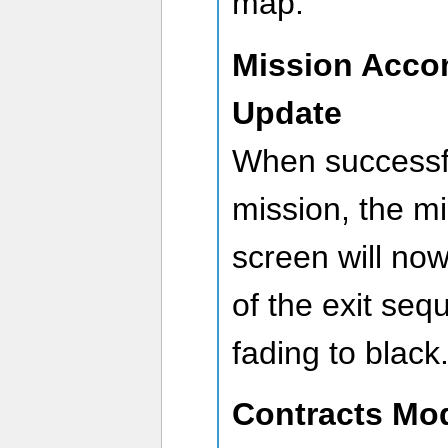
map.
Mission Acco
Update
When successfu
mission, the m
screen will no
of the exit seq
fading to black
Contracts Mod