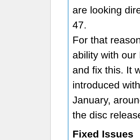
are looking dir
47.
For that reason
ability with o
and fix this. It 
introduced wit
January, aroun
the disc releas
Fixed Issues