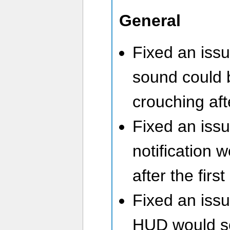
General
Fixed an issu
sound could
crouching af
Fixed an iss
notification 
after the first
Fixed an iss
HUD would s