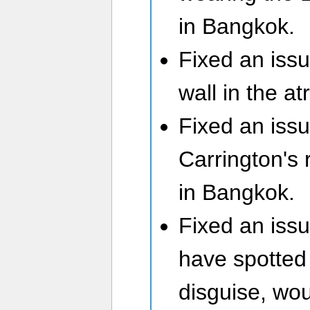
in Bangkok.
Fixed an issu
wall in the a
Fixed an iss
Carrington's 
in Bangkok.
Fixed an iss
have spotted
disguise, wo