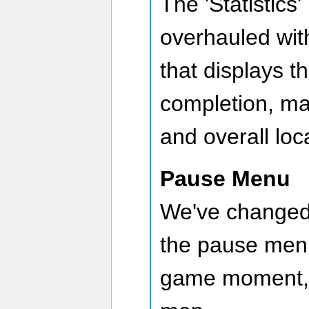
The 'Statistics
overhauled wit
that displays t
completion, ma
and overall loc
Pause Menu
We've changed
the pause menu
game moment, r