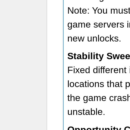
Note: You must
game servers i
new unlocks.
Stability Swe
Fixed different
locations that 
the game cras
unstable.
Opportunity 