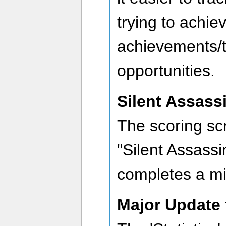
trying to achie
achievements/t
opportunities.
Silent Assass
The scoring sc
"Silent Assass
completes a mis
Major Update 