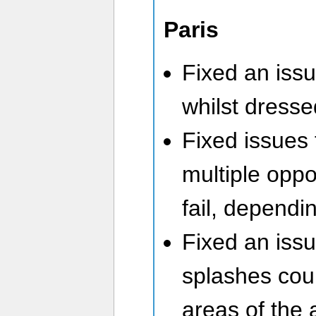
Paris
Fixed an issu
whilst dresse
Fixed issues 
multiple oppor
fail, dependi
Fixed an iss
splashes coul
areas of the a