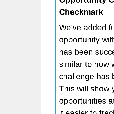
Checkmark
We've added fu
opportunity wi
has been succe
similar to how
challenge has 
This will show
opportunities 
it easier to tr