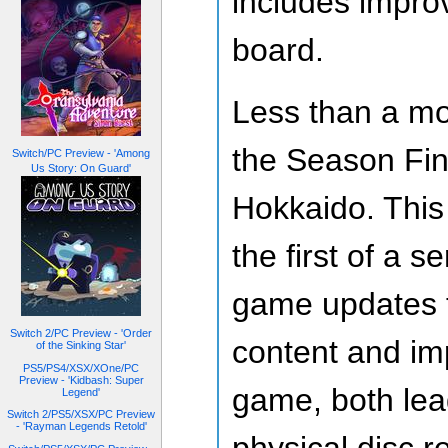
includes impro
board.
Less than a mo
the Season Fin
Switch/PC Preview - 'Among
Us Story: On Guard'
Hokkaido. Thi
the first of a 
game updates t
Switch 2/PC Preview - 'Order
content and im
of the Sinking Star'
PS5/PS4/XSX/XOne/PC
Preview - 'Kidbash: Super
game, both lea
Legend'
Switch 2/PS5/XSX/PC Preview
- 'Rayman Legends Retold'
physical disc 