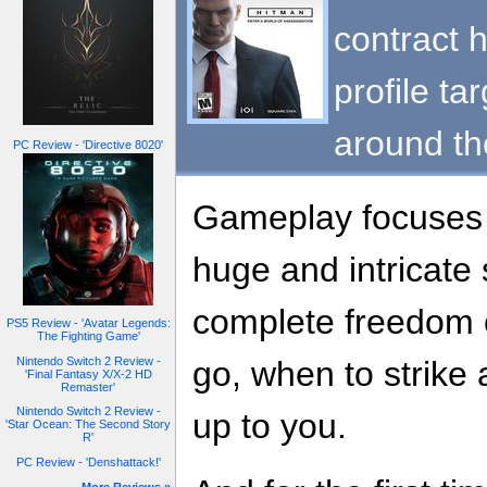
contract h
profile ta
around th
PC Review - 'Directive 8020'
Gameplay focuses o
huge and intricate
complete freedom 
PS5 Review - 'Avatar Legends:
The Fighting Game'
Nintendo Switch 2 Review -
go, when to strike an
'Final Fantasy X/X-2 HD
Remaster'
Nintendo Switch 2 Review -
up to you.
'Star Ocean: The Second Story
R'
PC Review - 'Denshattack!'