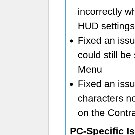
incorrectly w
HUD settings
Fixed an issu
could still b
Menu
Fixed an issue
characters no
on the Contrac
PC-Specific I