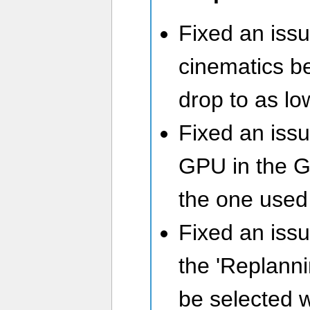
Fixed an iss
cinematics b
drop to as lo
Fixed an iss
GPU in the G
the one used
Fixed an iss
the 'Replanni
be selected 