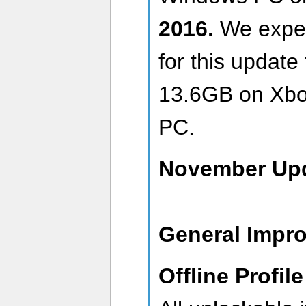
2016.
We expec
for this updat
13.6GB on Xbo
PC.
November Upd
General Impr
Offline Profile