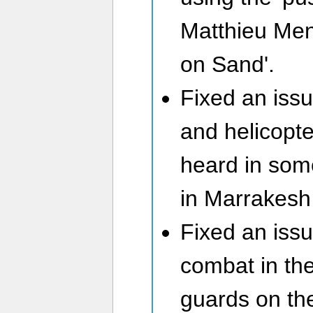
Matthieu Men
on Sand'.
Fixed an iss
and helicopt
heard in some
in Marrakesh
Fixed an issu
combat in the 
guards on th