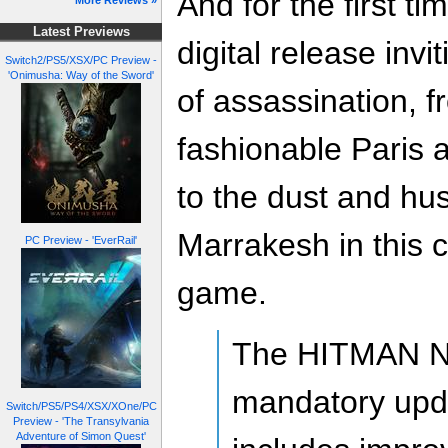
And for the first ti
More Reviews »
Latest Previews
digital release invi
Switch2/PS5/XSX/PC Preview -
'Onimusha: Way of the Sword'
of assassination, f
fashionable Paris a
to the dust and hus
Marrakesh in this c
PC Preview - 'EverRail'
game.
The HITMAN N
mandatory upda
Switch/PS5/PS4/XSX/XOne/PC
Preview - 'The Transylvania
Adventure of Simon Quest'