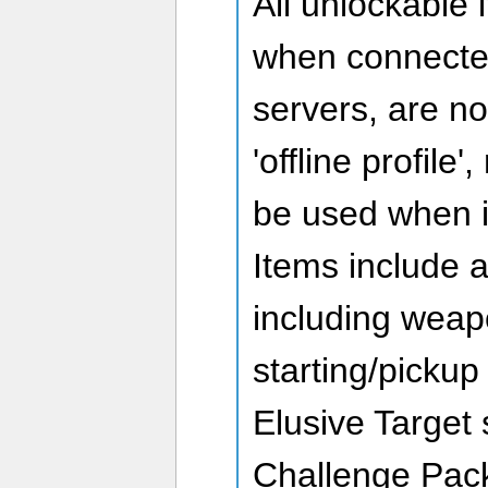
All unlockable 
when connecte
servers, are n
'offline profile
be used when i
Items include a
including weap
starting/pickup
Elusive Target
Challenge Pack