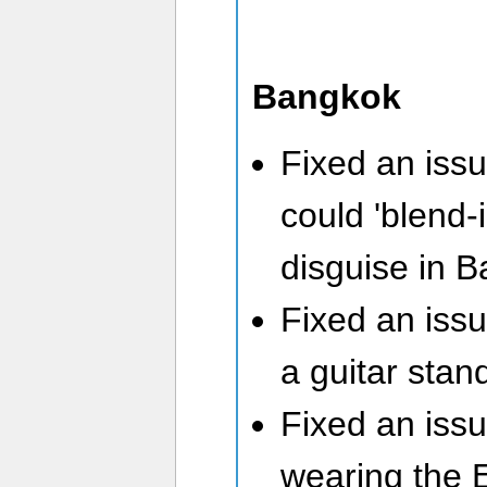
Bangkok
Fixed an iss
could 'blend-i
disguise in 
Fixed an issu
a guitar stan
Fixed an issu
wearing the 