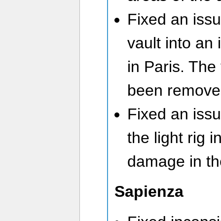
Fixed an iss
vault into an
in Paris. The
been remove
Fixed an issu
the light rig 
damage in t
Sapienza