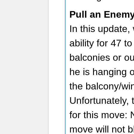
Pull an Enem
In this update,
ability for 47 t
balconies or o
he is hanging 
the balcony/wi
Unfortunately, 
for this move: 
move will not b