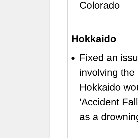
Colorado
Hokkaido
Fixed an issu
involving the
Hokkaido wou
'Accident Fall
as a drowning