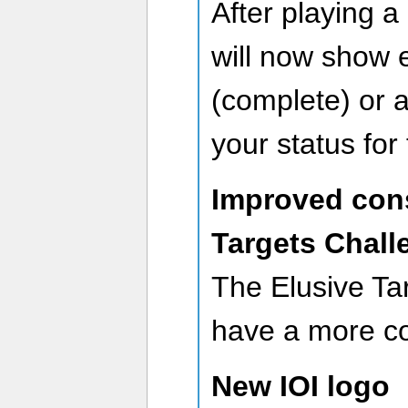
After playing a
will now show 
(complete) or a
your status for
Improved cons
Targets Chall
The Elusive Ta
have a more con
New IOI logo