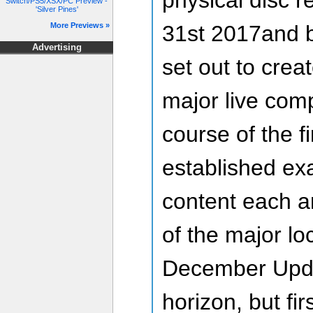
Switch/PS5/XSX/PC Preview -
'Silver Pines'
31st 2017and 
More Previews »
Advertising
set out to crea
major live com
course of the f
established exa
content each a
of the major lo
December Updat
horizon, but fir