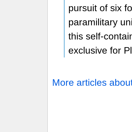
pursuit of six
paramilitary un
this self-conta
exclusive for P
More articles abou