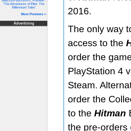
Switch2/PS5/XSX/PC Preview -
'The Adventures of Elliot: The
Millennium Tales'
2016.
More Previews »
Advertising
The only way t
access to the
order the game 
PlayStation 4 
Steam. Alternat
order the Colle
to the
Hitman
B
the pre-orders 