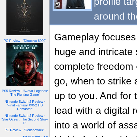
profile ta
around th
Gameplay focuses o
PC Review - 'Directive 8020'
huge and intricate
complete freedom 
go, when to strike an
PS5 Review - 'Avatar Legends:
up to you. And for t
The Fighting Game'
Nintendo Switch 2 Review -
'Final Fantasy X/X-2 HD
lead with a digital 
Remaster'
Nintendo Switch 2 Review -
'Star Ocean: The Second Story
into a world of ass
R'
PC Review - 'Denshattack!'