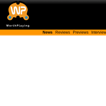
News
Reviews
Previews
Intervie