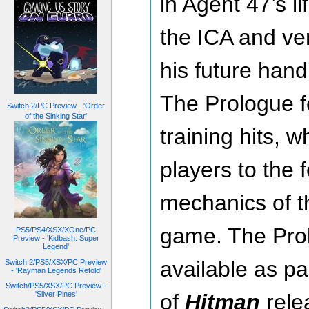
in Agent 47’s li
the ICA and ver
his future han
The Prologue f
Switch 2/PC Preview - 'Order
of the Sinking Star'
training hits, w
players to the 
mechanics of 
game. The Prol
PS5/PS4/XSX/XOne/PC
Preview - 'Kidbash: Super
Legend'
available as par
Switch 2/PS5/XSX/PC Preview
- 'Rayman Legends Retold'
Switch/PS5/XSX/PC Preview -
'Silver Pines'
of
Hitman
rele