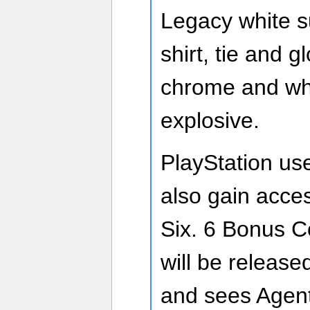
Legacy white s
shirt, tie and 
chrome and wh
explosive.
PlayStation use
also gain acce
Six. 6 Bonus C
will be release
and sees Agent 