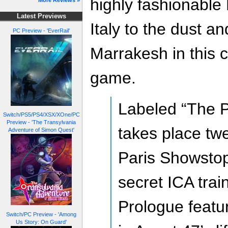
highly fashionable
More Reviews »
Latest Previews
Italy to the dust a
PC Preview - 'EverRail'
Marrakesh in this c
game.
Labeled “The P
Switch/PS5/PS4/XSX/XOne/PC
Preview - 'The Transylvania
takes place tw
Adventure of Simon Quest'
Paris Showstop
secret ICA train
Prologue featu
Switch/PC Preview - 'Among
Us Story: On Guard'