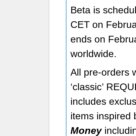
Beta is schedul
CET on Februa
ends on Febru
worldwide.
All pre-orders w
‘classic’ REQ
includes exclus
items inspired
Money
includi