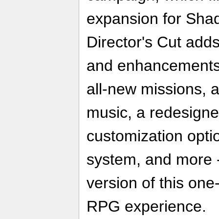
expansion for Sha
Director's Cut add
and enhancements 
all-new missions, 
music, a redesigne
customization opt
system, and more - 
version of this on
RPG experience.