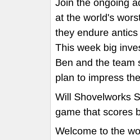
Join the ongoing a
at the world's wor
they endure antics
This week big inve
Ben and the team s
plan to impress t
Will Shovelworks 
game that scores b
Welcome to the wo