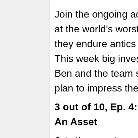
Join the ongoing a
at the world's wor
they endure antics
This week big inve
Ben and the team s
plan to impress t
3 out of 10, Ep. 
An Asset