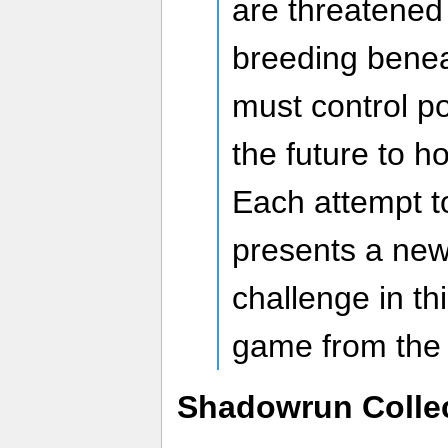
are threatened 
breeding benea
must control p
the future to ho
Each attempt t
presents a ne
challenge in th
game from the
Shadowrun Colle