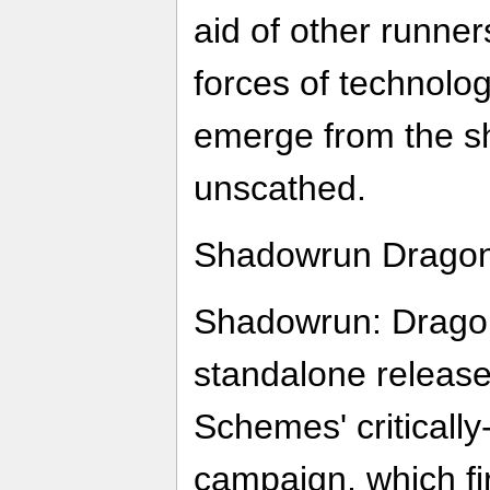
aid of other runne
forces of technolo
emerge from the s
unscathed.
Shadowrun Dragonfa
Shadowrun: Dragonfa
standalone release
Schemes' criticall
campaign, which fi