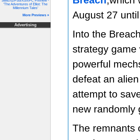
Switch2/PS5/XSX/PC Preview -
'The Adventures of Elliot: The
Millennium Tales'
August 27 unti
More Previews »
Advertising
Into the Breach
strategy game 
powerful mechs
defeat an alien
attempt to sav
new randomly 
The remnants o