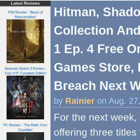
Latest Reviews
Hitman, Shad
PS5 Review - 'Beast of
Reincarnation'
Collection And
1 Ep. 4 Free O
Games Store, I
Nintendo Switch 2 Review -
'Lies of P: Complete Edition'
Breach Next 
by
Rainier
on Aug. 27
For the next week,
PC Review - 'The Relic: First
offering three titles
Guardian'