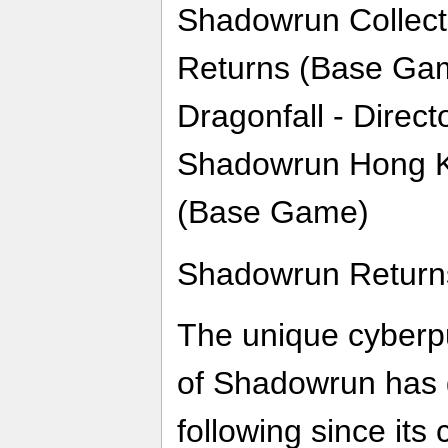
Shadowrun Collect
Returns (Base Ga
Dragonfall - Direc
Shadowrun Hong Ko
(Base Game)
Shadowrun Return
The unique cyberp
of Shadowrun has 
following since its