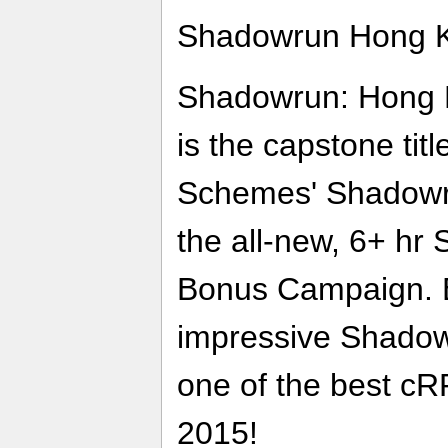
Shadowrun Hong Ko
Shadowrun: Hong K
is the capstone tit
Schemes' Shadowru
the all-new, 6+ h
Bonus Campaign. 
impressive Shadow
one of the best cR
2015!