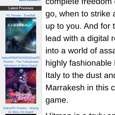
complete freedom 
More Reviews »
Latest Previews
go, when to strike an
PC Preview - 'EverRail'
up to you. And for t
lead with a digital 
into a world of ass
Switch/PS5/PS4/XSX/XOne/PC
highly fashionable
Preview - 'The Transylvania
Adventure of Simon Quest'
Italy to the dust a
Marrakesh in this c
game.
Switch/PC Preview - 'Among
Us Story: On Guard'