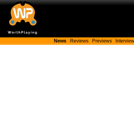
News
Reviews
Previews
Intervie