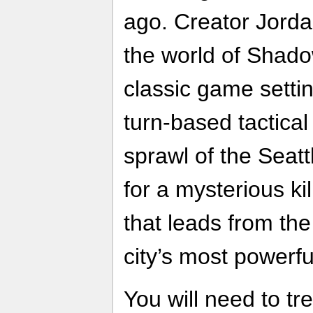
ago. Creator Jord
the world of Shado
classic game settin
turn-based tactica
sprawl of the Seatt
for a mysterious kil
that leads from the
city’s most powerf
You will need to tre