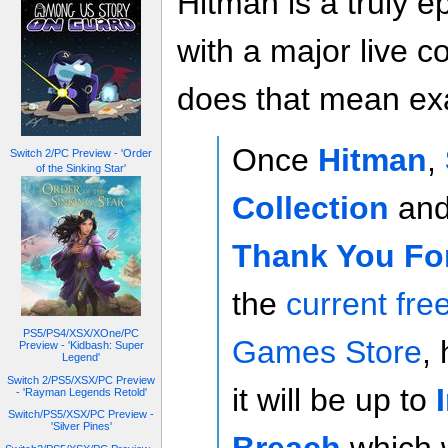
Hitman is a truly 
with a major live 
does that mean exa
Once
Hitman
,
Switch 2/PC Preview - 'Order
of the Sinking Star'
Collection
an
Thank You Fo
the
current fre
PS5/PS4/XSX/XOne/PC
Games Store
,
Preview - 'Kidbash: Super
Legend'
Switch 2/PS5/XSX/PC Preview
it will be up to
- 'Rayman Legends Retold'
Switch/PS5/XSX/PC Preview -
'Silver Pines'
Breach
,which w