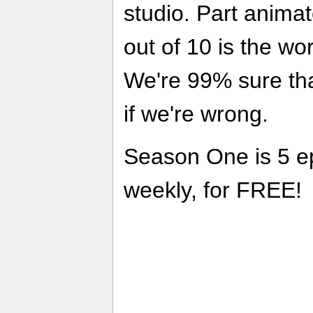
studio. Part anima
out of 10 is the wor
We're 99% sure that
if we're wrong.
Season One is 5 e
weekly, for FREE!