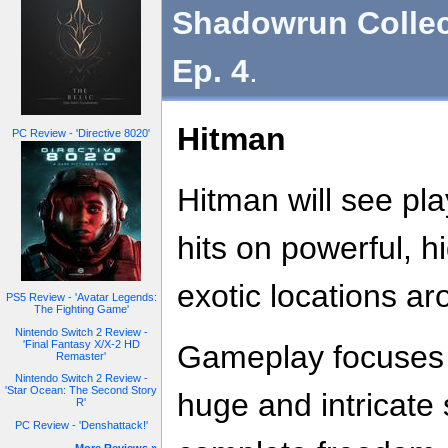
Shadowrun Collec
Ep. 4
.
Hitman
PC Review - 'Directive 8020'
Hitman will see pl
hits on powerful, hi
exotic locations ar
PS5 Review - 'Avatar Legends:
The Fighting Game'
Nintendo Switch 2 Review -
'Final Fantasy X/X-2 HD
Gameplay focuses o
Remaster'
Nintendo Switch 2 Review -
'Star Ocean: The Second Story
huge and intricate
R'
PC Review - 'Denshattack!'