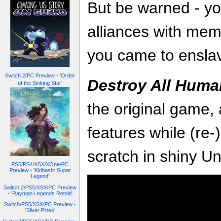
But be warned - you
alliances with mem
you came to ensla
Switch 2/PC Preview - 'Order
Destroy All Huma
of the Sinking Star'
the original game,
features while (re-
scratch in shiny Un
PS5/PS4/XSX/XOne/PC
Preview - 'Kidbash: Super
Legend'
Switch 2/PS5/XSX/PC Preview
- 'Rayman Legends Retold'
Switch/PS5/XSX/PC Preview -
'Silver Pines'