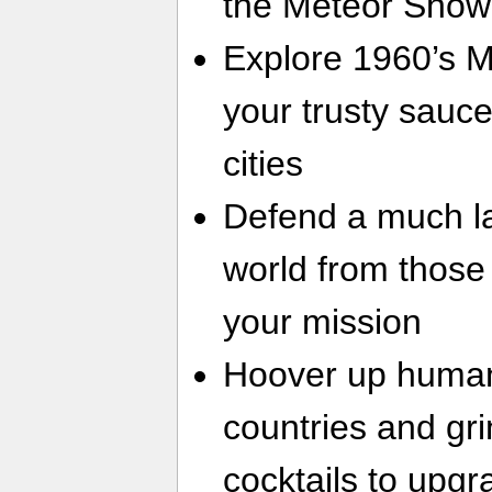
the Meteor Show
Explore 1960’s M
your trusty saucer
cities
Defend a much l
world from thos
your mission
Hoover up humans
countries and gr
cocktails to upgr