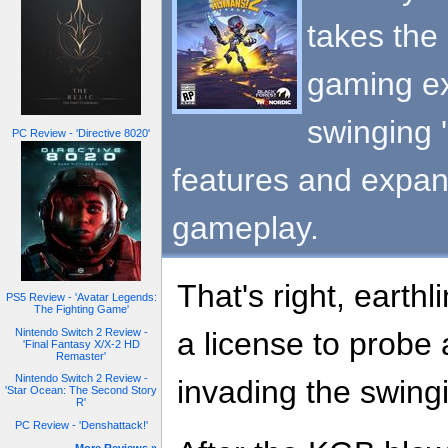
takes the 
gaming ex
swinging 
PC Review - 'Directive 8020'
features and expa
gameplay.
That's right, earthl
PS5 Review - 'Avatar Legends:
The Fighting Game'
Nintendo Switch 2 Review -
a license to probe 
'Final Fantasy X/X-2 HD
Remaster'
Nintendo Switch 2 Review -
invading the swingi
'Star Ocean: The Second Story
R'
PC Review - 'Denshattack!'