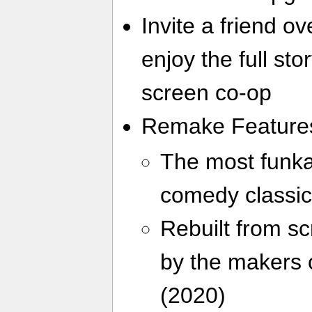
Invite a friend o
enjoy the full stor
screen co-op
Remake Feature
The most funkad
comedy classic
Rebuilt from sc
by the makers 
(2020)