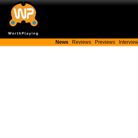
News
Reviews
Previews
Intervie