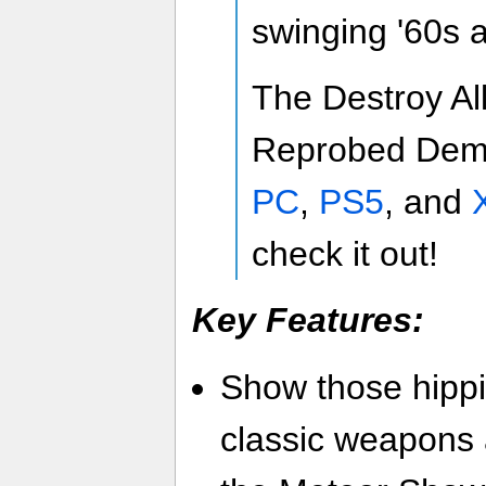
swinging '60s 
The Destroy Al
Reprobed Demo
PC
,
PS5
, and
check it out!
Key Features:
Show those hippi
classic weapons 