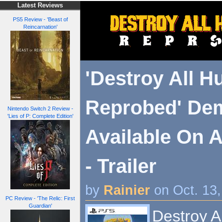
Latest Reviews
PS5 Review - 'Beast of
Reincarnation'
'Destroy All H
Reprobed' De
Nintendo Switch 2 Review -
'Lies of P: Complete Edition'
Available On A
- Trailer
by
Rainier
on Oct. 13
PC Review - 'The Relic: First
Guardian'
Destroy A