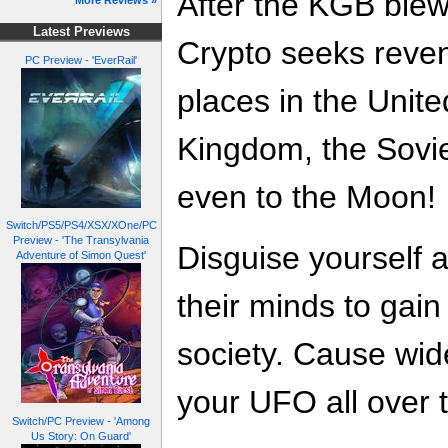
After the KGB blew
More Reviews »
Latest Previews
Crypto seeks reven
PC Preview - 'EverRail'
places in the Unite
Kingdom, the Sovi
even to the Moon!
Switch/PS5/PS4/XSX/XOne/PC
Preview - 'The Transylvania
Disguise yourself
Adventure of Simon Quest'
their minds to gain i
society. Cause wid
your UFO all over t
Switch/PC Preview - 'Among
Us Story: On Guard'