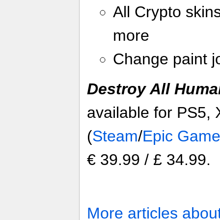
All Crypto skin
more
Change paint jo
Destroy All Huma
available for PS5,
(
Steam
/
Epic Game
€ 39.99 / £ 34.99.
More articles abou