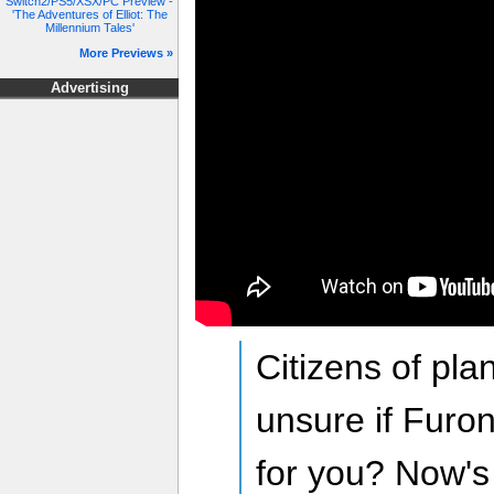
Switch2/PS5/XSX/PC Preview -
'The Adventures of Elliot: The
Millennium Tales'
More Previews »
Advertising
Citizens of plan
unsure if Furon
for you? Now's 