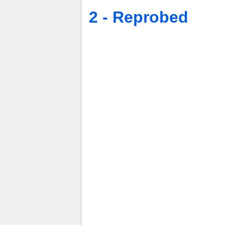
2 - Reprobed