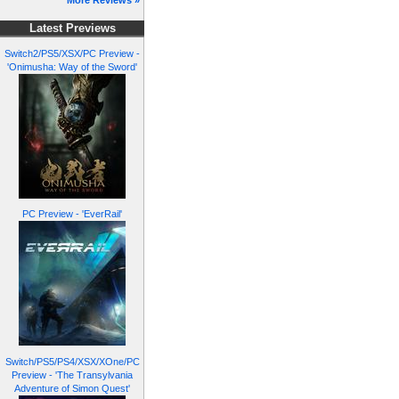
More Reviews »
Latest Previews
Switch2/PS5/XSX/PC Preview -
'Onimusha: Way of the Sword'
PC Preview - 'EverRail'
Switch/PS5/PS4/XSX/XOne/PC
Preview - 'The Transylvania
Adventure of Simon Quest'