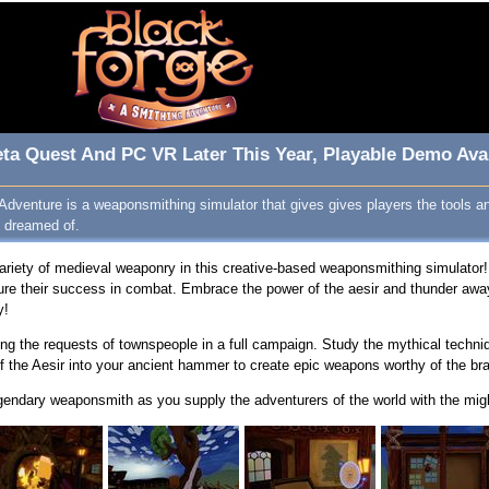
ta Quest And PC VR Later This Year, Playable Demo Avai
Adventure is a weaponsmithing simulator that gives gives players the tools 
 dreamed of.
ariety of medieval weaponry in this creative-based weaponsmithing simulator!
sure their success in combat. Embrace the power of the aesir and thunder awa
y!
lling the requests of townspeople in a full campaign. Study the mythical techn
f the Aesir into your ancient hammer to create epic weapons worthy of the br
gendary weaponsmith as you supply the adventurers of the world with the mig