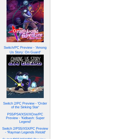
Switch/PC Preview - 'Among
Us Story: On Guard'
Switch 2/PC Preview - 'Order
of the Sinking Star'
PS5/PS4/XSX/XOne/PC
Preview - 'Kidbash: Super
Legend'
Switch 2/PS5/XSX/PC Preview
- 'Rayman Legends Retold'