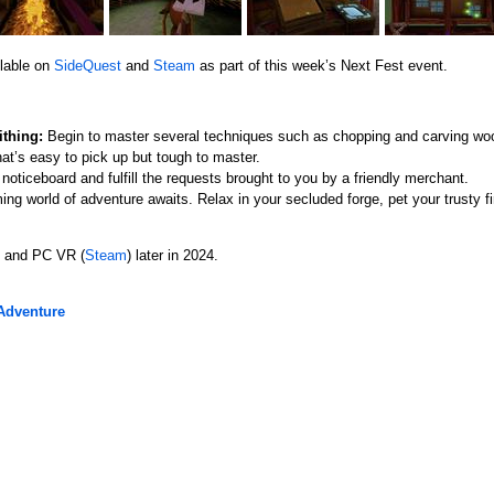
ilable on
SideQuest
and
Steam
as part of this week’s Next Fest event.
thing:
Begin to master several techniques such as chopping and carving woo
at’s easy to pick up but tough to master.
oticeboard and fulfill the requests brought to you by a friendly merchant.
ng world of adventure awaits. Relax in your secluded forge, pet your trusty fir
o and PC VR (
Steam
) later in 2024.
Adventure