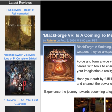
Latest Reviews
PS5 Review - 'Beast of
Reincarnation'
'BlackForge VR' Is A Coming To Me
by
Rainier
on Feb. 5, 2024 @ 6:00 a.m. PST
BlackForge: A Smithing 
weapons they’ve always
Nintendo Switch 2 Review -
'Lies of P: Complete Edition'
Forge and form a wide v
heroes with tools to en
your imagination a realit
Hone your craft by fulfi
and channel the power o
Experience the journey towards becoming a le
PC Review - 'The Relic: First
Guardian'