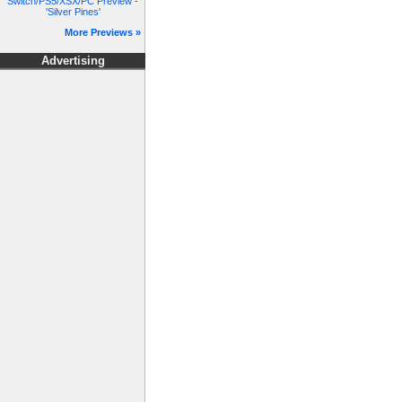
Switch/PS5/XSX/PC Preview -
'Silver Pines'
More Previews »
Advertising