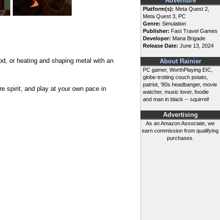
Adventure
Platform(s):
Meta Quest 2,
Meta Quest 3, PC
Genre:
Simulation
Publisher:
Fast Travel Games
Developer:
Mana Brigade
Release Date:
June 13, 2024
d, or heating and shaping metal with an
About Rainier
PC gamer, WorthPlaying EIC,
globe-trotting couch potato,
patriot, '80s headbanger, movie
e spirit, and play at your own pace in
watcher, music lover, foodie
and man in black -- squirrel!
Advertising
As an Amazon Associate, we
earn commission from qualifying
purchases.