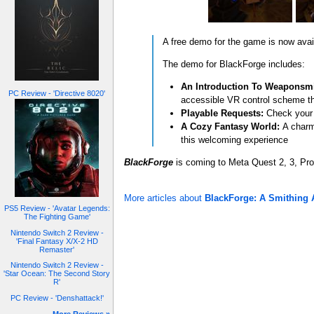
A free demo for the game is now ava
The demo for BlackForge includes:
An Introduction To Weaponsmi
PC Review - 'Directive 8020'
accessible VR control scheme th
Playable Requests:
Check your n
A Cozy Fantasy World:
A charmi
this welcoming experience
BlackForge
is coming to Meta Quest 2, 3, Pr
More articles about
BlackForge: A Smithing 
PS5 Review - 'Avatar Legends:
The Fighting Game'
Nintendo Switch 2 Review -
'Final Fantasy X/X-2 HD
Remaster'
Nintendo Switch 2 Review -
'Star Ocean: The Second Story
R'
PC Review - 'Denshattack!'