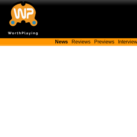
News
Reviews
Previews
Intervie