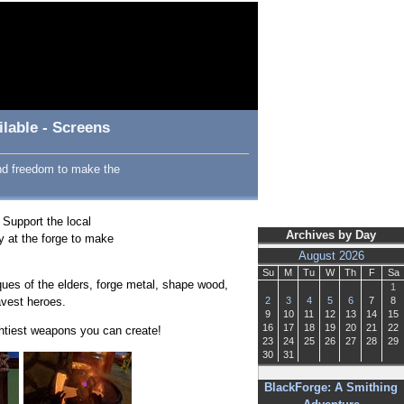
lable - Screens
and freedom to make the
 Support the local
Archives by Day
y at the forge to make
August 2026
Su
M
Tu
W
Th
F
Sa
iques of the elders, forge metal, shape wood,
1
avest heroes.
2
3
4
5
6
7
8
9
10
11
12
13
14
15
16
17
18
19
20
21
22
htiest weapons you can create!
23
24
25
26
27
28
29
30
31
BlackForge: A Smithing