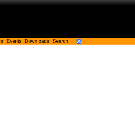
ws
Events
Downloads
Search