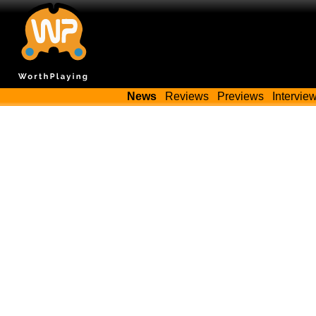
News
Reviews
Previews
Intervie