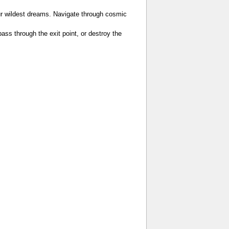
ur wildest dreams. Navigate through cosmic
 pass through the exit point, or destroy the