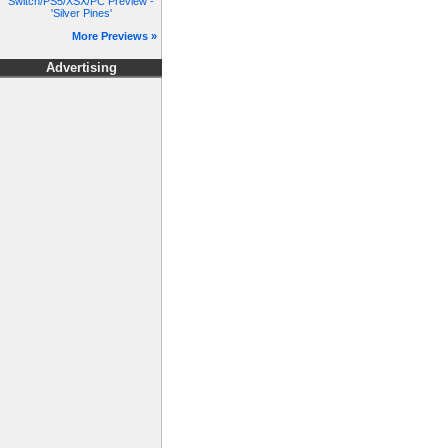
Switch/PS5/XSX/PC Preview -
'Silver Pines'
More Previews »
Advertising