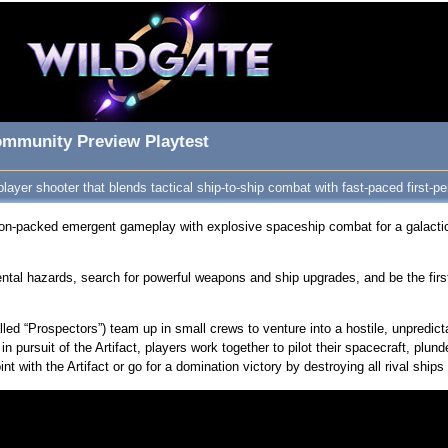
ommunity Preview Playtest
layer shooter that blends tactical ship-to-ship combat with fast-paced first-pe
on-packed emergent gameplay with explosive spaceship combat for a galactica
al hazards, search for powerful weapons and ship upgrades, and be the first c
alled “Prospectors”) team up in small crews to venture into a hostile, unpredic
 in pursuit of the Artifact, players work together to pilot their spacecraft, plu
nt with the Artifact or go for a domination victory by destroying all rival sh