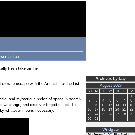
rson action.
lly fresh take on the
Archives by Day
rew to escape with the Artifact... or the last
August 2026
Su
M
Tu
W
Th
F
Sa
1
table, and mysterious region of space in search
2
3
4
5
6
7
8
nder wreckage, and discover forgotten loot. To
9
10
11
12
13
14
15
16
17
18
19
20
21
22
ips by whatever means necessary.
23
24
25
26
27
28
29
30
31
Wildgate
Platform(s):
PC, PlayStation