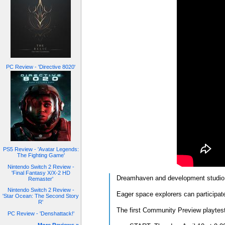
PC Review - 'Directive 8020'
PS5 Review - 'Avatar Legends:
The Fighting Game'
Nintendo Switch 2 Review -
'Final Fantasy X/X-2 HD
Dreamhaven and development studio 
Remaster'
Nintendo Switch 2 Review -
Eager space explorers can participat
'Star Ocean: The Second Story
R'
The first Community Preview playtest 
PC Review - 'Denshattack!'