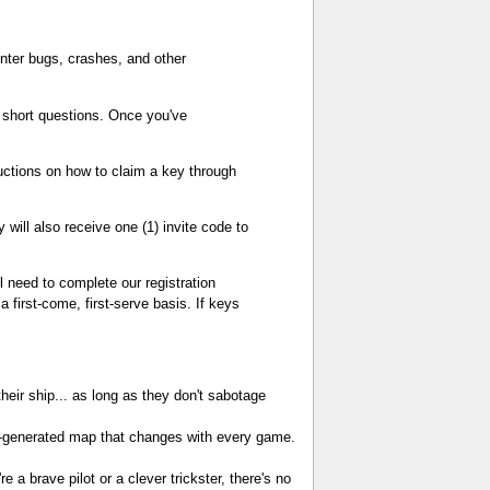
unter bugs, crashes, and other
w short questions. Once you've
tructions on how to claim a key through
will also receive one (1) invite code to
ll need to complete our registration
 first-come, first-serve basis. If keys
heir ship... as long as they don't sabotage
-generated map that changes with every game.
 a brave pilot or a clever trickster, there's no