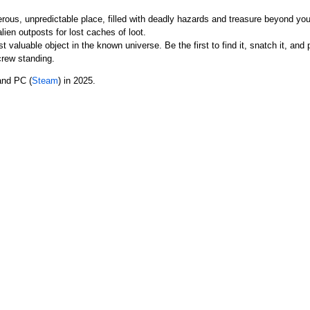
rous, unpredictable place, filled with deadly hazards and treasure beyond yo
lien outposts for lost caches of loot.
st valuable object in the known universe. Be the first to find it, snatch it, and
crew standing.
and PC (
Steam
) in 2025.