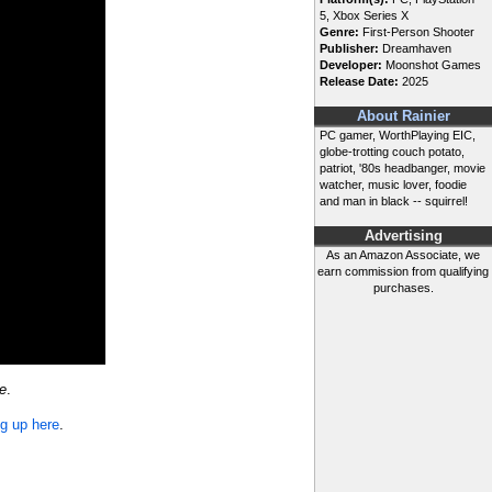
5, Xbox Series X
Genre:
First-Person Shooter
Publisher:
Dreamhaven
Developer:
Moonshot Games
Release Date:
2025
About Rainier
PC gamer, WorthPlaying EIC,
globe-trotting couch potato,
patriot, '80s headbanger, movie
watcher, music lover, foodie
and man in black -- squirrel!
Advertising
As an Amazon Associate, we
earn commission from qualifying
purchases.
e
.
ng up here
.