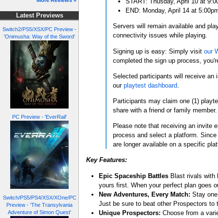
More Reviews »
START: Thusday, April 10 at 9:
END: Monday, April 14 at 5:00p
Latest Previews
Servers will remain available and pla
Switch2/PS5/XSX/PC Preview -
connectivity issues while playing.
'Onimusha: Way of the Sword'
Signing up is easy: Simply visit
our 
completed the sign up process, you're
Selected participants will receive an 
our
playtest dashboard
.
Participants may claim one (1) playte
share with a friend or family member.
PC Preview - 'EverRail'
Please note that receiving an invite e
process and select a platform. Since 
are longer available on a specific plat
Key Features:
Epic Spaceship Battles
Blast rivals with
yours first. When your perfect plan goes out
New Adventures, Every Match:
Stay one 
Switch/PS5/PS4/XSX/XOne/PC
Just be sure to beat other Prospectors to
Preview - 'The Transylvania
Unique Prospectors:
Choose from a variet
Adventure of Simon Quest'