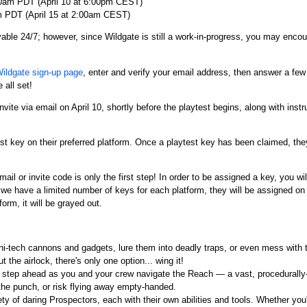
00am PDT (April 10 at 6:00pm CEST)
m PDT (April 15 at 2:00am CEST)
yable 24/7; however, since Wildgate is still a work-in-progress, you may enco
Wildgate sign-up page
, enter and verify your email address, then answer a fe
 all set!
invite via email on April 10, shortly before the playtest begins, along with ins
st key on their preferred platform. Once a playtest key has been claimed, they 
mail or invite code is only the first step! In order to be assigned a key, you wi
we have a limited number of keys for each platform, they will be assigned on a
form, it will be grayed out.
 hi-tech cannons and gadgets, lure them into deadly traps, or even mess with t
 the airlock, there's only one option... wing it!
step ahead as you and your crew navigate the Reach — a vast, procedurally
 the punch, or risk flying away empty-handed.
y of daring Prospectors, each with their own abilities and tools. Whether you're