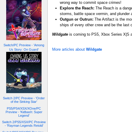
wrong way to commit space crimes!
Explore the Reach:
The Reach is a dange
storms, battle space vermin, and plunder a
Outgun or Outrun:
The Artifact is the mo
ships of every other crew and be the last 
Wildgate
is coming to PS5, Xbox Series X|S 
Switch/PC Preview - 'Among
More articles about
Wildgate
Us Story: On Guard'
Switch 2/PC Preview - 'Order
of the Sinking Star'
PS5/PS4/XSX/XOne/PC
Preview - 'Kidbash: Super
Legend'
Switch 2/PS5/XSX/PC Preview
- 'Rayman Legends Retold'