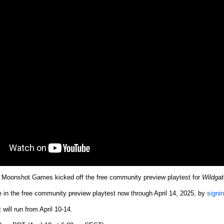
Moonshot Games kicked off the free community preview playtest for
Wildgat
e in the free community preview playtest now through April 14, 2025, by
signi
will run from April 10-14.