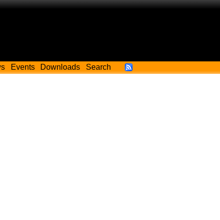
ws
Events
Downloads
Search