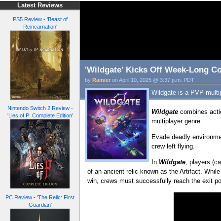
Latest Reviews
PS5 Review - 'Beast of
Reincarnation'
'Wildgate' Kicks Off Week-Long C
by
Rainier
on April 10, 2025 @ 3:37 p.m. PDT
Wildgate is a PVP multip
Nintendo Switch 2 Review -
Wildgate
combines acti
'Lies of P: Complete Edition'
multiplayer genre.
Evade deadly environment
crew left flying.
In
Wildgate
, players (c
of an ancient relic known as the Artifact. While
win, crews must successfully reach the exit poi
PC Review - 'The Relic: First
Guardian'