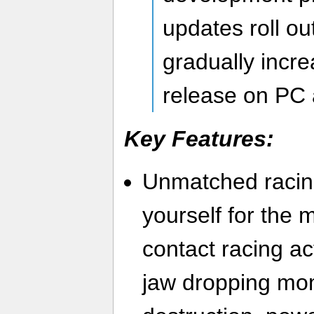
updates roll ou
gradually increa
release on PC 
Key Features:
Unmatched racin
yourself for the 
contact racing act
jaw dropping mo