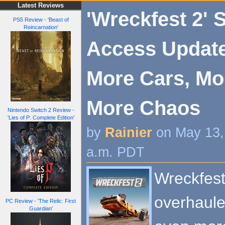
Latest Reviews
'Wreckfest 2' 
PS5 Review - 'Beast of
Reincarnation'
Access Updat
More Cars, Mo
More Chaos
Nintendo Switch 2 Review -
'Lies of P: Complete Edition'
by
Rainier
on May 13,
a.m. PDT
Wreckfest
overhaule
PC Review - 'The Relic: First
Guardian'