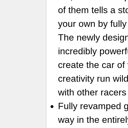
of them tells a s
your own by fully
The newly design
incredibly powerf
create the car of
creativity run wi
with other racers
Fully revamped 
way in the entire