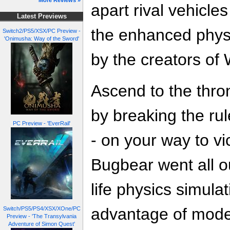
More Reviews »
apart rival vehicle
Latest Previews
the enhanced phys
Switch2/PS5/XSX/PC Preview -
'Onimusha: Way of the Sword'
by the creators of 
Ascend to the thron
by breaking the rul
PC Preview - 'EverRail'
- on your way to vi
Bugbear went all out
life physics simulat
advantage of mode
Switch/PS5/PS4/XSX/XOne/PC
Preview - 'The Transylvania
Adventure of Simon Quest'