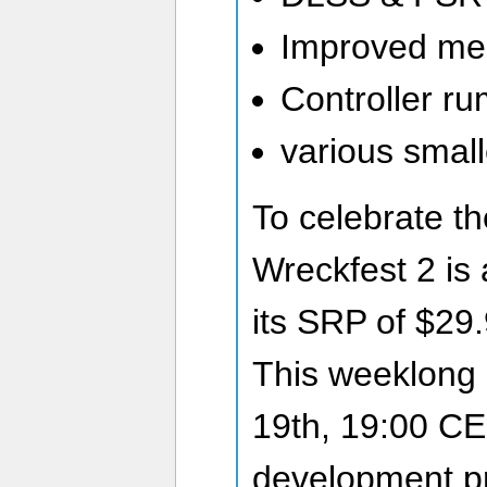
Improved me
Controller ru
various smal
To celebrate th
Wreckfest 2 is 
its SRP of $29.
This weeklong d
19th, 19:00 CE
development p