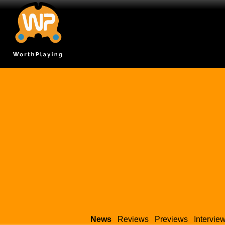
News
Reviews
Previews
Intervie