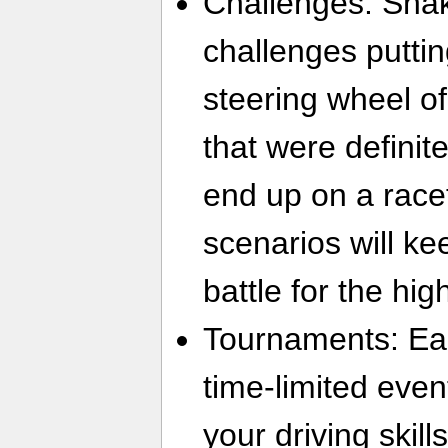
Challenges: Shak
challenges putti
steering wheel o
that were definit
end up on a racet
scenarios will k
battle for the hig
Tournaments: Ea
time-limited event
your driving skills