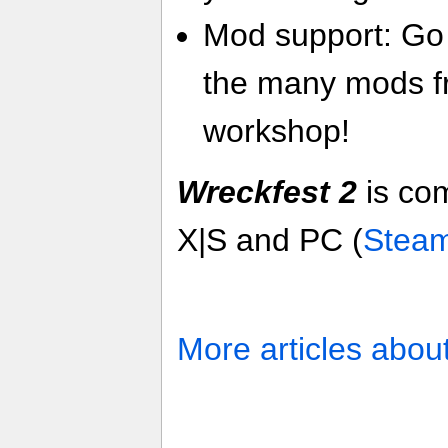
Mod support: Go 
the many mods f
workshop!
Wreckfest 2
is co
X|S and PC (
Stea
More articles abou