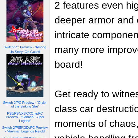
2 features even hig
deeper armor and
intricate compone
many more improv
Switch/PC Preview - 'Among
Us Story: On Guard'
board!
Get ready to witnes
Switch 2/PC Preview - 'Order
class car destructi
of the Sinking Star'
PS5/PS4/XSX/XOne/PC
Preview - 'Kidbash: Super
moments of chaos, 
Legend'
Switch 2/PS5/XSX/PC Preview
- 'Rayman Legends Retold'