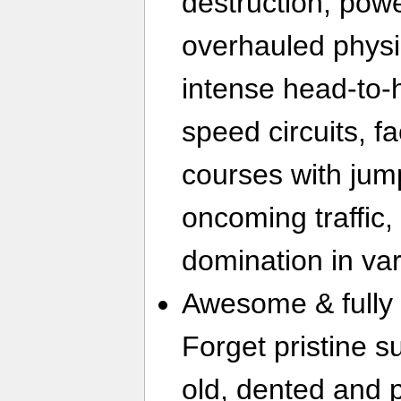
destruction, pow
overhauled physi
intense head-to-
speed circuits, f
courses with jum
oncoming traffic,
domination in va
Awesome & fully 
Forget pristine s
old, dented and 