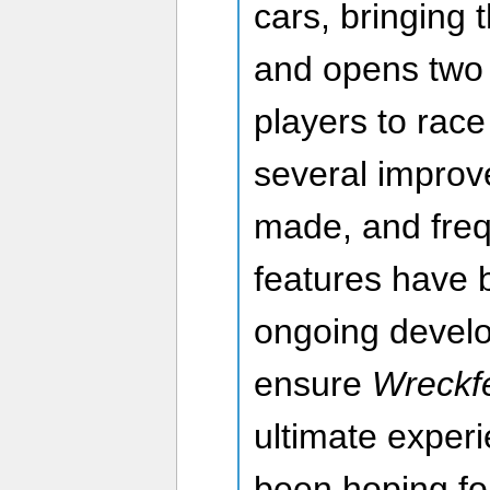
cars, bringing t
and opens two 
players to race 
several impro
made, and freq
features have 
ongoing devel
ensure
Wreckfe
ultimate exper
been hoping fo