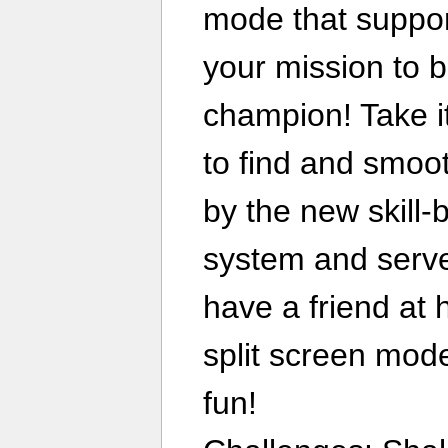
mode that suppor
your mission to 
champion! Take i
to find and smoo
by the new skill
system and serve
have a friend at
split screen mode
fun!