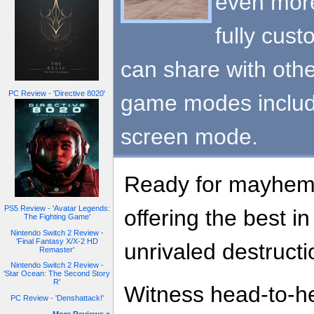
even more 
fully cust
can share with oth
PC Review - 'Directive 8020'
game modes includi
screen mode.
Ready for mayhem?
PS5 Review - 'Avatar Legends:
offering the best in
The Fighting Game'
Nintendo Switch 2 Review -
'Final Fantasy X/X-2 HD
unrivaled destructi
Remaster'
Nintendo Switch 2 Review -
'Star Ocean: The Second Story
R'
Witness head-to-he
PC Review - 'Denshattack!'