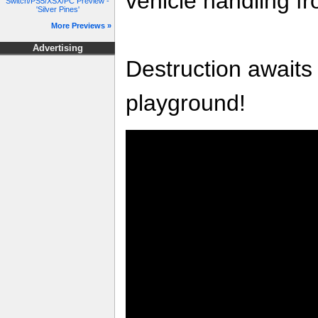
vehicle handling f
Switch/PS5/XSX/PC Preview -
'Silver Pines'
More Previews »
Advertising
Destruction awaits 
playground!