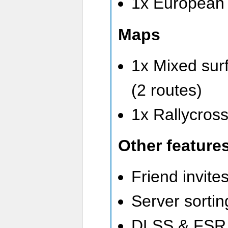
1x European 
Maps
1x Mixed surf
(2 routes)
1x Rallycross
Other feature
Friend invite
Server sortin
DLSS & FSR 