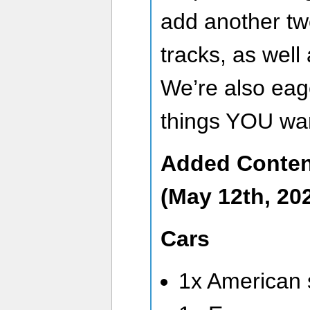
add another tw
tracks, as well 
We’re also eag
things YOU wan
Added Conten
(May 12th, 202
Cars
1x American 