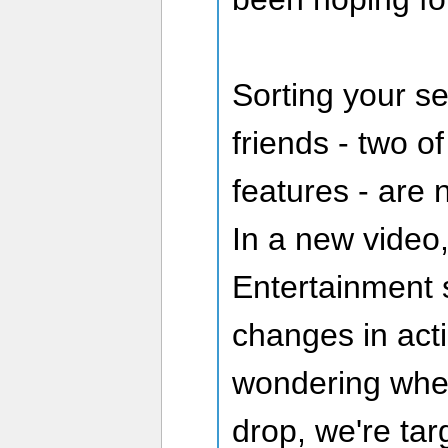
Sorting your ser
friends - two o
features - are 
In a new video
Entertainment 
changes in acti
wondering when
drop, we're tar