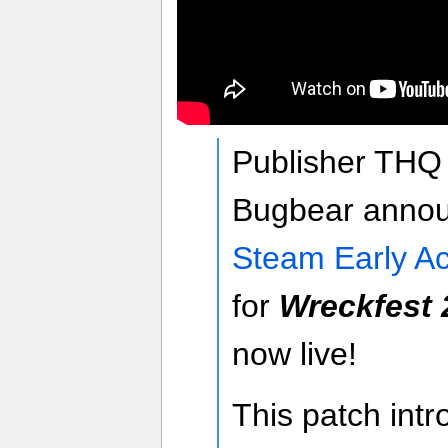
Publisher THQ
Bugbear announ
Steam Early A
for
Wreckfest 
now live!
This patch intr