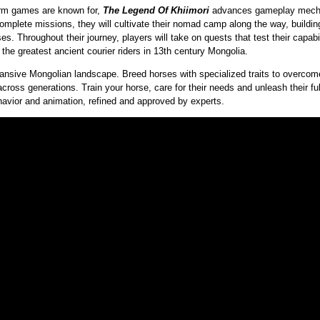
orm games are known for,
The Legend Of Khiimori
advances gameplay mechan
omplete missions, they will cultivate their nomad camp along the way, buildi
ses. Throughout their journey, players will take on quests that test their capabi
f the greatest ancient courier riders in 13th century Mongolia.
xpansive Mongolian landscape. Breed horses with specialized traits to overco
across generations. Train your horse, care for their needs and unleash their ful
ehavior and animation, refined and approved by experts.