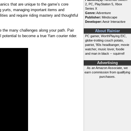
ics that are unique to the game’s core
2, PC, PlayStation 5, Xbox
Series X
ng yurts, managing important items and
Genre:
Adventure
lities and require riding mastery and thoughtful
Publisher:
Mindscape
Developer:
Aesir Interactive
me the many challenges along your path. Pair
About Rainier
l potential to become a true Yam courier rider.
PC gamer, WorthPlaying EIC,
globe-trotting couch potato,
patriot, '80s headbanger, movie
watcher, music lover, foodie
and man in black -- squirrel!
Advertising
As an Amazon Associate, we
earn commission from qualifying
purchases.