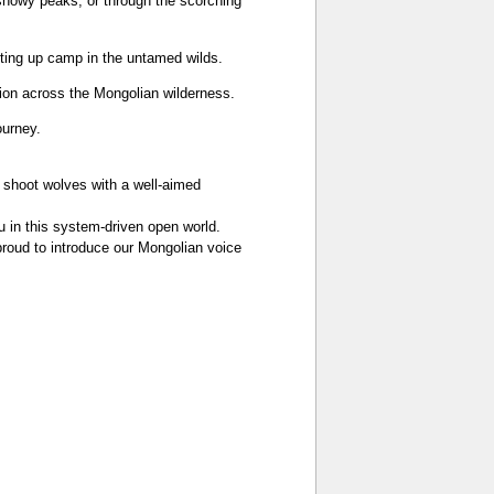
 snowy peaks, or through the scorching
etting up camp in the untamed wilds.
sion across the Mongolian wilderness.
ourney.
 shoot wolves with a well‑aimed
ou in this system‑driven open world.
proud to introduce our Mongolian voice