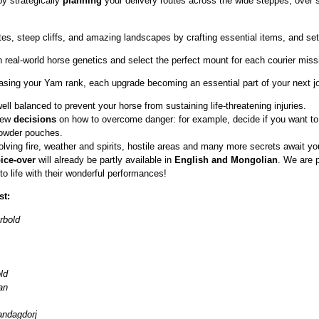
y strategically
planning
your delivery routes across the wide steppes, over
ates, steep cliffs, and amazing landscapes by crafting essential items, and s
 real‑world horse genetics and select the perfect mount for each courier mis
asing your Yam rank, each upgrade becoming an essential part of your next j
ell balanced to prevent your horse from sustaining life‑threatening injuries.
 new
decisions
on how to overcome danger: for example, decide if you want to
powder pouches.
olving fire, weather and spirits, hostile areas and many more secrets await y
ice‑over
will already be partly available in
English and Mongolian
. We are 
to life with their wonderful performances!
st:
rbold
ld
an
ndagdorj