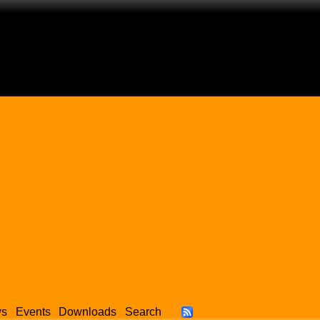
ws
Events
Downloads
Search