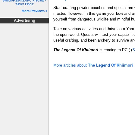
Switch/PS5/XSX/PC Preview -
'Silver Pines'
Start crafting powder pouches and special arrow
More Previews »
master. However, in this game your bow and ar
yourself from dangerous wildlife and mindful hu
Advertising
Take on various activities and thrive as a Yam 
the open world. Quests will test your capabiliti
useful crafting, and keen archery to survive 
The Legend Of Khiimori
is coming to PC ( (
S
More articles about
The Legend Of Khiimori