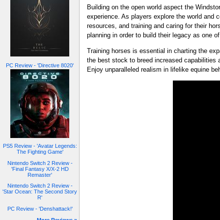
Building on the open world aspect the Windst
experience. As players explore the world and c
resources, and training and caring for their hor
planning in order to build their legacy as one o
Training horses is essential in charting the e
the best stock to breed increased capabilities 
PC Review - 'Directive 8020'
Enjoy unparalleled realism in lifelike equine b
PS5 Review - 'Avatar Legends:
The Fighting Game'
Nintendo Switch 2 Review -
'Final Fantasy X/X-2 HD
Remaster'
Nintendo Switch 2 Review -
'Star Ocean: The Second Story
R'
PC Review - 'Denshattack!'