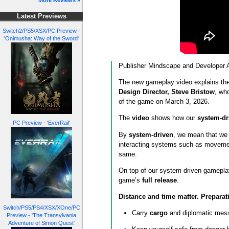
More Reviews »
Latest Previews
Switch2/PS5/XSX/PC Preview -
'Onimusha: Way of the Sword'
Publisher Mindscape and Developer Ae
The new gameplay video explains the 
Design Director, Steve Bristow
, wh
of the game on March 3, 2026.
The
video
shows how our
system-dr
PC Preview - 'EverRail'
By
system‑driven
,
we mean that we h
interacting systems such as movement
same.
On top of our system-driven gamepla
game’s
full release
.
Distance and time matter. Preparat
Switch/PS5/PS4/XSX/XOne/PC
Carry
cargo
and diplomatic mess
Preview - 'The Transylvania
Adventure of Simon Quest'