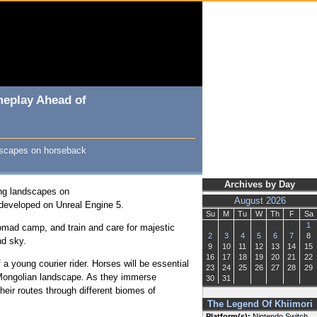
meplay Ahead of
ndscapes on horseback
Archives by Day
ing landscapes on
August 2026
, developed on Unreal Engine 5.
Su
M
Tu
W
Th
F
Sa
1
r nomad camp, and train and care for majestic
2
3
4
5
6
7
8
and sky.
9
10
11
12
13
14
15
16
17
18
19
20
21
22
 a young courier rider. Horses will be essential
23
24
25
26
27
28
29
g Mongolian landscape. As they immerse
30
31
heir routes through different biomes of
The Legend Of Khiimori
Platform(s):
Nintendo Switch