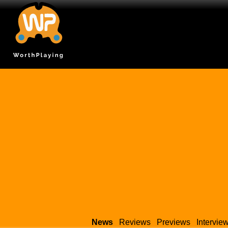
News
Reviews
Previews
Intervie