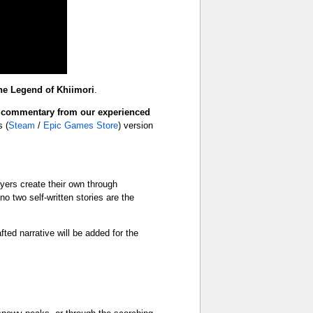
he Legend of Khiimori
.
s
commentary from our experienced
 (
Steam
/
Epic Games Store
) version
ayers create their own through
 two self‑written stories are the
afted narrative will be added for the