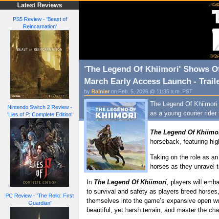
Latest Reviews
PS5 Review - 'Beast of
Reincarnation'
'The Legend Of Khiimori' Shows O
March Early Access Launch - Trail
by
Rainier
on Feb. 5, 2026 @ 11:35 a.m. PST
The Legend Of Khiimori 
Nintendo Switch 2 Review -
as a young courier rider
'Lies of P: Complete Edition'
The Legend Of Khiimo
horseback, featuring hig
Taking on the role as an 
horses as they unravel t
In
The Legend Of Khiimori
, players will emba
to survival and safety as players breed horses
PC Review - 'The Relic: First
themselves into the game’s expansive open world
Guardian'
beautiful, yet harsh terrain, and master the ch