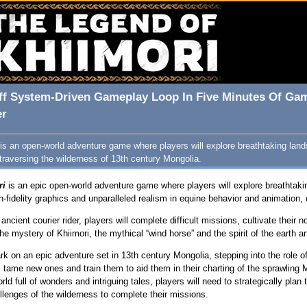
ff System‑Driven Gameplay Loop In Five Minutes Of Ga
er
is an open-world adventure game where players will explore breathtaking la
 traversing the wilderness of 13th century Mongolia.
ri
is an epic open-world adventure game where players will explore breathtak
h-fidelity graphics and unparalleled realism in equine behavior and animation
ancient courier rider, players will complete difficult missions, cultivate thei
he mystery of Khiimori, the mythical “wind horse” and the spirit of the earth 
rk on an epic adventure set in 13th century Mongolia, stepping into the role of
, tame new ones and train them to aid them in their charting of the sprawlin
 full of wonders and intriguing tales, players will need to strategically plan t
allenges of the wilderness to complete their missions.