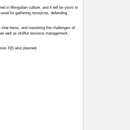
ed in Mongolian culture, and it will be yours to
used for gathering resources, defending
g vital items, and mastering the challenges of
g, as well as skillful resource management,
ries X|S also planned.