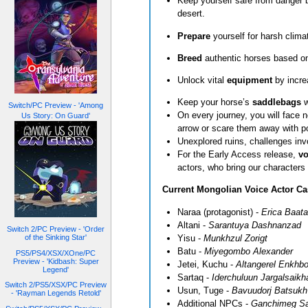
Keep yourself safe from danger b
desert.
Prepare
yourself for harsh clim
Breed
authentic horses based on
Unlock vital
equipment
by incre
Keep your horse’s
saddlebags
w
Switch/PC Preview - 'Among
On every journey, you will face
Us Story: On Guard'
arrow or scare them away with 
Unexplored ruins, challenges inv
For the Early Access release,
vo
actors, who bring our characters 
Current Mongolian Voice Actor Ca
Naraa (protagonist) -
Erica Baata
Altani -
Sarantuya Dashnanzad
Switch 2/PC Preview - 'Order
Yisu -
Munkhzul Zorigt
of the Sinking Star'
Batu -
Miyegombo Alexander
PS5/PS4/XSX/XOne/PC
Preview - 'Kidbash: Super
Jetei, Kuchu -
Altangerel Enkhbo
Legend'
Sartaq -
Iderchuluun Jargalsaikh
Switch 2/PS5/XSX/PC Preview
Usun, Tuge -
Bavuudorj Batsukh
- 'Rayman Legends Retold'
Additional NPCs -
Ganchimeg Sa