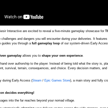
sir Interactive are excited to reveal a five-minute gameplay showcase for
T
challenges and dangers you will encounter during your deliveries. It feature
o guides you through a
full gameplay loop
of
our system-driven Early Access
iven gameplay
allows you to
shape your own experience
.
and over authorship to the player. Instead of being told what the story is, pl
, survival, terrain, consequences, and choice. Every decision matters, and no
y during Early Access (
Steam
/
Epic Games Store
), a main story and fully cr
ion decides everything!
ages into the far reaches beyond your nomad village.