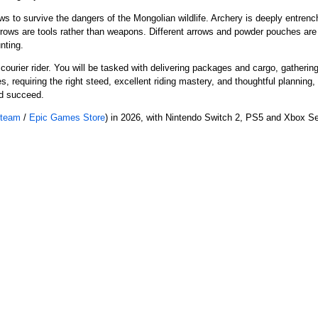
s to survive the dangers of the Mongolian wildlife. Archery is deeply entrench
rows are tools rather than weapons. Different arrows and powder pouches are 
nting.
courier rider. You will be tasked with delivering packages and cargo, gatherin
es, requiring the right steed, excellent riding mastery, and thoughtful plannin
and succeed.
team
/
Epic Games Store
) in 2026, with Nintendo Switch 2, PS5 and Xbox Se