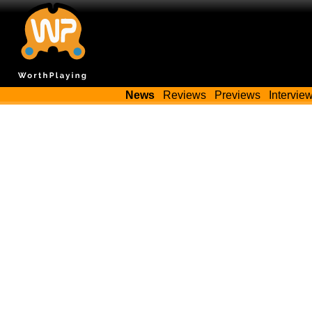
News
Reviews
Previews
Intervie