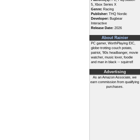
5, Xbox Series X
Genre:
Racing
Publisher:
THQ Nordic
Developer:
Bugbear
Interactive
Release Date:
2026
About Rainier
PC gamer, WorthPlaying EIC,
globe-trotting couch potato,
patriot, '80s headbanger, movie
watcher, music lover, foodie
and man in black -- squirrel!
Advertising
As an Amazon Associate, we
earn commission from qualifying
purchases.