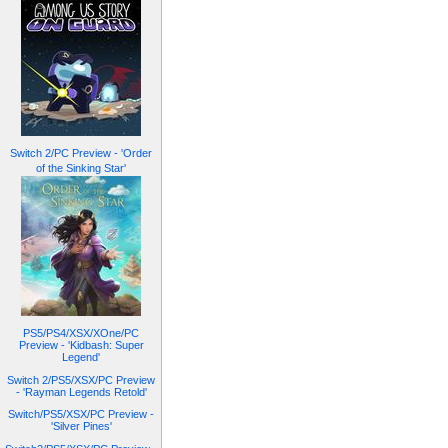
Switch 2/PC Preview - 'Order
of the Sinking Star'
PS5/PS4/XSX/XOne/PC
Preview - 'Kidbash: Super
Legend'
Switch 2/PS5/XSX/PC Preview
- 'Rayman Legends Retold'
Switch/PS5/XSX/PC Preview -
'Silver Pines'