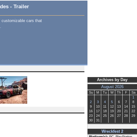
es - Trailer
y customizable cars that
.
Archives by Day
August 2026
Su
M
Tu
W
Th
F
Sa
1
2
3
4
5
6
7
8
9
10
11
12
13
14
15
16
17
18
19
20
21
22
23
24
25
26
27
28
29
30
31
Wreckfest 2
Platform(s):
PC, PlayStation