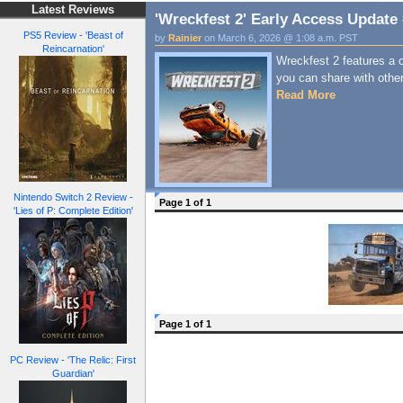
Latest Reviews
'Wreckfest 2' Early Access Update
PS5 Review - 'Beast of
by
Rainier
on March 6, 2026 @ 1:08 a.m. PST
Reincarnation'
Wreckfest 2 features a c
you can share with othe
Read More
Nintendo Switch 2 Review -
Page 1 of 1
'Lies of P: Complete Edition'
Page 1 of 1
PC Review - 'The Relic: First
Guardian'