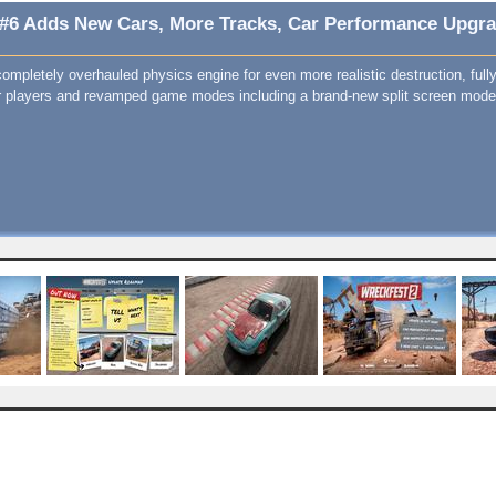
 #6 Adds New Cars, More Tracks, Car Performance Upgrad
ompletely overhauled physics engine for even more realistic destruction, full
r players and revamped game modes including a brand-new split screen mode