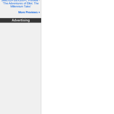
Switch2/PS5/XSX/PC Preview -
'The Adventures of Elliot: The
Millennium Tales'
More Previews »
Advertising