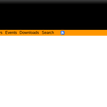
ws
Events
Downloads
Search