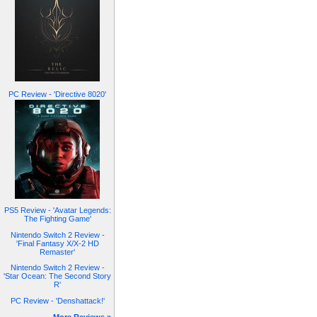
PC Review - 'Directive 8020'
PS5 Review - 'Avatar Legends:
The Fighting Game'
Nintendo Switch 2 Review -
'Final Fantasy X/X-2 HD
Remaster'
Nintendo Switch 2 Review -
'Star Ocean: The Second Story
R'
PC Review - 'Denshattack!'