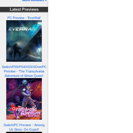
More Reviews »
Latest Previews
PC Preview - 'EverRail'
Switch/PS5/PS4/XSX/XOne/PC
Preview - 'The Transylvania
Adventure of Simon Quest'
Switch/PC Preview - 'Among
Us Story: On Guard'