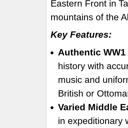
Eastern Front in T
mountains of the Al
Key Features:
Authentic WW1 
history with acc
music and uniform
British or Ottom
Varied Middle E
in expeditionary 