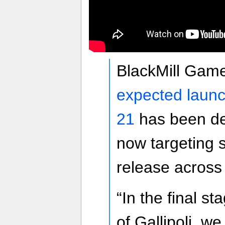
BlackMill Gam
expected launc
21
has been del
now targeting 
release acros
“In the final s
of Gallipoli, we 