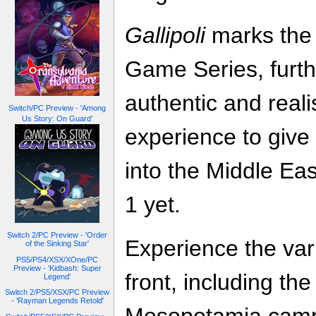
Gallipoli
marks the 
Game Series, furth
authentic and real
Switch/PC Preview - 'Among
Us Story: On Guard'
experience to give
into the Middle Ea
1 yet.
Switch 2/PC Preview - 'Order
Experience the vari
of the Sinking Star'
PS5/PS4/XSX/XOne/PC
Preview - 'Kidbash: Super
front, including the
Legend'
Switch 2/PS5/XSX/PC Preview
- 'Rayman Legends Retold'
Mesopotamia camp