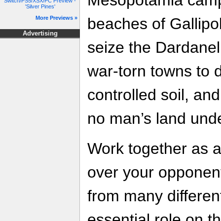
Switch/PS5/XSX/PC Preview -
'Silver Pines'
beaches of Gallipo
More Previews »
Advertising
seize the Dardanelle
war-torn towns to
controlled soil, an
no man’s land unde
Work together as a
over your opponen
from many differen
essential role on th