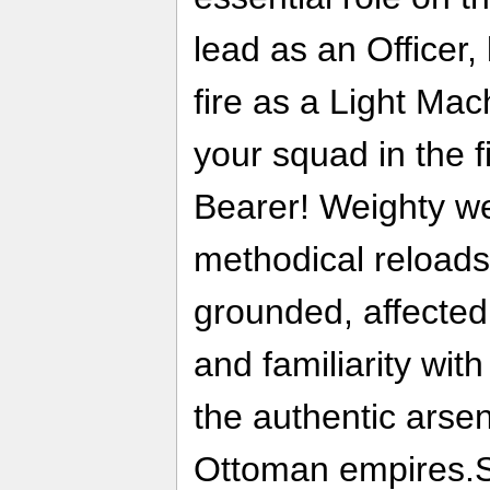
lead as an Officer
fire as a Light Ma
your squad in the f
Bearer! Weighty w
methodical reload
grounded, affected
and familiarity wi
the authentic arsen
Ottoman empires.Soo