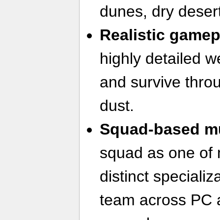
dunes, dry deser
Realistic game
highly detailed 
and survive thro
dust.
Squad-based mu
squad as one of 
distinct speciali
team across PC 