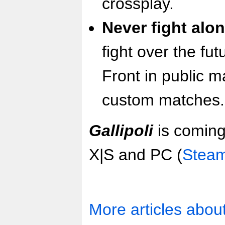
crossplay.
Never fight alon
fight over the fu
Front in public m
custom matches.
Gallipoli
is coming
X|S and PC (
Stea
More articles abou