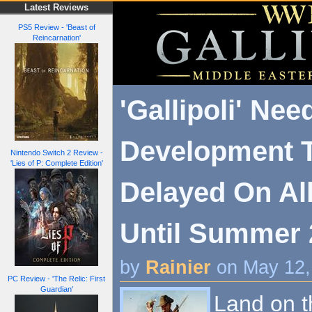
Latest Reviews
PS5 Review - 'Beast of
Reincarnation'
'Gallipoli' Ne
Development 
Nintendo Switch 2 Review -
'Lies of P: Complete Edition'
Delayed On Al
Until Summer 
by
Rainier
on May 12,
PC Review - 'The Relic: First
Guardian'
Land on th