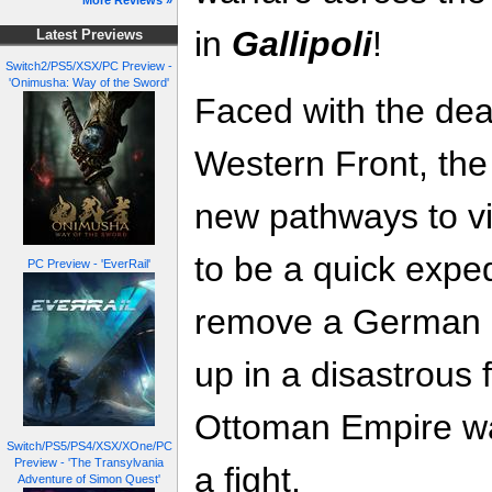
More Reviews »
in
Gallipoli
!
Latest Previews
Switch2/PS5/XSX/PC Preview -
'Onimusha: Way of the Sword'
Faced with the dea
Western Front, the 
new pathways to vi
to be a quick expe
PC Preview - 'EverRail'
remove a German a
up in a disastrous
Ottoman Empire wa
Switch/PS5/PS4/XSX/XOne/PC
Preview - 'The Transylvania
a fight.
Adventure of Simon Quest'