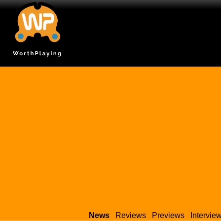
News
Reviews
Previews
Intervie