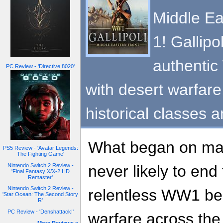
Middle Ea
1! Gallipo
authentic
PC Review - 'Directive 8020'
with desert warfare
historical classes 
What began on ma
PS5 Review - 'Avatar Legends:
The Fighting Game'
Nintendo Switch 2 Review -
never likely to en
'Final Fantasy X/X-2 HD
Remaster'
Nintendo Switch 2 Review -
relentless WW1 be
'Star Ocean: The Second Story
R'
PC Review - 'Denshattack!'
warfare across the