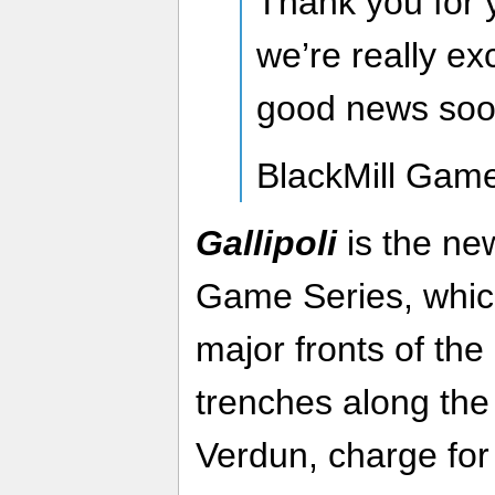
Thank you for 
we’re really ex
good news soo
BlackMill Gam
Gallipoli
is the ne
Game Series, which
major fronts of the
trenches along the
Verdun, charge for