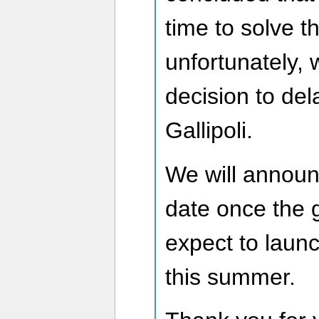
time to solve t
unfortunately,
decision to del
Gallipoli.
We will announ
date once the 
expect to laun
this summer.