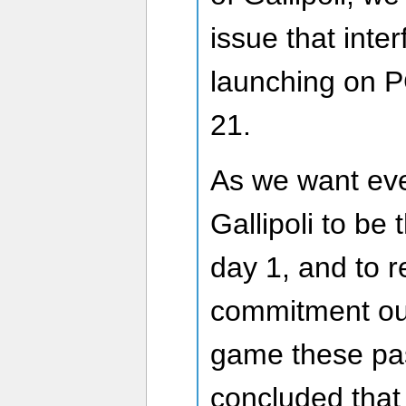
issue that inte
launching on 
21.
As we want eve
Gallipoli to be 
day 1, and to 
commitment our
game these pas
concluded that