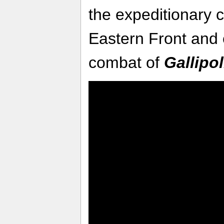
the expeditionary 
Eastern Front and 
combat of
Gallipol