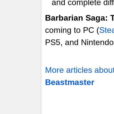
and complete dif
Barbarian Saga: 
coming to PC (
Ste
PS5, and Nintendo 
More articles abou
Beastmaster