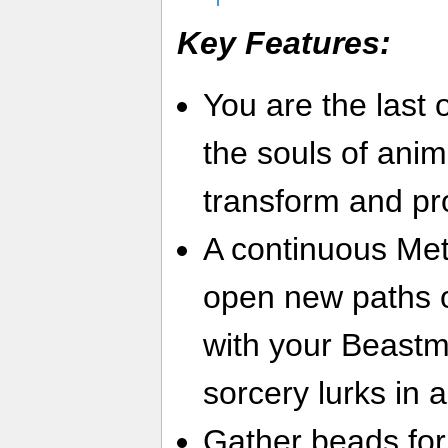
Key Features:
You are the last 
the souls of anim
transform and pr
A continuous Met
open new paths o
with your Beastma
sorcery lurks in a
Gather beads for 