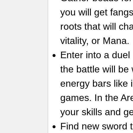
you will get fang
roots that will c
vitality, or Mana.
Enter into a duel 
the battle will b
energy bars like i
games. In the A
your skills and g
Find new sword t