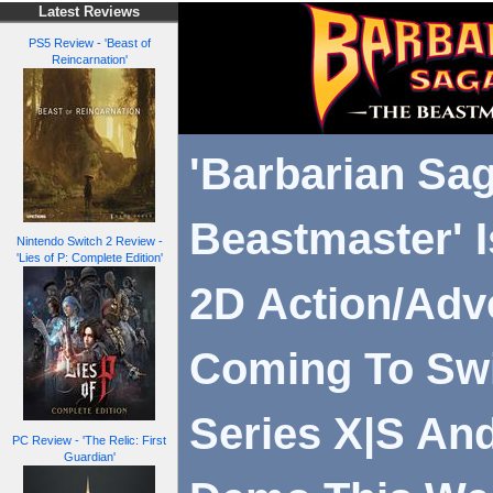
Latest Reviews
PS5 Review - 'Beast of
Reincarnation'
'Barbarian Sa
Beastmaster' I
Nintendo Switch 2 Review -
'Lies of P: Complete Edition'
2D Action/Adv
Coming To Swi
Series X|S And
PC Review - 'The Relic: First
Guardian'