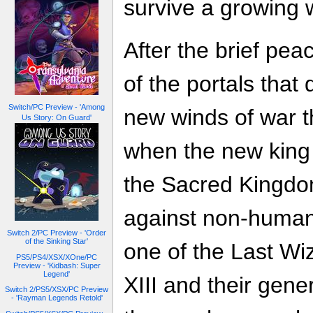
survive a growing 
After the brief pea
of the portals that
Switch/PC Preview - 'Among
new winds of war th
Us Story: On Guard'
when the new king 
the Sacred Kingdo
against non-humans
Switch 2/PC Preview - 'Order
of the Sinking Star'
one of the Last Wi
PS5/PS4/XSX/XOne/PC
Preview - 'Kidbash: Super
Legend'
XIII and their gene
Switch 2/PS5/XSX/PC Preview
- 'Rayman Legends Retold'