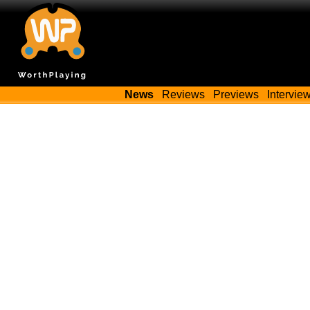
News
Reviews
Previews
Intervie