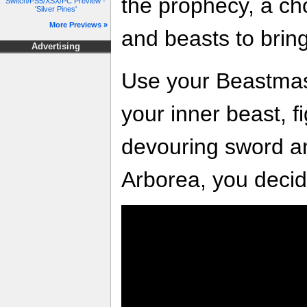
the prophecy, a ch
Switch/PS5/XSX/PC Preview -
'Silver Pines'
More Previews »
and beasts to brin
Advertising
Use your Beastmast
your inner beast, f
devouring sword an
Arborea, you decid