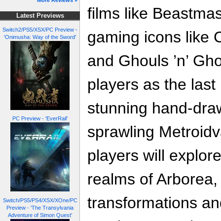
More Reviews »
films like Beastma
Latest Previews
Switch2/PS5/XSX/PC Preview -
gaming icons like 
'Onimusha: Way of the Sword'
and Ghouls ’n’ Gho
players as the las
stunning hand-dra
PC Preview - 'EverRail'
sprawling Metroidv
players will explor
realms of Arborea,
transformations an
Switch/PS5/PS4/XSX/XOne/PC
Preview - 'The Transylvania
Adventure of Simon Quest'