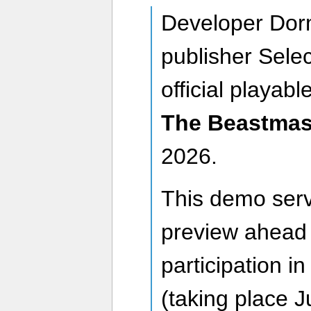
Developer Dor
publisher Selec
official playabl
The Beastmas
2026.
This demo serv
preview ahead o
participation i
(taking place 