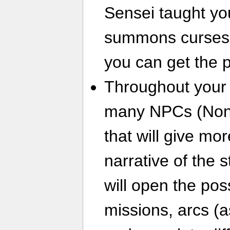
Sensei taught yo
summons curses.
you can get the 
Throughout your 
many NPCs (Non-
that will give mor
narrative of the 
will open the pos
missions, arcs (a