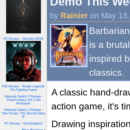
Demo This Week
by
Rainier
on May 13,
Barbaria
PC Review - 'Directive 8020'
is a brut
inspired 
classics.
PS5 Review - 'Avatar Legends:
A classic hand-dr
The Fighting Game'
Nintendo Switch 2 Review -
'Final Fantasy X/X-2 HD
action game, it's t
Remaster'
Nintendo Switch 2 Review -
'Star Ocean: The Second Story
R'
Drawing inspiratio
PC Review - 'Denshattack!'