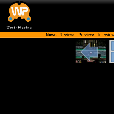
News
Reviews
Previews
Intervie