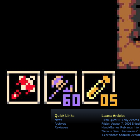
Quick Links
Latest Articles
News
'Titan Quest II' Early Access
Archives
Friday, August 7, 2026 Ship
Reviewers
HandyGames Rebrands Into T
'Serious Sam: Shatterverse' 
'Expeditions: Samurai' Availa