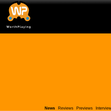
News
Reviews
Previews
Intervie