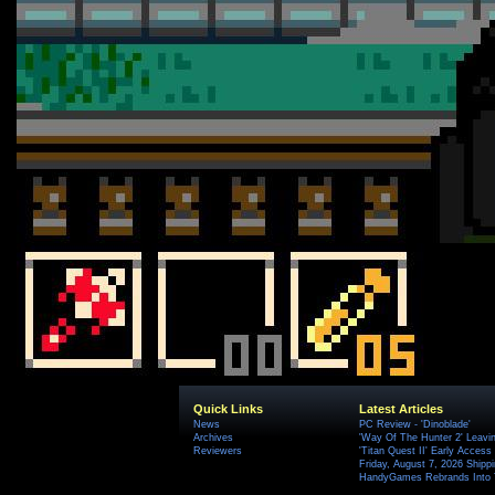
Quick Links
Latest Articles
News
PC Review - 'Dinoblade'
Archives
'Way Of The Hunter 2' Leavi
Reviewers
'Titan Quest II' Early Access
Friday, August 7, 2026 Ship
HandyGames Rebrands Into T