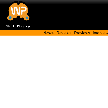
News
Reviews
Previews
Intervie