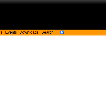
ws
Events
Downloads
Search