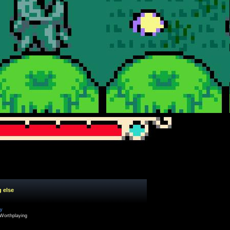
g else
cy
Worthplaying