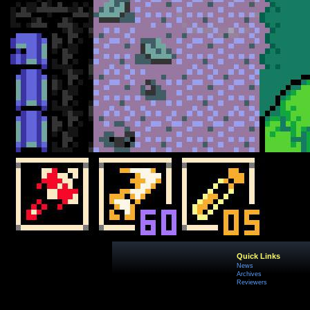
Quick Links
News
Archives
Reviewers