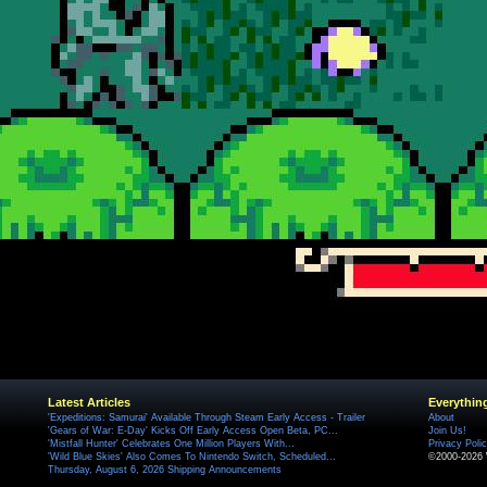
Latest Articles
Everythin
'Expeditions: Samurai' Available Through Steam Early Access - Trailer
About
'Gears of War: E-Day' Kicks Off Early Access Open Beta, PC...
Join Us!
'Mistfall Hunter' Celebrates One Million Players With...
Privacy Poli
'Wild Blue Skies' Also Comes To Nintendo Switch, Scheduled...
©2000-2026 
Thursday, August 6, 2026 Shipping Announcements