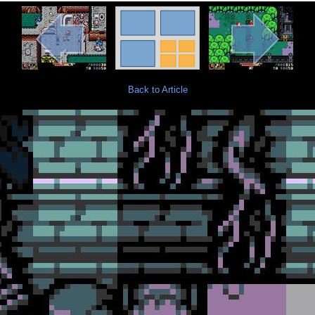
Back to Article