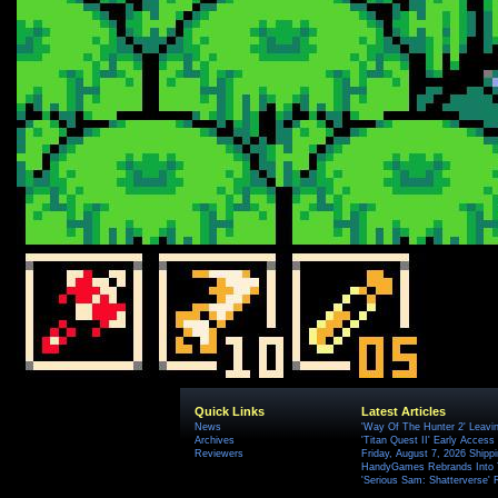
Quick Links
Latest Articles
News
'Way Of The Hunter 2' Leavi
Archives
'Titan Quest II' Early Access
Reviewers
Friday, August 7, 2026 Ship
HandyGames Rebrands Into T
'Serious Sam: Shatterverse' 