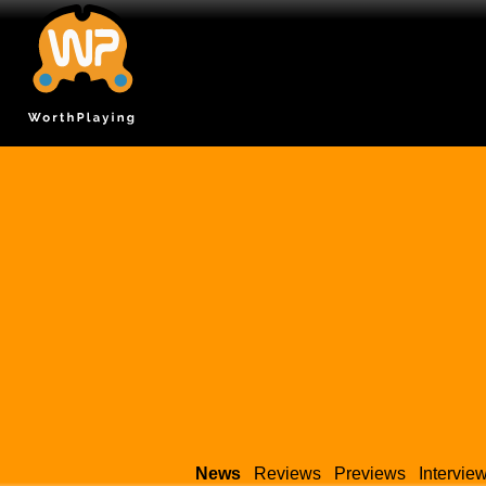
News
Reviews
Previews
Intervie