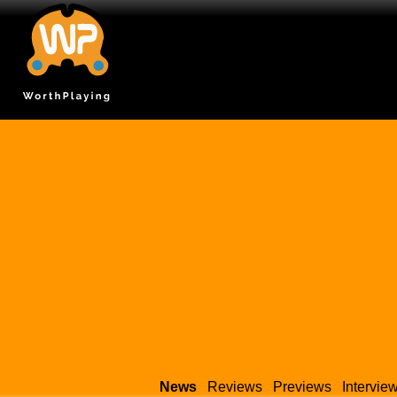
News
Reviews
Previews
Intervie