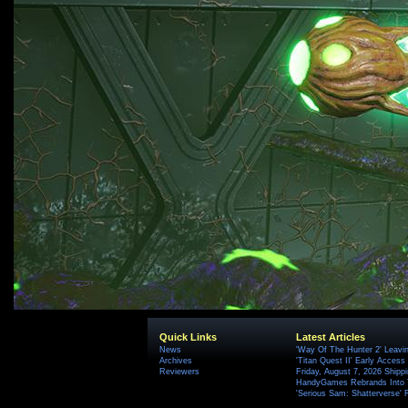
Quick Links
Latest Articles
News
'Way Of The Hunter 2' Leavi
Archives
'Titan Quest II' Early Access
Reviewers
Friday, August 7, 2026 Ship
HandyGames Rebrands Into T
'Serious Sam: Shatterverse' 