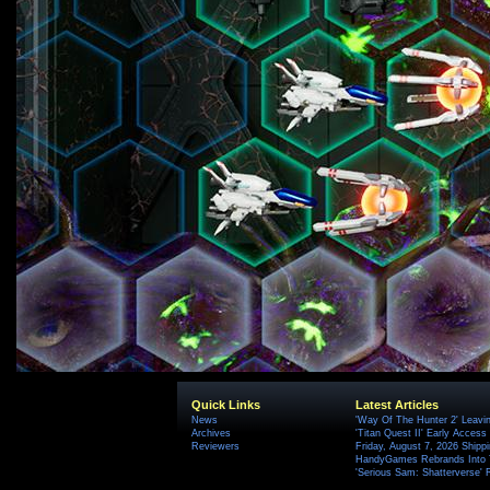
Quick Links
Latest Articles
News
'Way Of The Hunter 2' Leavi
Archives
'Titan Quest II' Early Access
Reviewers
Friday, August 7, 2026 Ship
HandyGames Rebrands Into T
'Serious Sam: Shatterverse' 