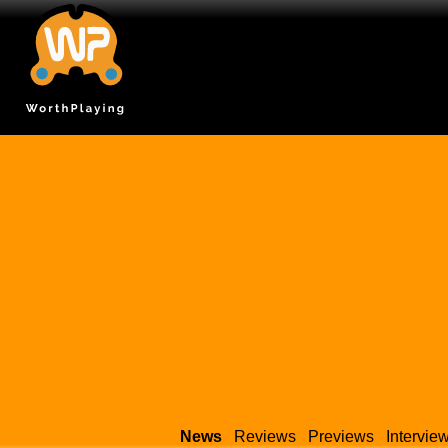
News
Reviews
Previews
Intervie