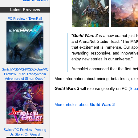
More Reviews »
Latest Previews
PC Preview - 'EverRail'
"
Guild Wars 3
is a new era not just
and ArenaNet Studio Head. “The MMOR
that excitement is immense. Our ap
rewarding, responsive, and innovative
enjoy new stories in our universe."
ArenaNet announced that the first beta
Switch/PS5/PS4/XSX/XOne/PC
Preview - 'The Transylvania
More information about pricing, beta tests, rel
Adventure of Simon Quest'
Guild Wars 3
will release globally on PC (
Ste
More articles about
Guild Wars 3
Switch/PC Preview - 'Among
Us Story: On Guard'