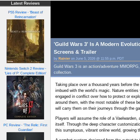
Latest Reviews
PS5 Review - 'Beast of
Reincarnation'
'Guild Wars 3' Is A Modern Evolut
Screens & Trailer
by
Rainier
on June 5, 2026 @ 11:55 p.m. PDT
Guild Wars 3 is an action/adventure MMORPG, a 
Nintendo Switch 2 Review -
collection.
'Lies of P: Complete Edition'
Taking place over a thousand years before the
imbued with the world’s magic. Nature entities 
engaged in conflict over how to protect or expl
around them, with the most notable of these bei
will carry them on their journeys through the g
Players will assume the role of a Vaelwarden, a
itself. Through the deep character customizati
PC Review - 'The Relic: First
Guardian'
this sumptuous, vibrant online world, growing th