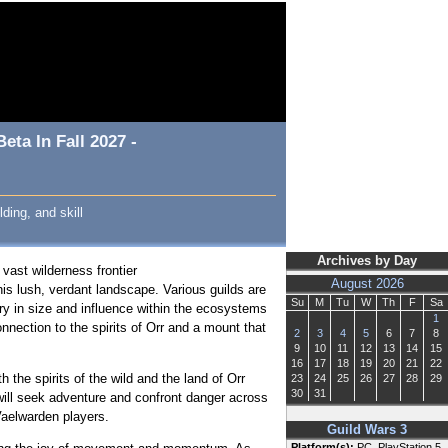
ta In Fall 2027 -
ding, and skill
Archives by Day
a vast wilderness frontier
August 2026
his lush, verdant landscape. Various guilds are
Su
M
Tu
W
Th
F
Sa
vary in size and influence within the ecosystems
1
nnection to the spirits of Orr and a mount that
2
3
4
5
6
7
8
9
10
11
12
13
14
15
16
17
18
19
20
21
22
the spirits of the wild and the land of Orr
23
24
25
26
27
28
29
30
31
will seek adventure and confront danger across
 Vaelwarden players.
Guild Wars 3
Platform(s):
PC, PlayStation 5