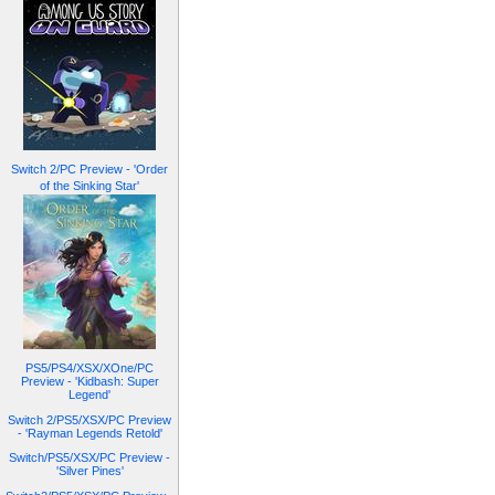
Switch 2/PC Preview - 'Order
of the Sinking Star'
PS5/PS4/XSX/XOne/PC
Preview - 'Kidbash: Super
Legend'
Switch 2/PS5/XSX/PC Preview
- 'Rayman Legends Retold'
Switch/PS5/XSX/PC Preview -
'Silver Pines'