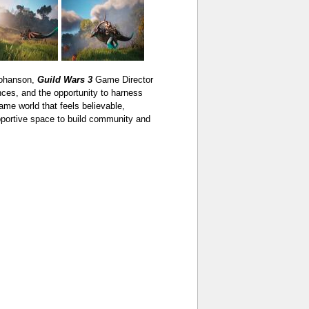
Johanson,
Guild Wars 3
Game Director
es, and the opportunity to harness
me world that feels believable,
upportive space to build community and