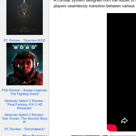
A combat system designed from the outset to 
players seamlessly transition between various
PC Review - 'Directive 8020'
PS5 Review - 'Avatar Legends:
The Fighting Game'
Nintendo Switch 2 Review -
'Final Fantasy X/X-2 HD
Remaster'
Nintendo Switch 2 Review -
'Star Ocean: The Second Story
R'
PC Review - 'Denshattack!'