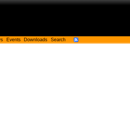
ws
Events
Downloads
Search