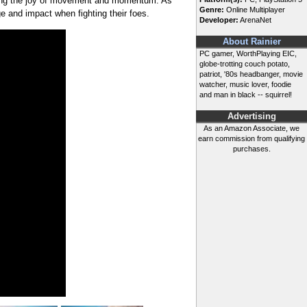
izing the joy of movement and momentum. As
Genre:
Online Multiplayer
 and impact when fighting their foes.
Developer:
ArenaNet
About Rainier
PC gamer, WorthPlaying EIC,
globe-trotting couch potato,
patriot, '80s headbanger, movie
watcher, music lover, foodie
and man in black -- squirrel!
Advertising
As an Amazon Associate, we
earn commission from qualifying
purchases.