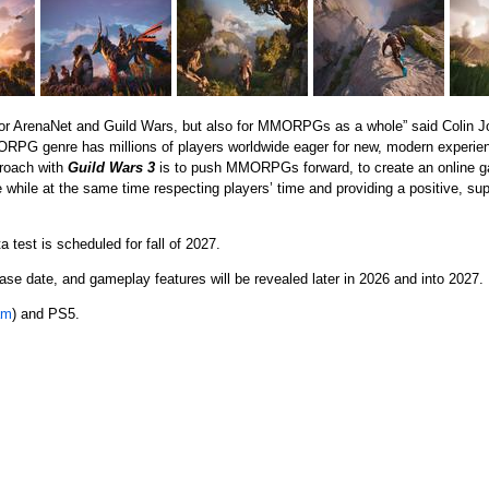
 for ArenaNet and Guild Wars, but also for MMORPGs as a whole” said Colin 
PG genre has millions of players worldwide eager for new, modern experienc
proach with
Guild Wars 3
is to push MMORPGs forward, to create an online ga
 while at the same time respecting players’ time and providing a positive, s
 test is scheduled for fall of 2027.
ease date, and gameplay features will be revealed later in 2026 and into 2027.
am
) and PS5.