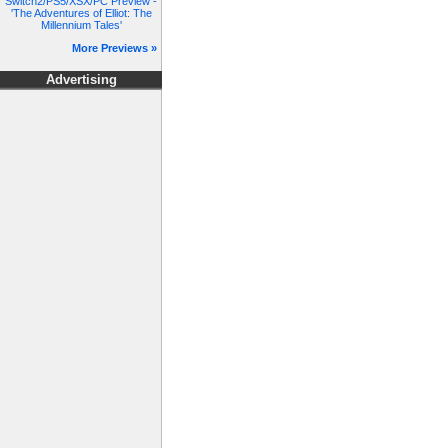
Switch2/PS5/XSX/PC Preview -
'The Adventures of Elliot: The
Millennium Tales'
More Previews »
Advertising