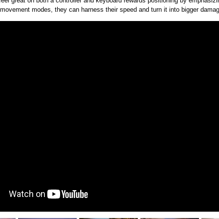
feel great on both a controller and keyboard rewards positioning by emphas
 movement modes, they can harness their speed and turn it into bigger damage