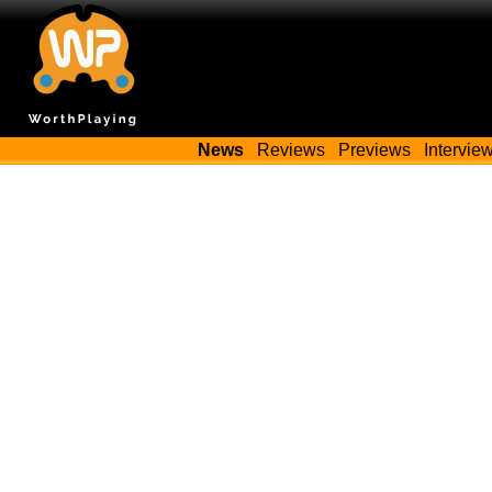
News
Reviews
Previews
Intervie