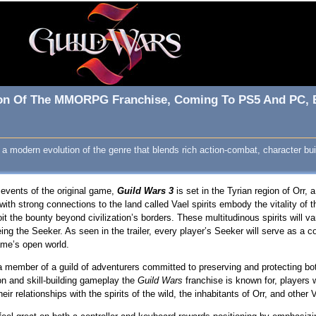
ion Of The MMORPG Franchise, Coming To PS5 And PC, Be
modern evolution of the genre that blends rich action-combat, character buil
 events of the original game,
Guild Wars 3
is set in the Tyrian region of Orr, 
with strong connections to the land called Vael spirits embody the vitality of t
oit the bounty beyond civilization’s borders. These multitudinous spirits will 
ng the Seeker. As seen in the trailer, every player’s Seeker will serve as a co
ame’s open world.
 member of a guild of adventurers committed to preserving and protecting both 
on and skill-building gameplay the
Guild Wars
franchise is known for, players 
eir relationships with the spirits of the wild, the inhabitants of Orr, and other