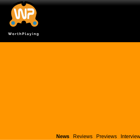
News
Reviews
Previews
Intervie