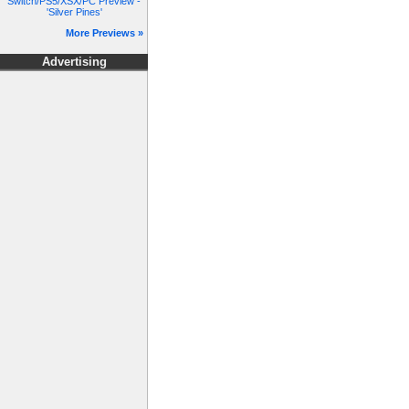
Switch/PS5/XSX/PC Preview -
'Silver Pines'
More Previews »
Advertising