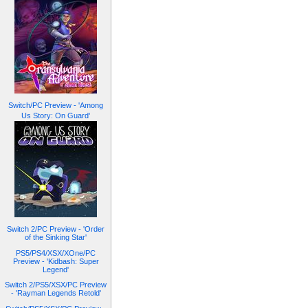
Switch/PC Preview - 'Among
Us Story: On Guard'
Switch 2/PC Preview - 'Order
of the Sinking Star'
PS5/PS4/XSX/XOne/PC
Preview - 'Kidbash: Super
Legend'
Switch 2/PS5/XSX/PC Preview
- 'Rayman Legends Retold'