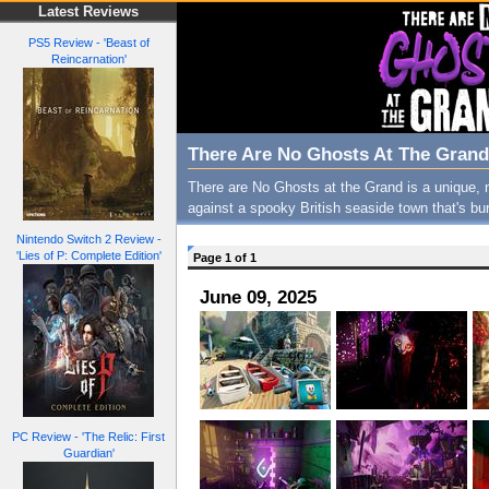
Latest Reviews
PS5 Review - 'Beast of
Reincarnation'
There Are No Ghosts At The Grand
There are No Ghosts at the Grand is a unique, n
against a spooky British seaside town that's bur
Nintendo Switch 2 Review -
'Lies of P: Complete Edition'
Page 1 of 1
June 09, 2025
PC Review - 'The Relic: First
Guardian'