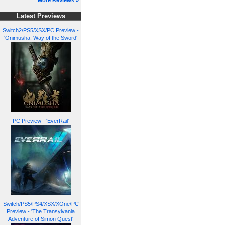
More Reviews »
Latest Previews
Switch2/PS5/XSX/PC Preview -
'Onimusha: Way of the Sword'
PC Preview - 'EverRail'
Switch/PS5/PS4/XSX/XOne/PC
Preview - 'The Transylvania
Adventure of Simon Quest'