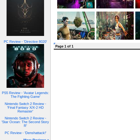
PC Review - 'Directive 8020'
Page 1 of 1
PS5 Review - 'Avatar Legends:
The Fighting Game'
Nintendo Switch 2 Review -
'Final Fantasy X/X-2 HD
Remaster'
Nintendo Switch 2 Review -
'Star Ocean: The Second Story
R'
PC Review - 'Denshattack!'