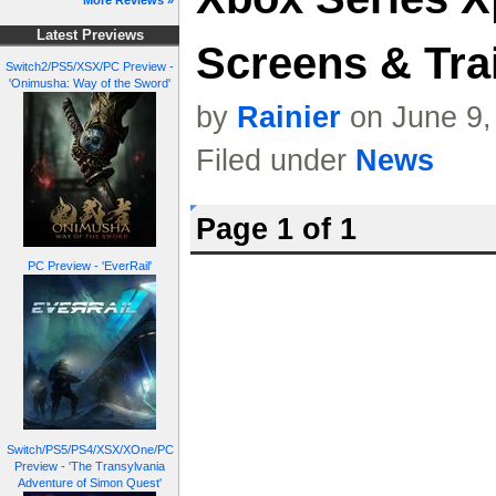
More Reviews »
Latest Previews
Screens & Trai
Switch2/PS5/XSX/PC Preview -
'Onimusha: Way of the Sword'
by
Rainier
on June 9,
Filed under
News
Page 1 of 1
PC Preview - 'EverRail'
Switch/PS5/PS4/XSX/XOne/PC
Preview - 'The Transylvania
Adventure of Simon Quest'