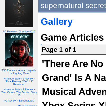
supernatural secret
Gallery
PC Review - 'Directive 8020'
Game Articles
Page 1 of 1
'There Are No
PS5 Review - 'Avatar Legends:
The Fighting Game'
Grand' Is A Na
Nintendo Switch 2 Review -
'Final Fantasy X/X-2 HD
Remaster'
Musical Adve
Nintendo Switch 2 Review -
'Star Ocean: The Second Story
R'
PC Review - 'Denshattack!'
Xbox Series X