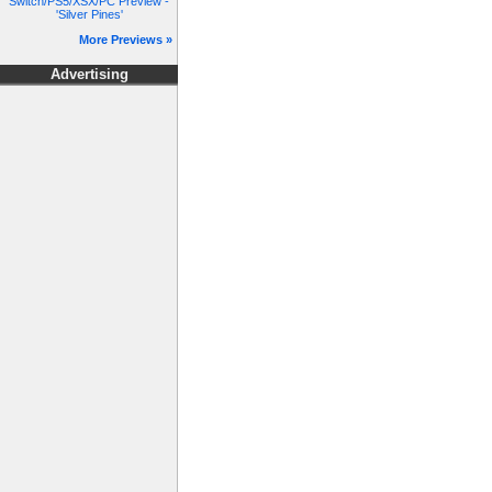
Switch/PS5/XSX/PC Preview -
'Silver Pines'
More Previews »
Advertising