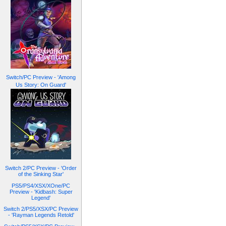
Switch/PC Preview - 'Among
Us Story: On Guard'
Switch 2/PC Preview - 'Order
of the Sinking Star'
PS5/PS4/XSX/XOne/PC
Preview - 'Kidbash: Super
Legend'
Switch 2/PS5/XSX/PC Preview
- 'Rayman Legends Retold'