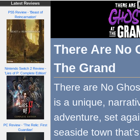
Latest Reviews
PS5 Review - 'Beast of
Reincarnation'
There Are No 
The Grand
Nintendo Switch 2 Review -
'Lies of P: Complete Edition'
There are No Ghos
is a unique, narrat
adventure, set agai
PC Review - 'The Relic: First
seaside town that's
Guardian'