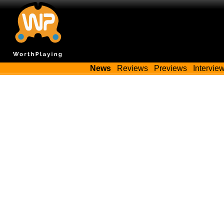
News
Reviews
Previews
Intervie