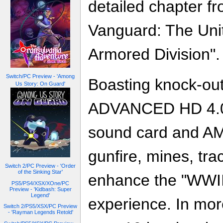
detailed chapter f
Vanguard: The Uni
Armored Division".
Switch/PC Preview - 'Among
Boasting knock-ou
Us Story: On Guard'
ADVANCED HD 4.0 
sound card and AM
gunfire, mines, tra
Switch 2/PC Preview - 'Order
of the Sinking Star'
enhance the "WWI
PS5/PS4/XSX/XOne/PC
Preview - 'Kidbash: Super
Legend'
experience. In mor
Switch 2/PS5/XSX/PC Preview
- 'Rayman Legends Retold'