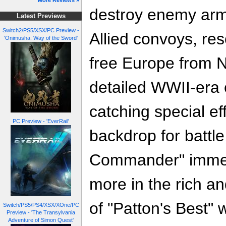
More Reviews »
destroy enemy armo
Latest Previews
Switch2/PS5/XSX/PC Preview -
Allied convoys, re
'Onimusha: Way of the Sword'
free Europe from N
detailed WWII-era
catching special ef
PC Preview - 'EverRail'
backdrop for battl
Commander" immer
more in the rich an
of "Patton's Best" 
Switch/PS5/PS4/XSX/XOne/PC
Preview - 'The Transylvania
Adventure of Simon Quest'