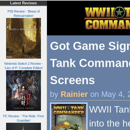
Latest Reviews
PS5 Review - 'Beast of
Reincarnation'
Got Game Sig
Tank Command
Nintendo Switch 2 Review -
'Lies of P: Complete Edition'
Screens
by
Rainier
on May 4, 
WWII Tan
PC Review - 'The Relic: First
into the h
Guardian'