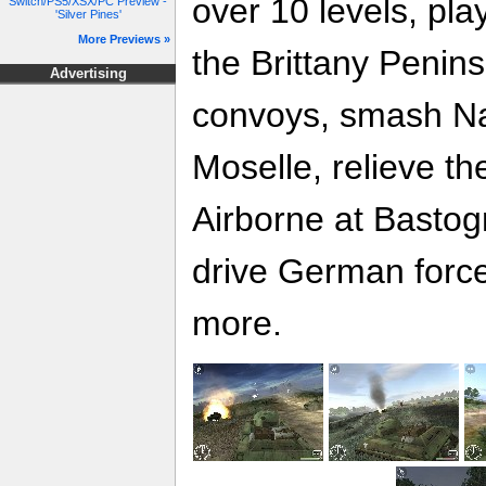
over 10 levels, pla
Switch/PS5/XSX/PC Preview -
'Silver Pines'
More Previews »
the Brittany Penins
Advertising
convoys, smash Na
Moselle, relieve t
Airborne at Bastog
drive German force
more.