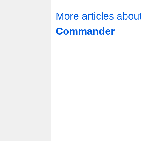
More articles abou
Commander