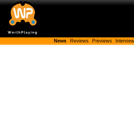
News
Reviews
Previews
Intervie