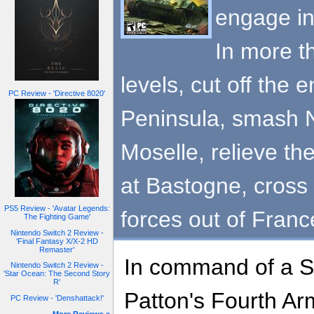
engage in
In more t
levels, cut off the 
PC Review - 'Directive 8020'
Peninsula, smash N
Moselle, relieve th
at Bastogne, cross
PS5 Review - 'Avatar Legends:
forces out of Franc
The Fighting Game'
Nintendo Switch 2 Review -
'Final Fantasy X/X-2 HD
Remaster'
In command of a S
Nintendo Switch 2 Review -
'Star Ocean: The Second Story
R'
Patton's Fourth Ar
PC Review - 'Denshattack!'