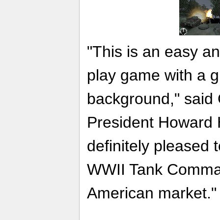
"This is an easy a
play game with a gr
background," said
President Howard 
definitely pleased 
WWII Tank Comman
American market."