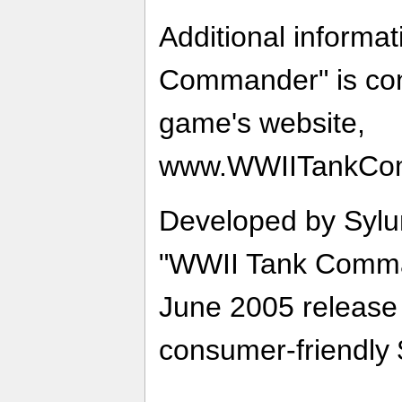
Additional informa
Commander" is con
game's website,
www.WWIITankCo
Developed by Sylu
"WWII Tank Comman
June 2005 release a
consumer-friendly