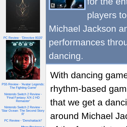
for the en
players to
Michael Jackson and
PC Review - 'Directive 8020'
performances throu
dancing.
With dancing game
PS5 Review - 'Avatar Legends:
rhythm-based gamin
The Fighting Game'
Nintendo Switch 2 Review -
'Final Fantasy X/X-2 HD
that we get a danc
Remaster'
Nintendo Switch 2 Review -
'Star Ocean: The Second Story
around Michael Jack
R'
PC Review - 'Denshattack!'