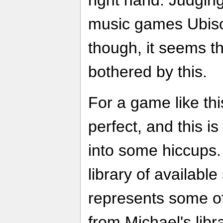
right hand. Judgin
music games Ubisof
though, it seems th
bothered by this.
For a game like th
perfect, and this 
into some hiccups.
library of availabl
represents some of
from Michael's libr