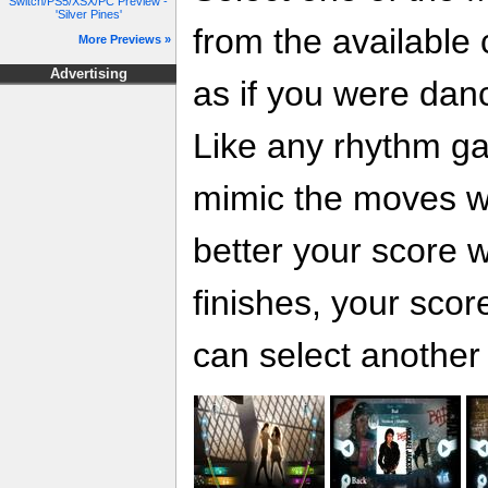
Switch/PS5/XSX/PC Preview -
'Silver Pines'
from the available
More Previews »
Advertising
as if you were danci
Like any rhythm ga
mimic the moves wit
better your score w
finishes, your score
can select another 