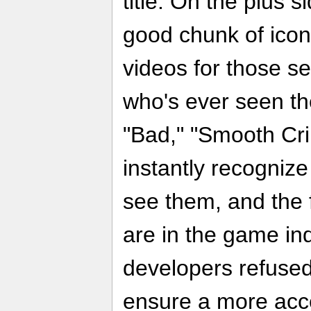
title. On the plus 
good chunk of icon
videos for those s
who's ever seen th
"Bad," "Smooth Crimi
instantly recogniz
see them, and the 
are in the game ind
developers refuse
ensure a more acces