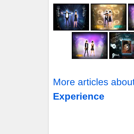
More articles abou
Experience