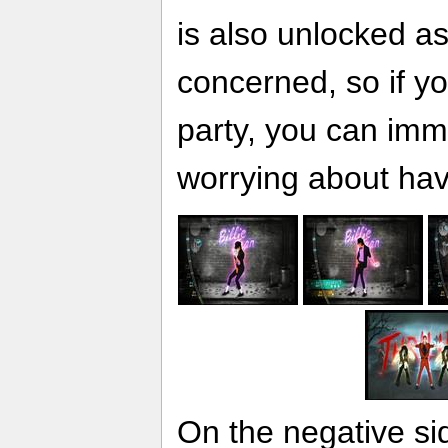
is also unlocked as
concerned, so if yo
party, you can imme
worrying about hav
On the negative si