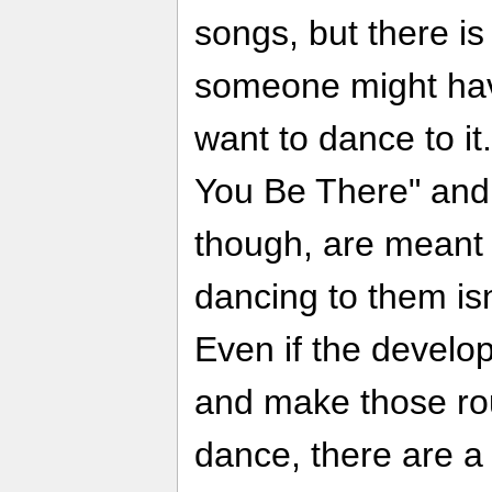
songs, but there is
someone might have
want to dance to it
You Be There" and
though, are meant 
dancing to them isn'
Even if the develo
and make those rout
dance, there are a