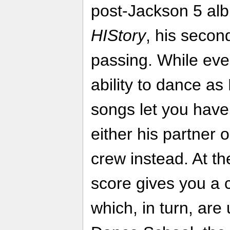
post-Jackson 5 a
HIStory
, his secon
passing. While eve
ability to dance a
songs let you have
either his partner
crew instead. At t
score gives you a 
which, in turn, are