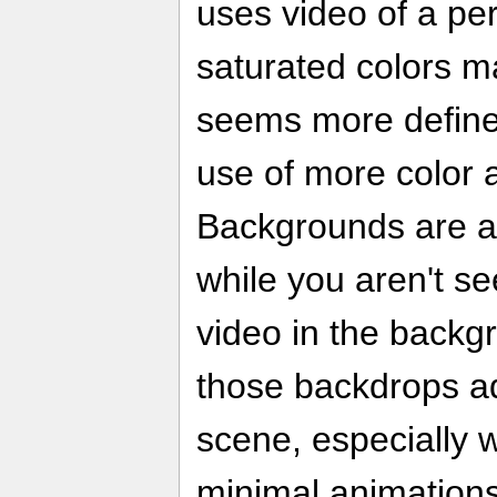
uses video of a pe
saturated colors m
seems more define
use of more color a
Backgrounds are al
while you aren't se
video in the backgr
those backdrops ad
scene, especially 
minimal animations