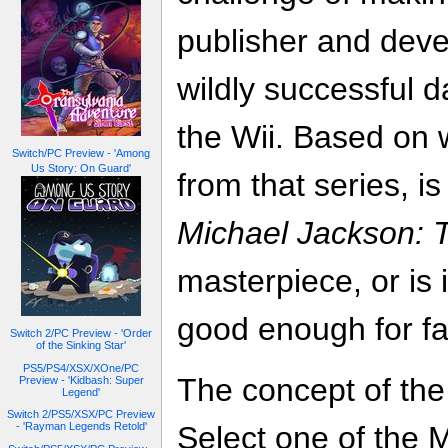
publisher and deve
wildly successful 
the Wii. Based on 
Switch/PC Preview - 'Among
Us Story: On Guard'
from that series, i
Michael Jackson: 
masterpiece, or is 
good enough for f
Switch 2/PC Preview - 'Order
of the Sinking Star'
PS5/PS4/XSX/XOne/PC
The concept of the
Preview - 'Kidbash: Super
Legend'
Switch 2/PS5/XSX/PC Preview
- 'Rayman Legends Retold'
Select one of the 