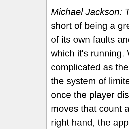
Michael Jackson: 
short of being a gr
of its own faults a
which it's running.
complicated as the
the system of limit
once the player dis
moves that count a
right hand, the ap