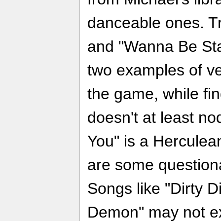
danceable ones. Tr
and "Wanna Be Star
two examples of v
the game, while f
doesn't at least no
You" is a Herculea
are some question
Songs like "Dirty 
Demon" may not ex