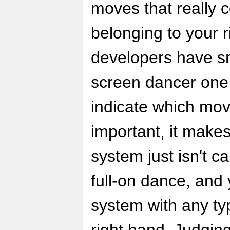
moves that really 
belonging to your r
developers have sm
screen dancer one 
indicate which mov
important, it makes
system just isn't c
full-on dance, and 
system with any t