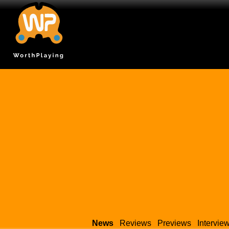
News
Reviews
Previews
Intervie