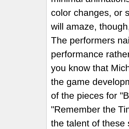
color changes, or 
will amaze, though, 
The performers nai
performance rather
you know that Micha
the game developme
of the pieces for "B
"Remember the Tim
the talent of these 