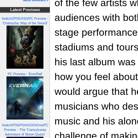
of the few artists
More Reviews »
Latest Previews
audiences with bot
Switch2/PS5/XSX/PC Preview -
'Onimusha: Way of the Sword'
stage performances
stadiums and tours
his last album was
how you feel about
PC Preview - 'EverRail'
would argue that h
musicians who des
music and his alon
Switch/PS5/PS4/XSX/XOne/PC
Preview - 'The Transylvania
challenge of makin
Adventure of Simon Quest'