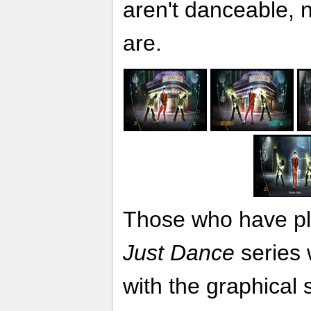
aren't danceable, 
are.
Those who have pla
Just Dance
series w
with the graphical st