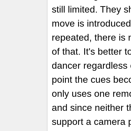
still limited. They
move is introduced,
repeated, there is 
of that. It's better
dancer regardless 
point the cues be
only uses one rem
and since neither 
support a camera p