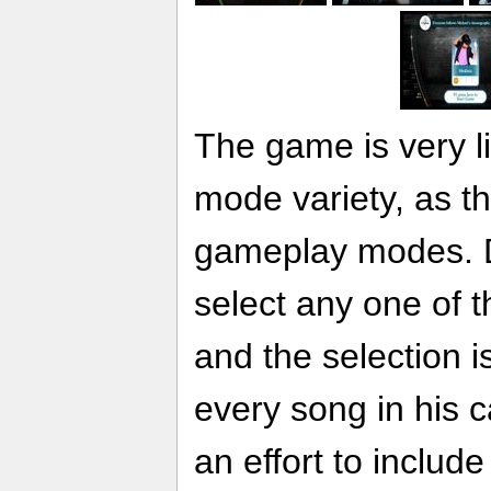
The game is very l
mode variety, as t
gameplay modes. 
select any one of t
and the selection is
every song in his 
an effort to include