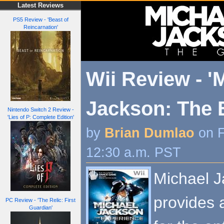
Latest Reviews
PS5 Review - 'Beast of
Reincarnation'
Wii Review - '
Jackson: The 
Nintendo Switch 2 Review -
'Lies of P: Complete Edition'
by
Brian Dumlao
on F
12:30 a.m. PST
Michael J
provides 
PC Review - 'The Relic: First
Guardian'