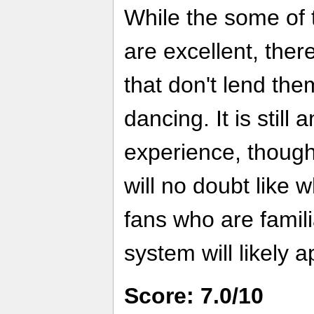
While the some of 
are excellent, the
that don't lend the
dancing. It is still 
experience, though
will no doubt like 
fans who are famili
system will likely ap
Score: 7.0/10