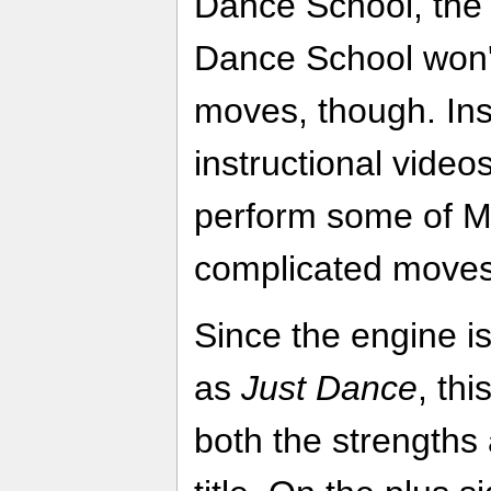
Dance School, the
Dance School won't
moves, though. Ins
instructional video
perform some of M
complicated moves 
Since the engine i
as
Just Dance
, thi
both the strengths