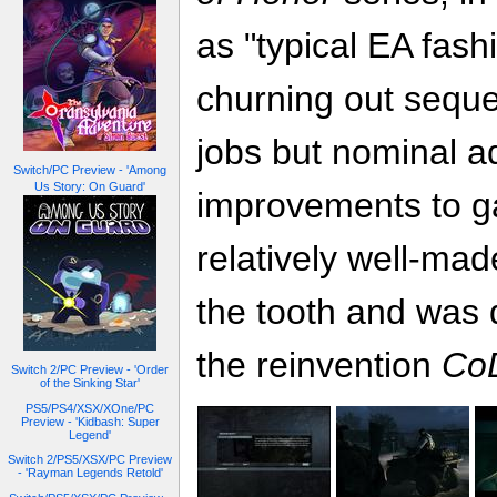
as "typical EA fash
churning out sequel
jobs but nominal a
Switch/PC Preview - 'Among
Us Story: On Guard'
improvements to ga
relatively well-made 
the tooth and was 
the reinvention
Co
Switch 2/PC Preview - 'Order
of the Sinking Star'
PS5/PS4/XSX/XOne/PC
Preview - 'Kidbash: Super
Legend'
Switch 2/PS5/XSX/PC Preview
- 'Rayman Legends Retold'