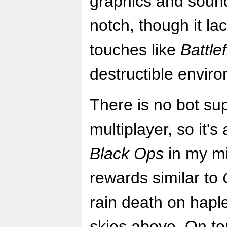
graphics and sound
notch, though it l
touches like
Battle
destructible envir
There is no bot sup
multiplayer, so it's
Black Ops
in my mi
rewards similar to
rain death on hapl
skies above. On top 