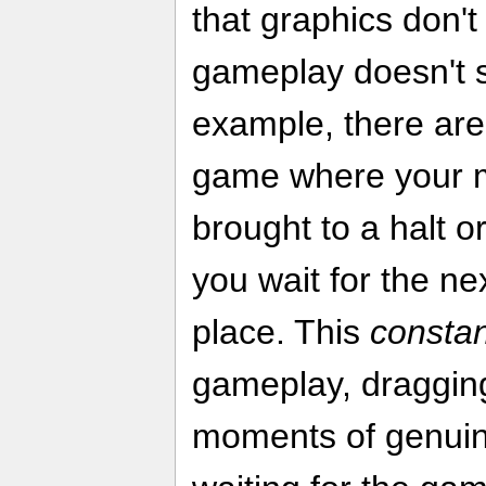
that graphics don't
gameplay doesn't s
example, there are 
game where your 
brought to a halt o
you wait for the ne
place. This
constan
gameplay, draggin
moments of genuin