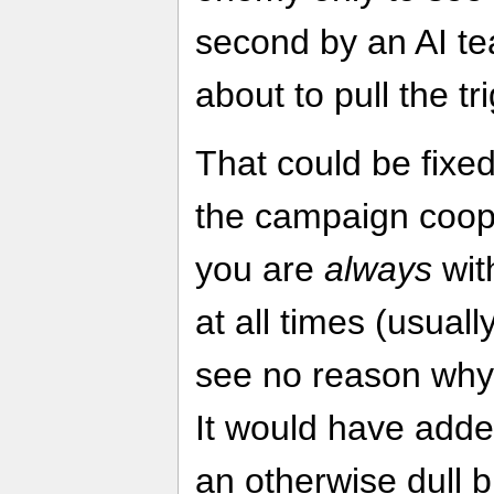
second by an AI t
about to pull the tr
That could be fix
the campaign coope
you are
always
with
at all times (usual
see no reason why t
It would have added
an otherwise dull b