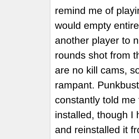
remind me of play
would empty entire 
another player to no
rounds shot from th
are no kill cams, 
rampant. Punkbuster
constantly told me
installed, though 
and reinstalled it 