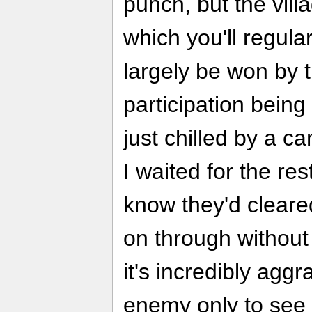
punch, but the villa
which you'll regular
largely be won by t
participation being 
just chilled by a ca
I waited for the res
know they'd cleared
on through without
it's incredibly agg
enemy only to see h