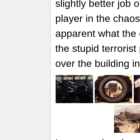
slightly better job 
player in the chaos
apparent what the e
the stupid terrorist
over the building in