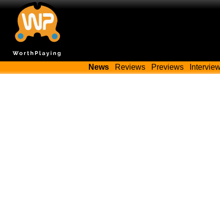
News
Reviews
Previews
Intervie