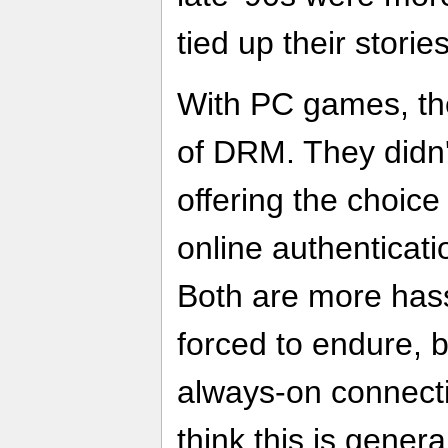
tied up their stories
With PC games, the
of DRM. They didn'
offering the choice
online authenticati
Both are more hass
forced to endure, b
always-on connectivi
think this is gener