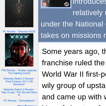
introduces
relatively
under the Nationa
PC Review - 'Directive 8020'
takes on missions 
Some years ago, 
franchise ruled the
PS5 Review - 'Avatar Legends:
World War II first-
The Fighting Game'
Nintendo Switch 2 Review -
'Final Fantasy X/X-2 HD
wily group of upsta
Remaster'
Nintendo Switch 2 Review -
'Star Ocean: The Second Story
and came up with
R'
PC Review - 'Denshattack!'