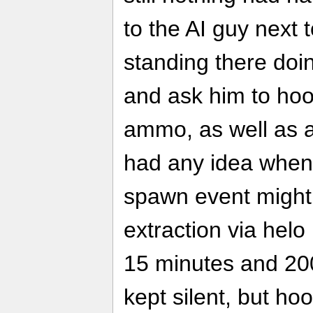
to the AI guy nex
standing there doi
and ask him to ho
ammo, as well as 
had any idea when
spawn event might t
extraction via hel
15 minutes and 200
kept silent, but h