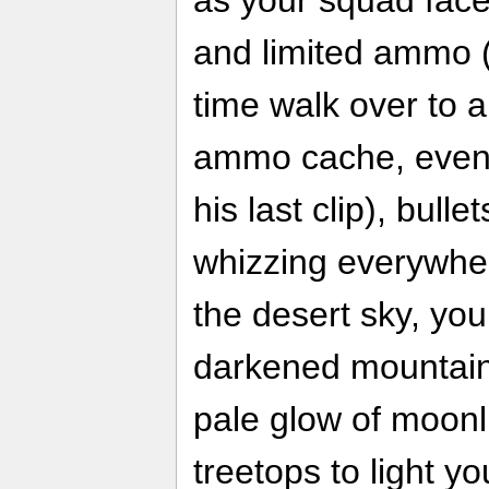
as your squad fac
and limited ammo 
time walk over to a
ammo cache, even i
his last clip), bulle
whizzing everywhe
the desert sky, yo
darkened mountaint
pale glow of moonli
treetops to light 