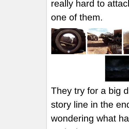
really hard to atta
one of them.
They try for a big 
story line in the end
wondering what ha