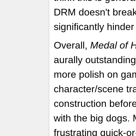
DRM doesn't break
significantly hinde
Overall,
Medal of 
aurally outstandin
more polish on gam
character/scene tra
construction before 
with the big dogs. 
frustrating quick-or