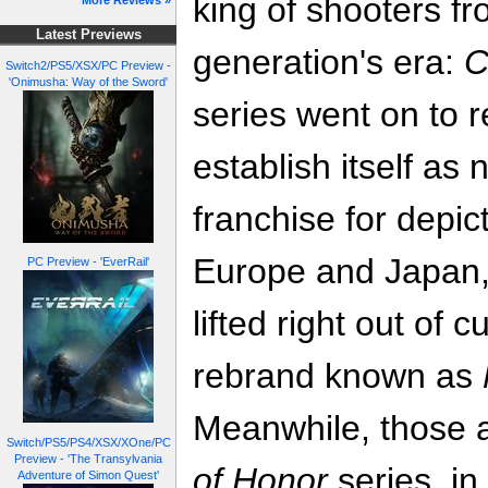
king of shooters fr
More Reviews »
Latest Previews
generation's era:
C
Switch2/PS5/XSX/PC Preview -
'Onimusha: Way of the Sword'
series went on to r
establish itself as 
franchise for depic
Europe and Japan, b
PC Preview - 'EverRail'
lifted right out of 
rebrand known as
Meanwhile, those a
Switch/PS5/PS4/XSX/XOne/PC
Preview - 'The Transylvania
of Honor
series, i
Adventure of Simon Quest'