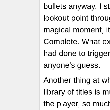
bullets anyway. I s
lookout point thro
magical moment, it
Complete. What ex
had done to trigge
anyone's guess.
Another thing at w
library of titles is 
the player, so much