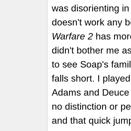
was disorienting in
doesn't work any b
Warfare 2
has more 
didn't bother me a
to see Soap's fami
falls short. I playe
Adams and Deuce in 
no distinction or p
and that quick jum