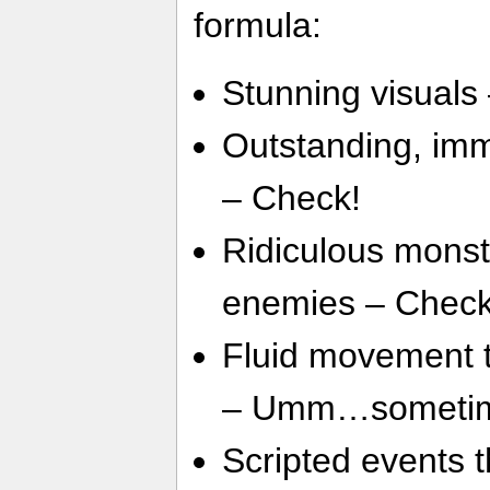
formula:
Stunning visuals
Outstanding, imme
– Check!
Ridiculous monst
enemies – Check
Fluid movement 
– Umm…someti
Scripted events 