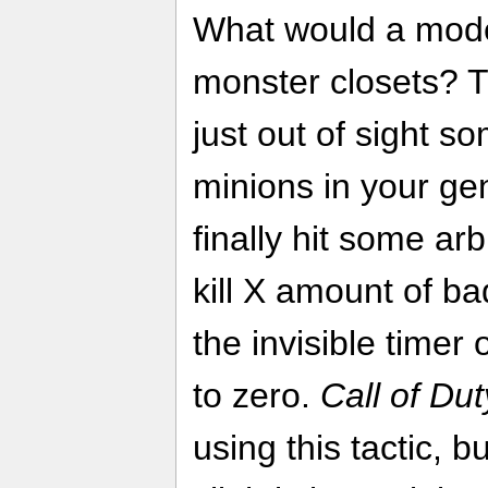
What would a mode
monster closets? 
just out of sight 
minions in your gen
finally hit some ar
kill X amount of ba
the invisible timer
to zero.
Call of Dut
using this tactic, 