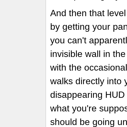
And then that leve
by getting your pa
you can't apparentl
invisible wall in t
with the occasiona
walks directly into y
disappearing HUD 
what you're suppo
should be going un