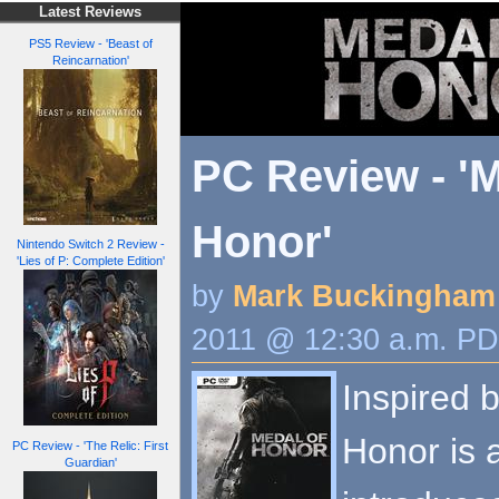
Latest Reviews
PS5 Review - 'Beast of
Reincarnation'
PC Review - 'M
Honor'
Nintendo Switch 2 Review -
'Lies of P: Complete Edition'
by
Mark Buckingham
2011 @ 12:30 a.m. P
Inspired 
Honor is 
PC Review - 'The Relic: First
Guardian'