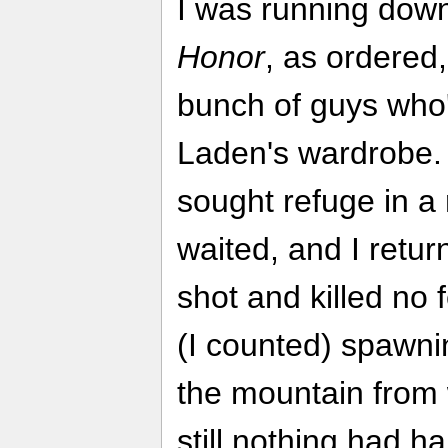
I was running dow
Honor
, as ordered
bunch of guys who'
Laden's wardrobe. 
sought refuge in a 
waited, and I return
shot and killed no
(I counted) spawnin
the mountain fro
still nothing had h