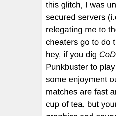
this glitch, I was u
secured servers (i.
relegating me to t
cheaters go to do t
hey, if you dig
CoD
Punkbuster to play 
some enjoyment out
matches are fast an
cup of tea, but yo