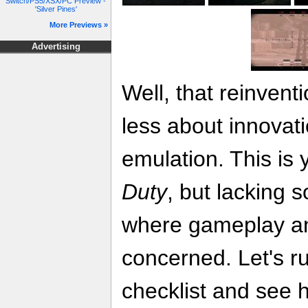
Switch/PS5/XSX/PC Preview -
'Silver Pines'
More Previews »
Advertising
Well, that reinventi
less about innovat
emulation. This is
Duty
, but lacking 
where gameplay an
concerned. Let's r
checklist and see