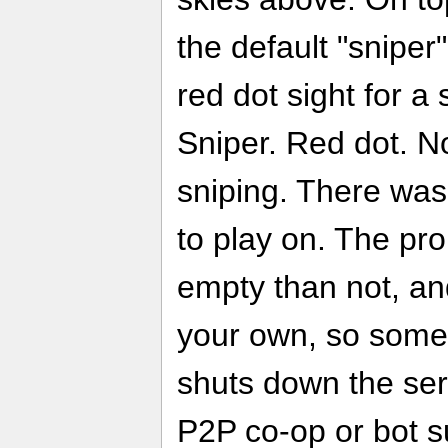
the default "snipe
red dot sight for a
Sniper. Red dot. N
sniping. There was
to play on. The pr
empty than not, and
your own, so some
shuts down the ser
P2P co-op or bot su