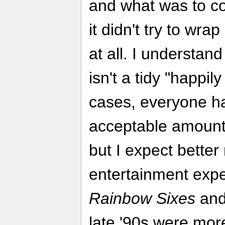
and what was to com
it didn't try to wra
at all. I understand
isn't a tidy "happil
cases, everyone ha
acceptable amount
but I expect better
entertainment exper
Rainbow Sixes
an
late '90s were mor