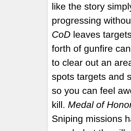
like the story simp
progressing without
CoD
leaves targets
forth of gunfire ca
to clear out an ar
spots targets and s
so you can feel a
kill.
Medal of Hono
Sniping missions 