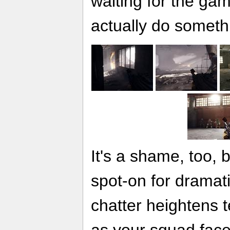
waiting for the gam
actually do someth
It's a shame, too, 
spot-on for dramati
chatter heightens t