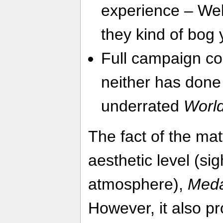
experience – Well
they kind of bog
Full campaign co
neither has done 
underrated
World
The fact of the mat
aesthetic level (si
atmosphere),
Meda
However, it also p