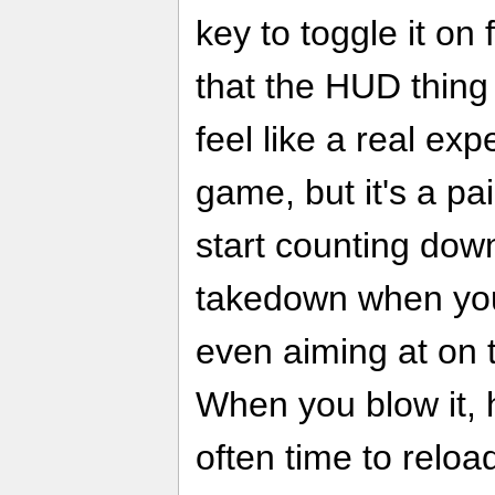
key to toggle it on 
that the HUD thing
feel like a real ex
game, but it's a p
start counting dow
takedown when you
even aiming at on 
When you blow it, h
often time to reloa