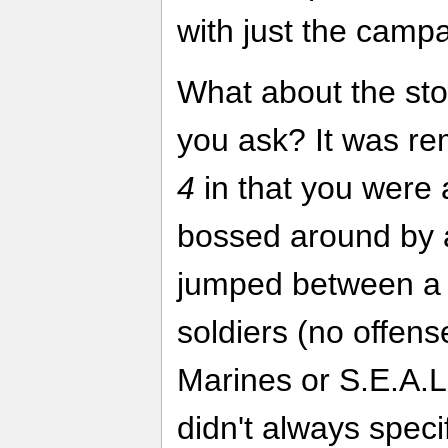
with just the campa
What about the sto
you ask? It was re
4
in that you were 
bossed around by a
jumped between a c
soldiers (no offens
Marines or S.E.A.L
didn't always speci