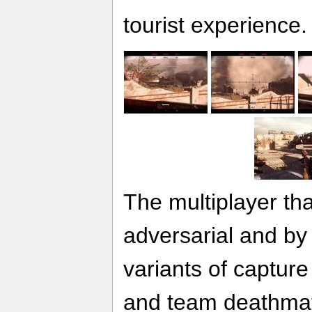
tourist experience.
The multiplayer tha
adversarial and by
variants of capture 
and team deathmat