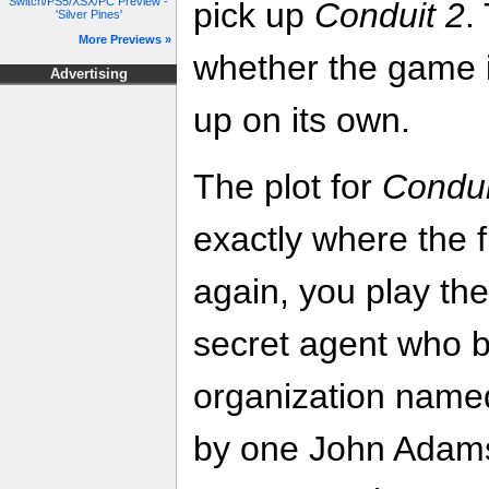
Switch/PS5/XSX/PC Preview -
pick up
Conduit 2
.
'Silver Pines'
More Previews »
whether the game 
Advertising
up on its own.
The plot for
Condui
exactly where the fi
again, you play the
secret agent who 
organization name
by one John Adams