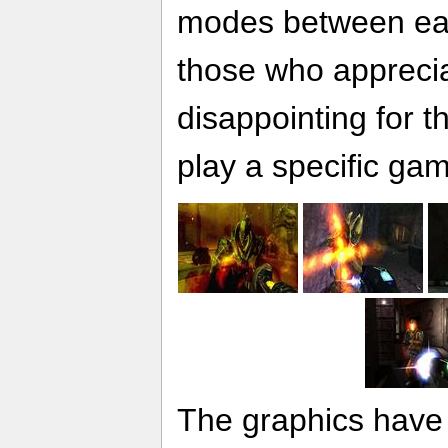
modes between eac
those who apprecia
disappointing for 
play a specific ga
The graphics have 