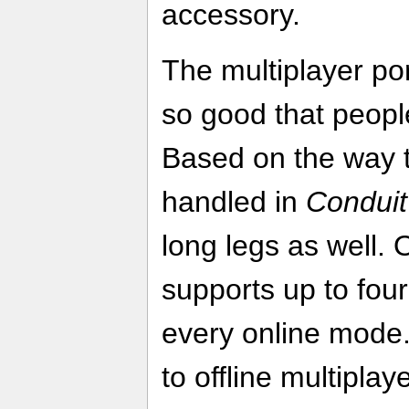
accessory.
The multiplayer port
so good that people 
Based on the way t
handled in
Conduit
long legs as well. 
supports up to four
every online mode
to offline multipla