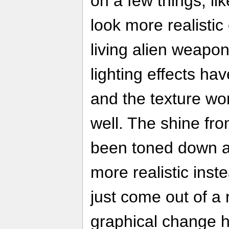
on a few things, l
look more realistic 
living alien weapo
lighting effects ha
and the texture wo
well. The shine fr
been toned down a 
more realistic inst
just come out of a 
graphical change h