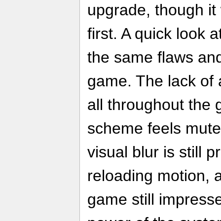
upgrade, though it 
first. A quick look 
the same flaws and 
game. The lack of a
all throughout the
scheme feels muted
visual blur is still 
reloading motion, a
game still impress