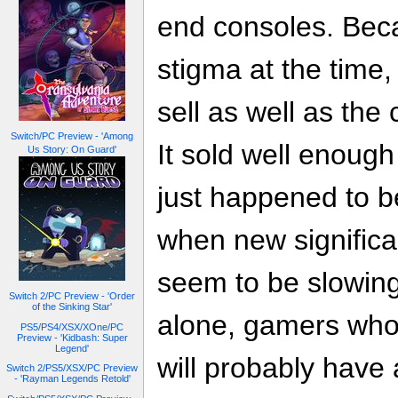
end consoles. Beca
stigma at the time,
sell as well as th
Switch/PC Preview - 'Among
It sold well enough
Us Story: On Guard'
just happened to b
when new significa
seem to be slowing
Switch 2/PC Preview - 'Order
of the Sinking Star'
alone, gamers who
PS5/PS4/XSX/XOne/PC
Preview - 'Kidbash: Super
Legend'
will probably have
Switch 2/PS5/XSX/PC Preview
- 'Rayman Legends Retold'