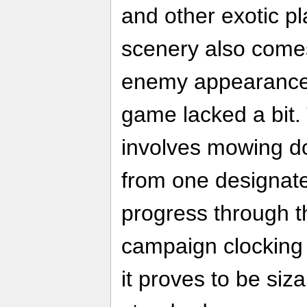
and other exotic p
scenery also come
enemy appearances
game lacked a bit. 
involves mowing d
from one designate
progress through t
campaign clocking 
it proves to be si