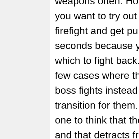
weapons often. Howe
you want to try ou
firefight and get 
seconds because y
which to fight back
few cases where t
boss fights instea
transition for them
one to think that 
and that detracts f