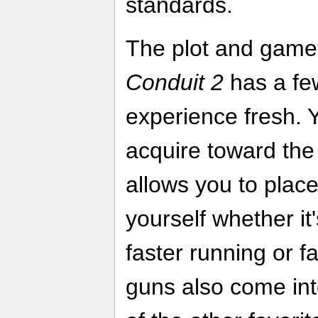
standards.
The plot and game
Conduit 2
has a few
experience fresh. 
acquire toward the
allows you to pla
yourself whether it
faster running or f
guns also come int