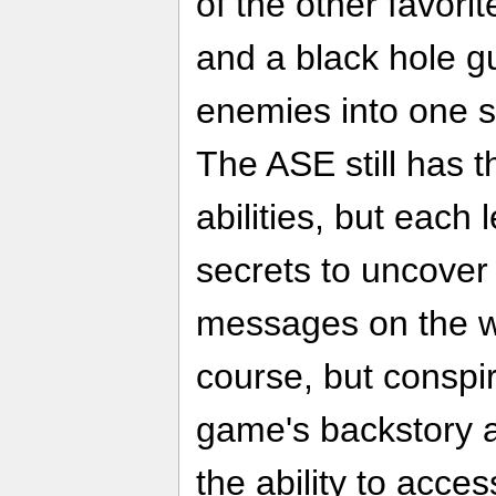
of the other favorit
and a black hole g
enemies into one sp
The ASE still has
abilities, but each 
secrets to uncover
messages on the wa
course, but conspir
game's backstory a
the ability to acces