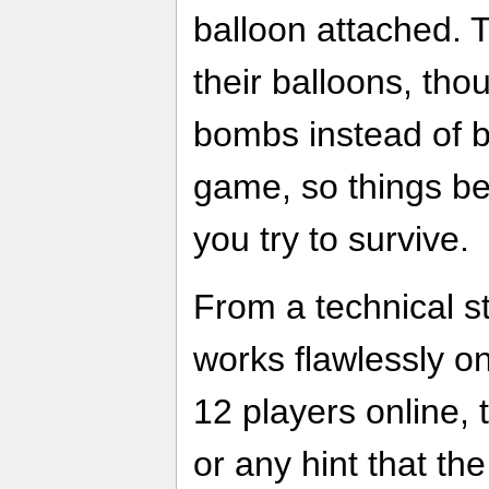
balloon attached. 
their balloons, tho
bombs instead of b
game, so things b
you try to survive.
From a technical s
works flawlessly o
12 players online, 
or any hint that t