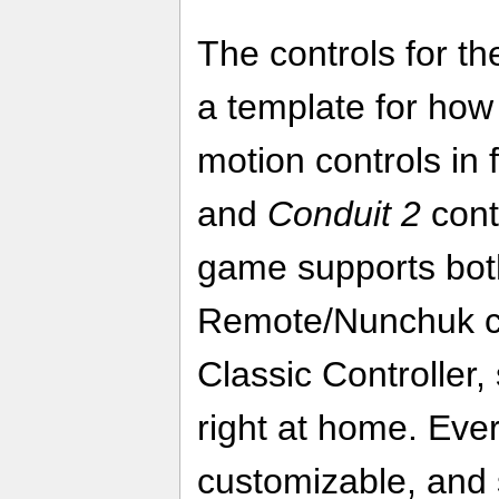
The controls for t
a template for how
motion controls in 
and
Conduit 2
cont
game supports bot
Remote/Nunchuk c
Classic Controller, 
right at home. Ever
customizable, and 