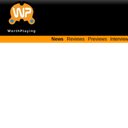
News
Reviews
Previews
Intervie