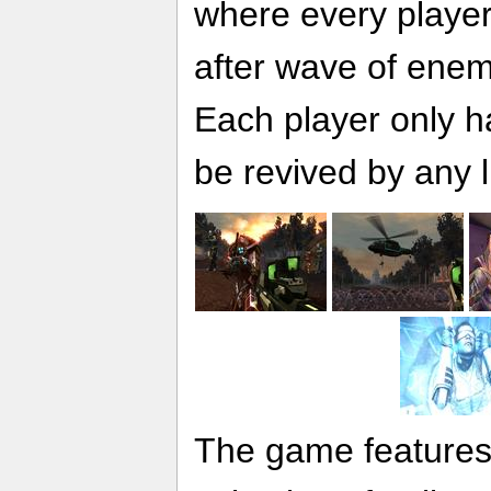
where every player 
after wave of enem
Each player only ha
be revived by any l
The game features