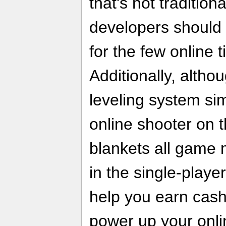
that's not tradition
developers should 
for the few online t
Additionally, alth
leveling system sim
online shooter on t
blankets all game
in the single-play
help you earn cash
power up your onli