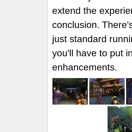
extend the experie
conclusion. There'
just standard runn
you'll have to put 
enhancements.