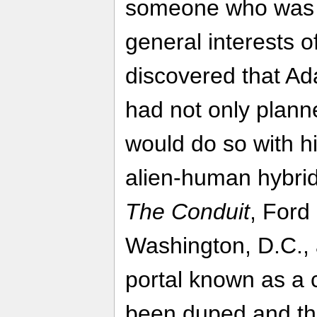
someone who was ju
general interests o
discovered that Ad
had not only plann
would do so with h
alien-human hybrid
The Conduit
, Ford 
Washington, D.C.,
portal known as a 
been duped and tha