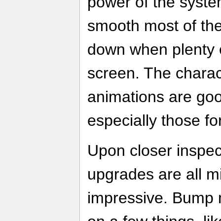
power of the syste
smooth most of the
down when plenty o
screen. The chara
animations are good
especially those fo
Upon closer inspect
upgrades are all m
impressive. Bump 