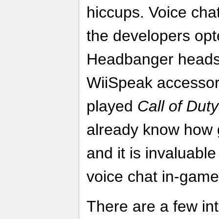
hiccups. Voice chat 
the developers opt
Headbanger headse
WiiSpeak accessor
played
Call of Dut
already know how 
and it is invaluabl
voice chat in-game
There are a few int