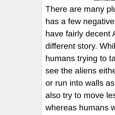
There are many pl
has a few negativ
have fairly decent 
different story. Whi
humans trying to tak
see the aliens eith
or run into walls as
also try to move l
whereas humans wil