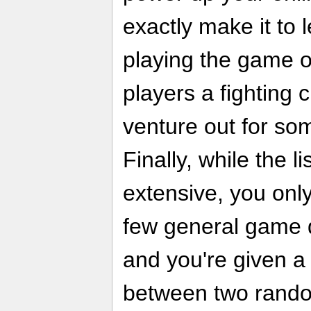
exactly make it to 
playing the game off
players a fighting
venture out for som
Finally, while the l
extensive, you onl
few general game d
and you're given a
between two rando