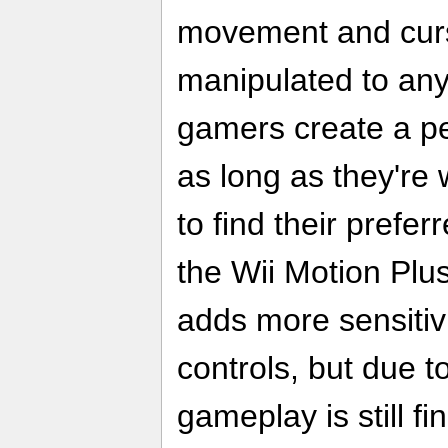
movement and cur
manipulated to any 
gamers create a p
as long as they're w
to find their prefer
the Wii Motion Plu
adds more sensitiv
controls, but due t
gameplay is still fi