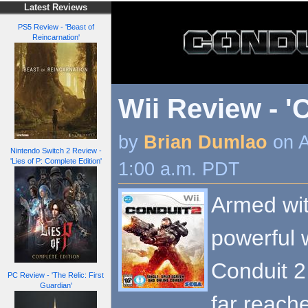
Latest Reviews
PS5 Review - 'Beast of
Reincarnation'
Wii Review - '
by
Brian Dumlao
on A
Nintendo Switch 2 Review -
'Lies of P: Complete Edition'
1:00 a.m. PDT
Armed wi
powerful 
Conduit 2 
PC Review - 'The Relic: First
Guardian'
far reache