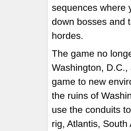
sequences where yo
down bosses and t
hordes.
The game no longer
Washington, D.C., 
game to new environ
the ruins of Washi
use the conduits t
rig, Atlantis, Sout