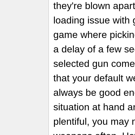
they're blown apart
loading issue with 
game where pickin
a delay of a few s
selected gun comes
that your default w
always be good eno
situation at hand 
plentiful, you may