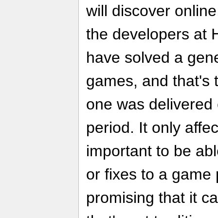
will discover online
the developers at 
have solved a gene
games, and that's t
one was delivered 
period. It only affec
important to be ab
or fixes to a game 
promising that it 