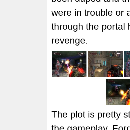
were in trouble or
through the portal 
revenge.
The plot is pretty s
the gameplay. Ford 