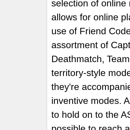
selection of online
allows for online p
use of Friend Cod
assortment of Capt
Deathmatch, Team
territory-style mod
they're accompani
inventive modes. 
to hold on to the A
possible to reach 