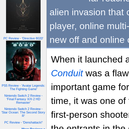
alien invasion that 
player, online multi
new off and online
PC Review - 'Directive 8020'
When it launched 
Conduit
was a flaw
important game for
PS5 Review - 'Avatar Legends:
The Fighting Game'
Nintendo Switch 2 Review -
time, it was one of
'Final Fantasy X/X-2 HD
Remaster'
Nintendo Switch 2 Review -
first-person shoote
'Star Ocean: The Second Story
R'
PC Review - 'Denshattack!'
the entrants in the