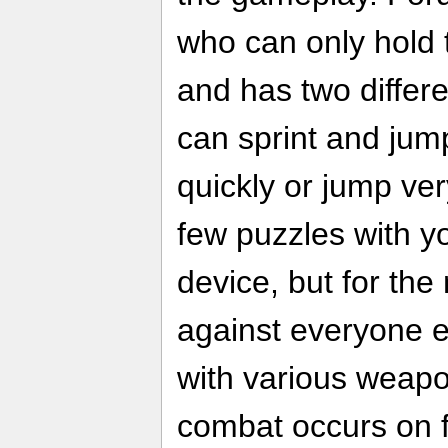
who can only hold
and has two differ
can sprint and jump
quickly or jump ver
few puzzles with y
device, but for the 
against everyone e
with various weap
combat occurs on f