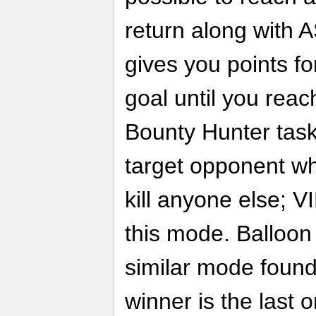
return along with 
gives you points fo
goal until you reach
Bounty Hunter task
target opponent whi
kill anyone else; V
this mode. Balloon 
similar mode found
winner is the last o