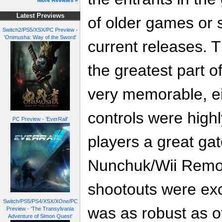
More Reviews »
Latest Previews
of older games or 
Switch2/PS5/XSX/PC Preview -
'Onimusha: Way of the Sword'
current releases. T
the greatest part o
very memorable, ei
controls were high
PC Preview - 'EverRail'
players a great gat
Nunchuk/Wii Remo
shootouts were exci
Switch/PS5/PS4/XSX/XOne/PC
was as robust as of
Preview - 'The Transylvania
Adventure of Simon Quest'