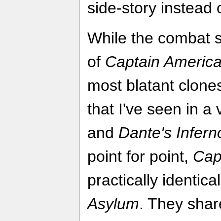
side-story instead 
While the combat s
of
Captain Americ
most blatant clones
that I've seen in 
and
Dante's Infern
point for point,
Cap
practically identica
Asylum
. They shar