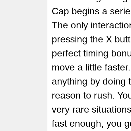
Cap begins a serie
The only interactio
pressing the X butto
perfect timing bo
move a little faste
anything by doing t
reason to rush. You
very rare situation
fast enough, you g