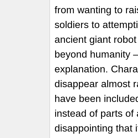
from wanting to ra
soldiers to attempt
ancient giant robot
beyond humanity —
explanation. Char
disappear almost 
have been included 
instead of parts of
disappointing that 