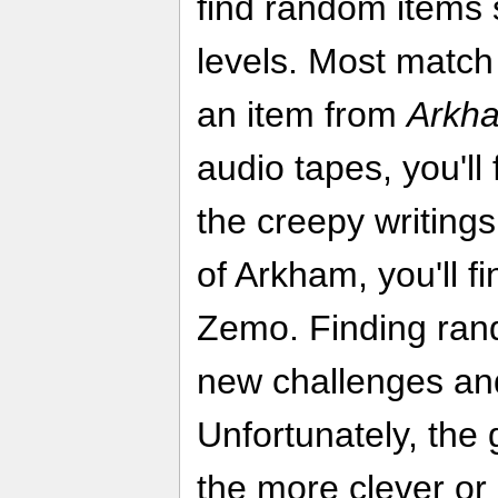
find random items 
levels. Most match
an item from
Arkh
audio tapes, you'll 
the creepy writing
of Arkham, you'll f
Zemo. Finding rand
new challenges and
Unfortunately, the
the more clever or 