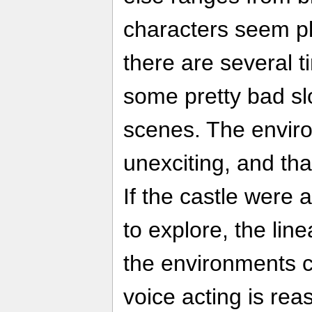
characters seem pl
there are several 
some pretty bad s
scenes. The envir
unexciting, and tha
If the castle were 
to explore, the lin
the environments 
voice acting is rea