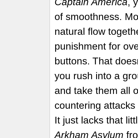
Captain America
, 
of smoothness. Mov
natural flow togethe
punishment for ov
buttons. That doesn
you rush into a gr
and take them all o
countering attacks 
It just lacks that l
Arkham Asylum
fro