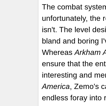
The combat system
unfortunately, the 
isn't. The level de
bland and boring I
Whereas
Arkham 
ensure that the en
interesting and me
America
, Zemo's c
endless foray into 