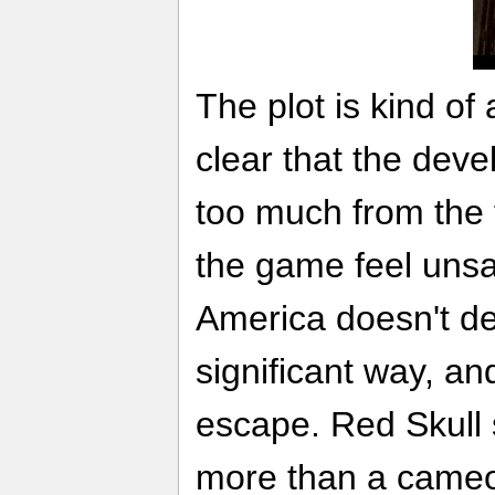
The plot is kind of a
clear that the deve
too much from the f
the game feel unsa
America doesn't de
significant way, and
escape. Red Skull s
more than a cameo