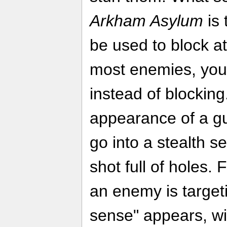
Arkham Asylum
is 
be used to block a
most enemies, you'
instead of blocking
appearance of a g
go into a stealth se
shot full of holes. 
an enemy is targeti
sense" appears, wi