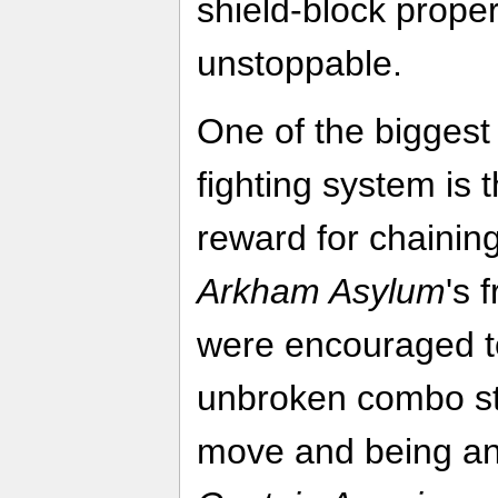
shield-block proper
unstoppable.
One of the biggest 
fighting system is 
reward for chainin
Arkham Asylum
's 
were encouraged to
unbroken combo str
move and being an 