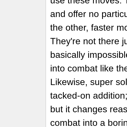
use these moves. 
and offer no partic
the other, faster m
They're not there ju
basically impossibl
into combat like the
Likewise, super sol
tacked-on addition
but it changes rea
combat into a bori