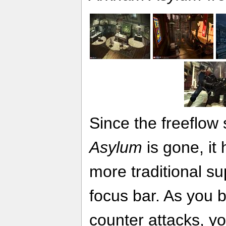
Since the freeflow
Asylum
is gone, it
more traditional su
focus bar. As you 
counter attacks, yo