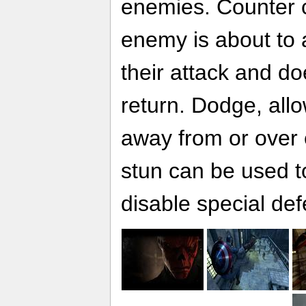
enemies. Counter 
enemy is about to 
their attack and do
return. Dodge, all
away from or over 
stun can be used to
disable special def