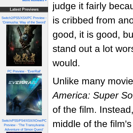
More Reviews »
judge it fairly bec
Latest Previews
is cribbed from an
Switch2/PS5/XSX/PC Preview -
'Onimusha: Way of the Sword'
good, it is good, bu
stand out a lot wo
would.
PC Preview - 'EverRail'
Unlike many movie
America: Super Sol
of the film. Instead
middle of the film'
Switch/PS5/PS4/XSX/XOne/PC
Preview - 'The Transylvania
Adventure of Simon Quest'