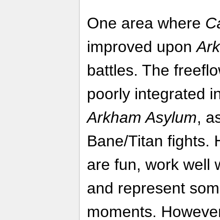
One area where
C
improved upon
Ar
battles. The freef
poorly integrated in
Arkham Asylum
, a
Bane/Titan fights. 
are fun, work well
and represent some
moments. However, 