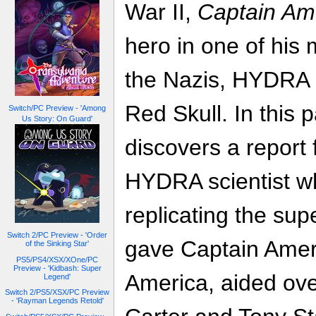
War II,
Captain Am
hero in one of his
the Nazis, HYDRA a
Red Skull. In this 
Switch/PC Preview - 'Among
Us Story: On Guard'
discovers a report
HYDRA scientist w
replicating the sup
Switch 2/PC Preview - 'Order
gave Captain Amer
of the Sinking Star'
PS5/PS4/XSX/XOne/PC
Preview - 'Kidbash: Super
America, aided ove
Legend'
Switch 2/PS5/XSX/PC Preview
- 'Rayman Legends Retold'