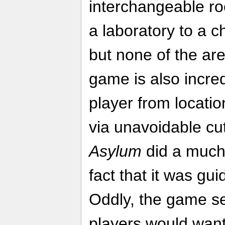
interchangeable ro
a laboratory to a c
but none of the are
game is also incredi
player from locatio
via unavoidable cu
Asylum
did a much 
fact that it was gui
Oddly, the game se
players would want