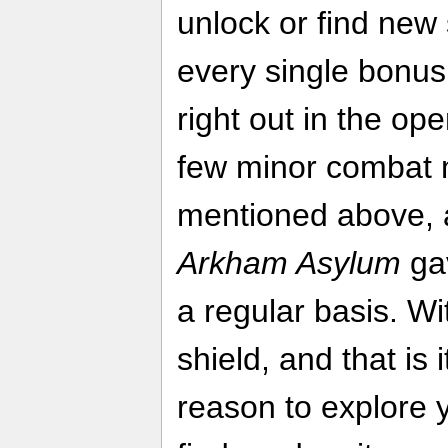
unlock or find new
every single bonus
right out in the op
few minor combat 
mentioned above, a
Arkham Asylum
ga
a regular basis. Wi
shield, and that is 
reason to explore y