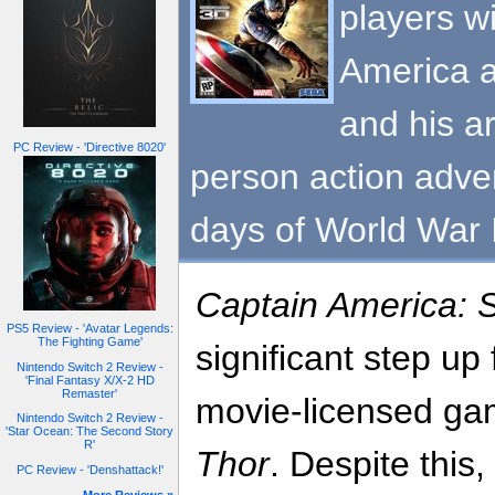
players w
America a
and his ar
PC Review - 'Directive 8020'
person action adven
days of World War I
Captain America: S
PS5 Review - 'Avatar Legends:
The Fighting Game'
significant step u
Nintendo Switch 2 Review -
'Final Fantasy X/X-2 HD
Remaster'
movie-licensed ga
Nintendo Switch 2 Review -
'Star Ocean: The Second Story
R'
Thor
. Despite this,
PC Review - 'Denshattack!'