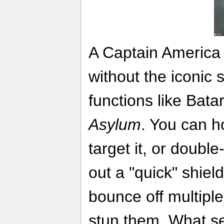
A Captain America
without the iconic 
functions like Bat
Asylum
. You can h
target it, or double
out a "quick" shiel
bounce off multipl
stun them. What se