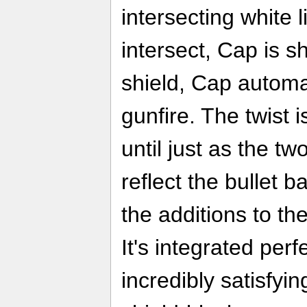
intersecting white 
intersect, Cap is sh
shield, Cap automat
gunfire. The twist i
until just as the tw
reflect the bullet b
the additions to the
It's integrated perf
incredibly satisfyin