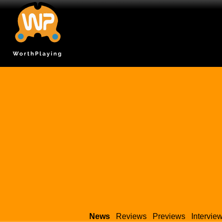
News
Reviews
Previews
Intervie