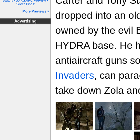
Carter and Tony St
Switch/PS5/XSX/PC Preview -
'Silver Pines'
More Previews »
dropped into an ol
Advertising
owned by the evil
HYDRA base. He ha
antiaircraft guns so
Invaders
, can para
take down Zola and