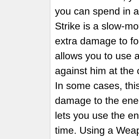
you can spend in a
Strike is a slow-mo
extra damage to f
allows you to use
against him at the 
In some cases, thi
damage to the enem
lets you use the e
time. Using a Wea