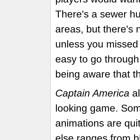
There's a sewer hub
areas, but there's 
unless you missed a
easy to go through
being aware that th
Captain America
al
looking game. Som
animations are quit
else ranges from b