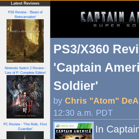
Latest Reviews
PS5 Review - 'Beast of
Reincarnation'
PS3/X360 Revi
'Captain Amer
Nintendo Switch 2 Review -
'Lies of P: Complete Edition'
Soldier'
by
Chris "Atom" DeA
12:30 a.m. PDT
PC Review - 'The Relic: First
In Captai
Guardian'