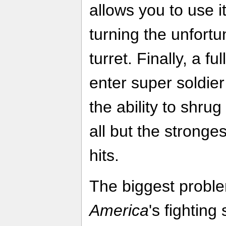
allows you to use i
turning the unfortu
turret. Finally, a f
enter super soldi
the ability to shrug
all but the stronge
hits.
The biggest probl
America
's fighting