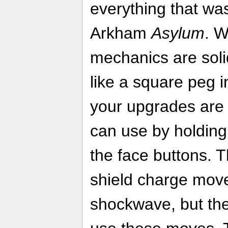
everything that was
Arkham
Asylum
. W
mechanics are solid
like a square peg i
your upgrades are
can use by holding
the face buttons. T
shield charge mov
shockwave, but the