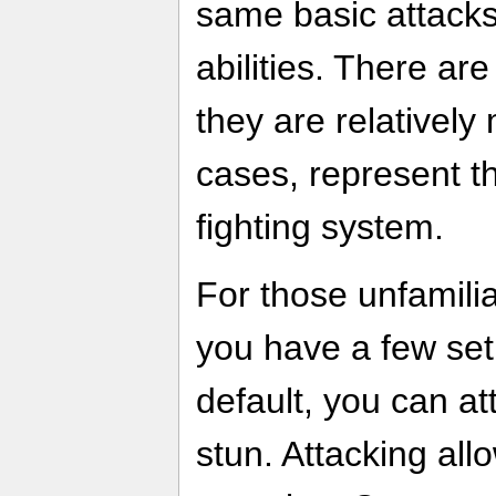
same basic attack
abilities. There ar
they are relatively 
cases, represent th
fighting system.
For those unfamili
you have a few set 
default, you can a
stun. Attacking al