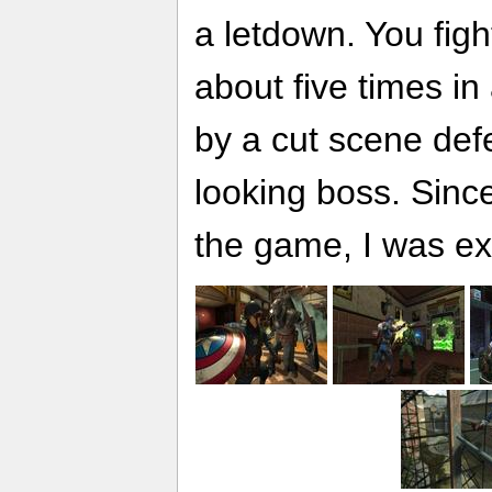
a letdown. You fig
about five times in 
by a cut scene def
looking boss. Since
the game, I was e