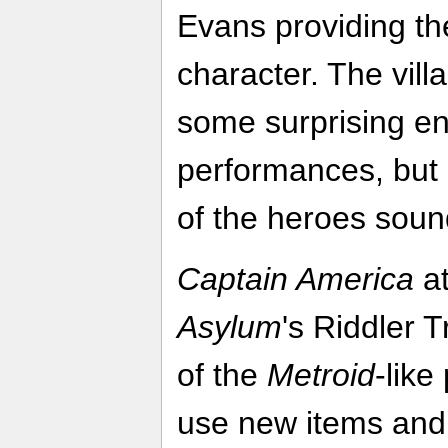
Evans providing the 
character. The vil
some surprising en
performances, but
of the heroes soun
Captain America
at
Asylum
's Riddler 
of the
Metroid
-lik
use new items and a