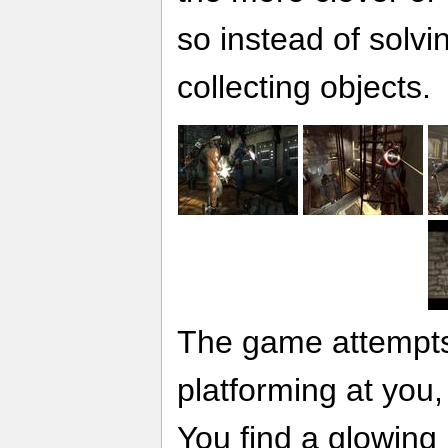
so instead of solvi
collecting objects.
The game attempts
platforming at you, 
You find a glowing