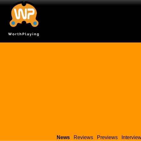
News
Reviews
Previews
Intervie