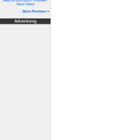
Switch/PS5/XSX/PC Preview -
'Silver Pines'
More Previews »
Advertising