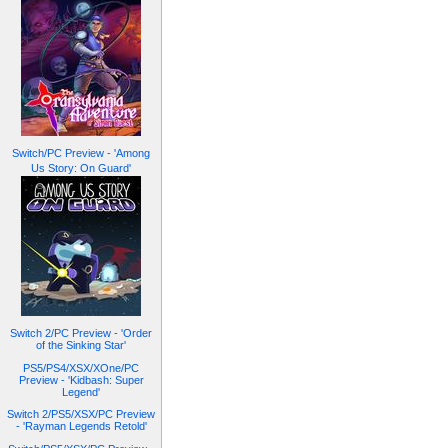
Switch/PC Preview - 'Among
Us Story: On Guard'
Switch 2/PC Preview - 'Order
of the Sinking Star'
PS5/PS4/XSX/XOne/PC
Preview - 'Kidbash: Super
Legend'
Switch 2/PS5/XSX/PC Preview
- 'Rayman Legends Retold'