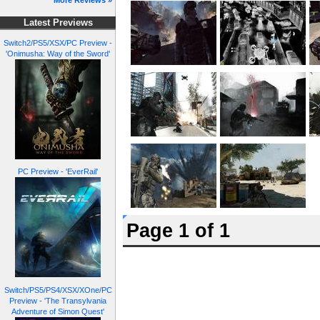
More Reviews »
Latest Previews
Switch2/PS5/XSX/PC Preview -
'Onimusha: Way of the Sword'
PC Preview - 'EverRail'
Page 1 of 1
Switch/PS5/PS4/XSX/XOne/PC
Preview - 'The Transylvania
Adventure of Simon Quest'