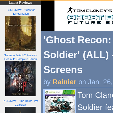
Latest Reviews
PS5 Review - 'Beast of
Reincarnation'
'Ghost Recon:
Soldier' (ALL)
Nintendo Switch 2 Review -
'Lies of P: Complete Edition'
Screens
by
Rainier
on Jan. 26
Tom Clanc
PC Review - 'The Relic: First
Soldier f
Guardian'