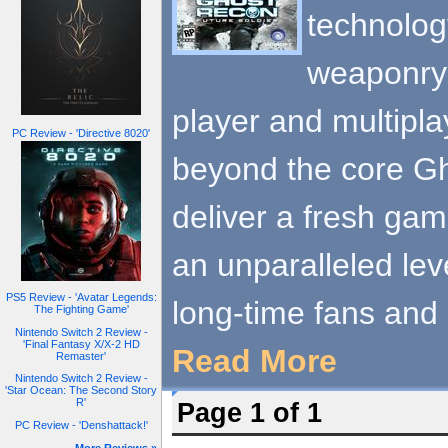
technolog
weaponry, 
player and multipl
PC Review - 'Directive 8020'
beyond the core G
deliver a fresh gam
an unparalleled leve
PS5 Review - 'Avatar Legends:
long-time fans and
The Fighting Game'
Nintendo Switch 2 Review -
'Final Fantasy X/X-2 HD
Read More
Remaster'
Nintendo Switch 2 Review -
'Star Ocean: The Second Story
R'
Page 1 of 1
PC Review - 'Denshattack!'