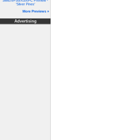
Switch/PS5/XSX/PC Preview -
'Silver Pines'
More Previews »
Advertising