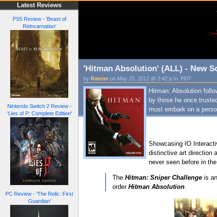
Latest Reviews
PS5 Review - 'Beast of
Reincarnation'
'Hitman Absolution' (ALL) - New Sc
by
Rainier
on May 25, 2012 @ 2:42 p.m. PDT
Hitman: Absolution foll
by those he once truste
Nintendo Switch 2 Review -
must embark on a person
'Lies of P: Complete Edition'
Showcasing IO Interactiv
distinctive art direction
never seen before in the
The
Hitman: Sniper Challenge
is an
order
Hitman Absolution
.
PC Review - 'The Relic: First
Guardian'