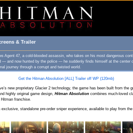
reens & Trailer
ows Agent 47, a cold-blooded assassin, who takes on his most dangerous cont
d — and now hunted by the police — he suddenly finds himself at the center 
al journey through a corrupt and twisted world.
Get the Hitman Absolution [ALL] Trailer off WP (120mb)
e’s new proprietary Glacier 2 technology, the game has been built from the g
 and highly original game design,
Hitman Absolution
combines much-loved cla
 Hitman franchise.
 exclusive, standalone pre-order sniper experience, available to play from