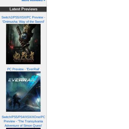
More Reviews »
Latest Previews
Switch2/PS5/XSX/PC Preview -
'Onimusha: Way of the Sword'
PC Preview - 'EverRail'
Switch/PS5/PS4/XSX/XOne/PC
Preview - 'The Transylvania
Adventure of Simon Quest'