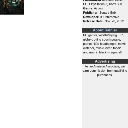
PC, PlayStation 3, Xbox 360
Genre:
Action
Publisher:
Square Enix
Developer:
IO Interactive
Release Date:
Nov. 20, 2012
About Rainier
PC gamer, WorthPlaying EIC,
globe-trotting couch potato,
patriot, '80s headbanger, movie
watcher, music lover, foodie
and man in black -- squirrel!
Advertising
As an Amazon Associate, we
earn commission from qualifying
purchases.