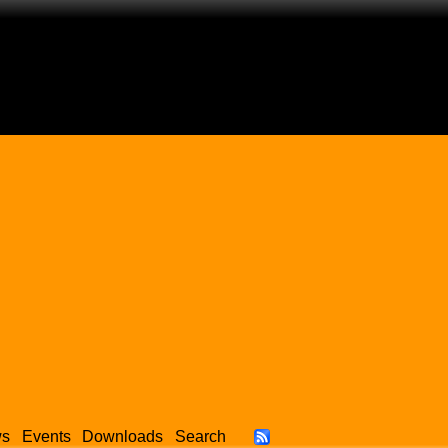
ws
Events
Downloads
Search