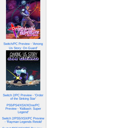
Switch/PC Preview - 'Among
Us Story: On Guard'
Switch 2/PC Preview - 'Order
of the Sinking Star'
PS5/PS4/XSX/XOne/PC
Preview - 'Kidbash: Super
Legend'
Switch 2/PS5/XSX/PC Preview
- 'Rayman Legends Retold'