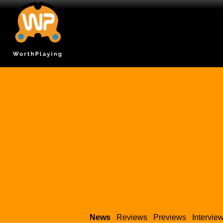
News
Reviews
Previews
Intervie