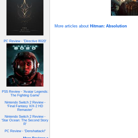
More articles about
Hitman: Absolution
PC Review - 'Directive 8020'
PS5 Review - 'Avatar Legends:
The Fighting Game'
Nintendo Switch 2 Review -
'Final Fantasy X/X-2 HD
Remaster'
Nintendo Switch 2 Review -
'Star Ocean: The Second Story
R'
PC Review - 'Denshattack!'