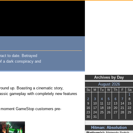
ract to date. Betrayed
of a dark conspiracy and
Archives by Day
August 2026
round up. Boasting a cinematic story,
Su
M
Tu
W
Th
F
Sa
ssic gameplay with completely new features
1
2
3
4
5
6
7
8
9
10
11
12
13
14
15
16
17
18
19
20
21
22
 the moment GameStop customers pre-
23
24
25
26
27
28
29
30
31
Hitman: Absolution
Platform(s):
Nintendo Switch,