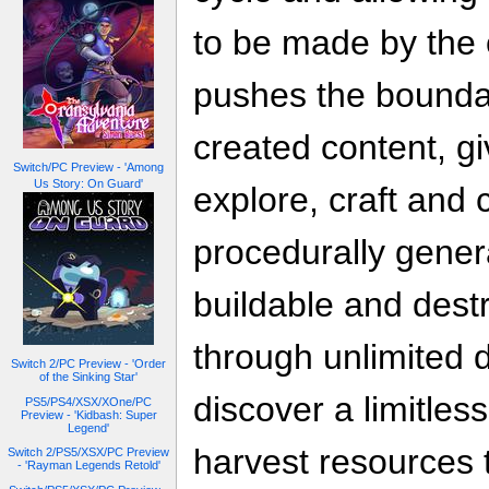
to be made by the
pushes the bounda
created content, gi
Switch/PC Preview - 'Among
Us Story: On Guard'
explore, craft and 
procedurally genera
buildable and destr
through unlimited 
Switch 2/PC Preview - 'Order
of the Sinking Star'
discover a limitless
PS5/PS4/XSX/XOne/PC
Preview - 'Kidbash: Super
Legend'
harvest resources t
Switch 2/PS5/XSX/PC Preview
- 'Rayman Legends Retold'