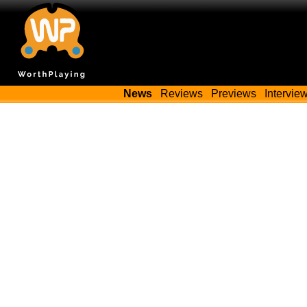
News
Reviews
Previews
Intervie