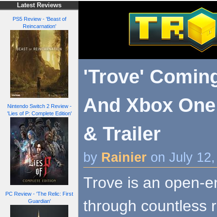
Latest Reviews
PS5 Review - 'Beast of
Reincarnation'
'Trove' Comin
And Xbox One 
Nintendo Switch 2 Review -
'Lies of P: Complete Edition'
& Trailer
by
Rainier
on July 12
Trove is an open-e
PC Review - 'The Relic: First
through countless r
Guardian'