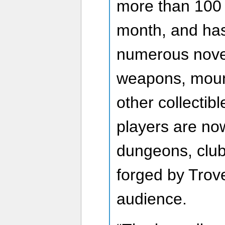
more than 100 
month, and has 
numerous nove
weapons, moun
other collectib
players are no
dungeons, club
forged by Trov
audience.