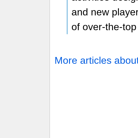
and new players
of over-the-top
More articles abou