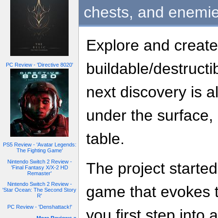
chests, and enemie
Explore and create
buildable/destruct
PC Review - 'Directive 8020'
next discovery is 
under the surface, 
table.
PS5 Review - 'Avatar Legends:
The Fighting Game'
Nintendo Switch 2 Review -
The project started
'Final Fantasy X/X-2 HD
Remaster'
Nintendo Switch 2 Review -
game that evokes 
'Star Ocean: The Second Story
R'
PC Review - 'Denshattack!'
you first step into