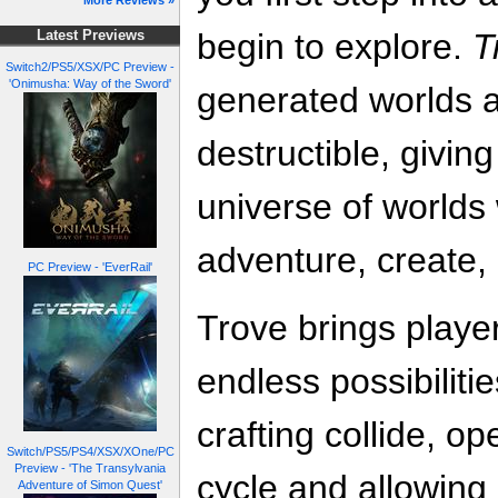
More Reviews »
begin to explore.
T
Latest Previews
Switch2/PS5/XSX/PC Preview -
'Onimusha: Way of the Sword'
generated worlds ar
destructible, givi
universe of worlds
adventure, create,
PC Preview - 'EverRail'
Trove brings player
endless possibiliti
crafting collide, 
Switch/PS5/PS4/XSX/XOne/PC
Preview - 'The Transylvania
cycle and allowing
Adventure of Simon Quest'