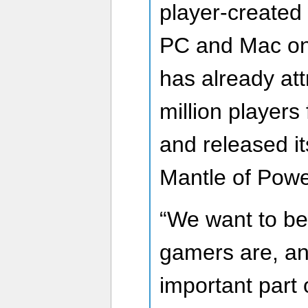
player-created 
PC and Mac on
has already att
million players
and released its
Mantle of Power
“We want to be
gamers are, an
important part o