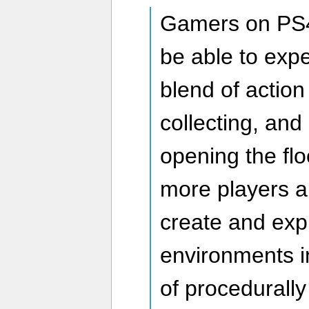
Gamers on PS4
be able to exp
blend of actio
collecting, and b
opening the fl
more players a
create and exp
environments in
of procedurall