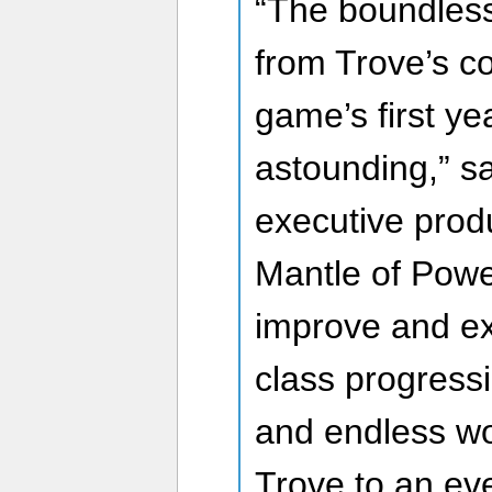
“The boundless
from Trove’s c
game’s first y
astounding,” s
executive prod
Mantle of Powe
improve and e
class progress
and endless wor
Trove to an ev