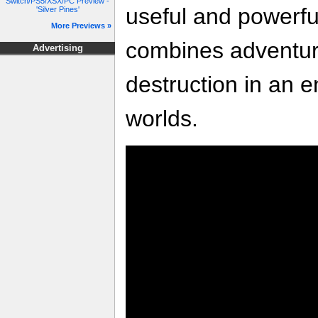
Switch/PS5/XSX/PC Preview -
useful and powerfu
'Silver Pines'
More Previews »
combines adventure
Advertising
destruction in an e
worlds.