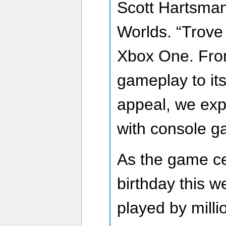
Scott Hartsman
Worlds. “Trove 
Xbox One. From
gameplay to it
appeal, we expe
with console ga
As the game cel
birthday this w
played by mill