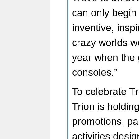
can only begin
inventive, insp
crazy worlds we
year when the 
consoles.”
To celebrate Tro
Trion is holdi
promotions, pa
activities desi