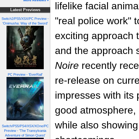
More Reviews »
lifelike facial ani
Latest Previews
"real police work" 
Switch2/PS5/XSX/PC Preview -
'Onimusha: Way of the Sword'
exciting approach 
and the approach st
Noire
recently rece
PC Preview - 'EverRail'
re-release on curre
impresses with its 
good atmosphere, a
while also showing
Switch/PS5/PS4/XSX/XOne/PC
Preview - 'The Transylvania
Adventure of Simon Quest'