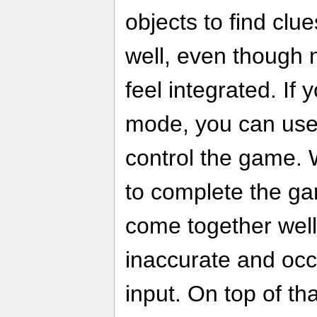
objects to find clu
well, even though m
feel integrated. If
mode, you can use
control the game. W
to complete the gam
come together well 
inaccurate and occ
input. On top of th