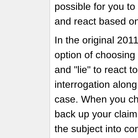
possible for you to
and react based on
In the original 201
option of choosing 
and "lie" to react 
interrogation alon
case. When you cho
back up your claim
the subject into co