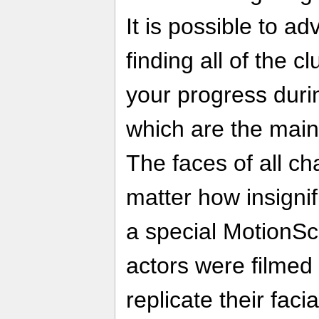
It is possible to a
finding all of the c
your progress durin
which are the main a
The faces of all ch
matter how insignif
a special MotionSc
actors were filmed 
replicate their facia