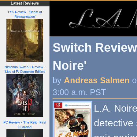
Latest Reviews
PS5 Review - 'Beast of
Reincarnation'
Switch Review 
Noire'
Nintendo Switch 2 Review -
'Lies of P: Complete Edition'
by
Andreas Salmen
o
3:00 a.m. PST
L.A. Noire
detective 
PC Review - 'The Relic: First
Guardian'