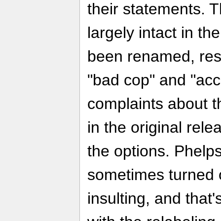
their statements. 
largely intact in th
been renamed, resp
"bad cop" and "acc
complaints about t
in the original rel
the options. Phelps
sometimes turned 
insulting, and that'