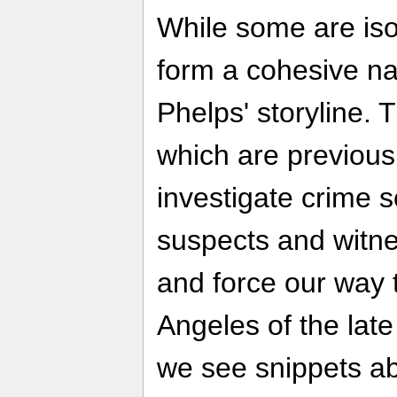
While some are iso
form a cohesive narr
Phelps' storyline. 
which are previou
investigate crime 
suspects and witn
and force our way 
Angeles of the lat
we see snippets ab