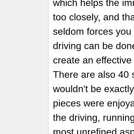
which helps the imm
too closely, and th
seldom forces you i
driving can be don
create an effective
There are also 40 st
wouldn't be exactly
pieces were enjoya
the driving, runnin
most unrefined asp