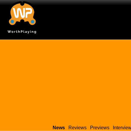
News
Reviews
Previews
Intervie