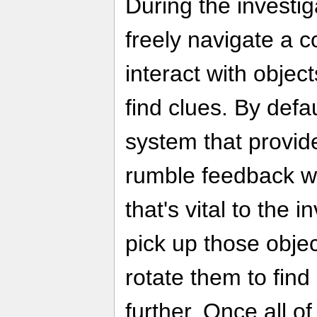
During the investi
freely navigate a 
interact with objec
find clues. By defa
system that provid
rumble feedback w
that's vital to the 
pick up those objec
rotate them to find
further. Once all o