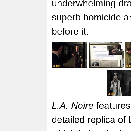
underwhelming dr
superb homicide a
before it.
L.A. Noire
features
detailed replica of