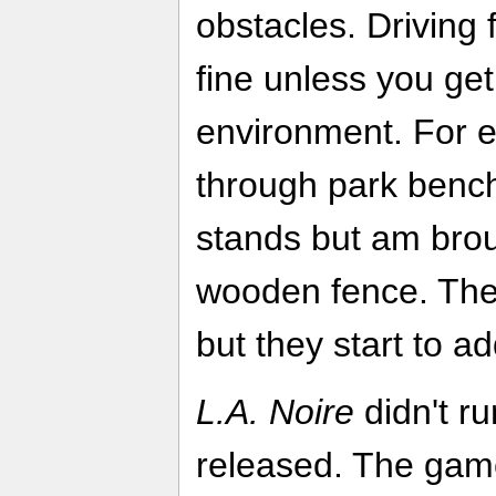
obstacles. Driving 
fine unless you get
environment. For e
through park ben
stands but am broug
wooden fence. The
but they start to ad
L.A. Noire
didn't ru
released. The game