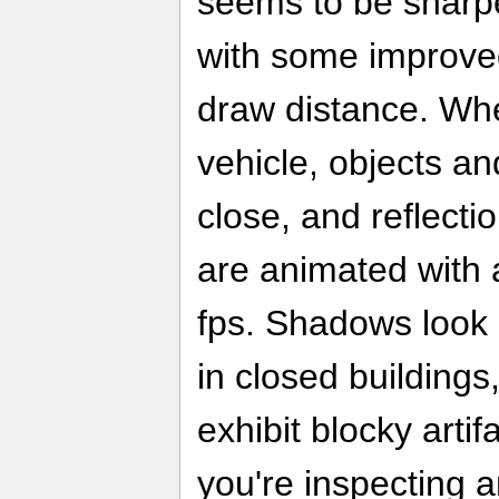
seems to be sharper
with some improved
draw distance. Whe
vehicle, objects an
close, and reflect
are animated with 
fps. Shadows look g
in closed building
exhibit blocky arti
you're inspecting 