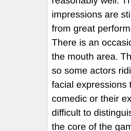
reasonably well. T
impressions are sti
from great perform
There is an occasi
the mouth area. The
so some actors ridi
facial expressions 
comedic or their e
difficult to disting
the core of the ga