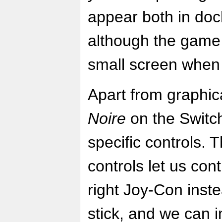
appear both in do
although the game 
small screen when 
Apart from graphi
Noire
on the Switc
specific controls. 
controls let us con
right Joy-Con inste
stick, and we can i