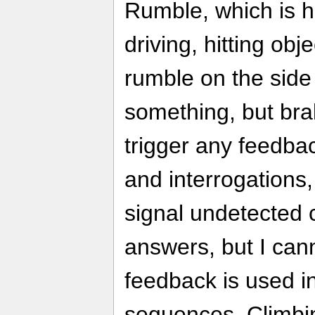
Rumble, which is h
driving, hitting obj
rumble on the side
something, but brak
trigger any feedbac
and interrogations
signal undetected 
answers, but I ca
feedback is used i
sequences. Climbin