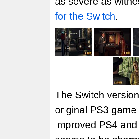
as severe as witne
for the Switch
.
The Switch version 
original PS3 game 
improved PS4 and 