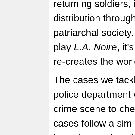
returning soldiers,
distribution throug
patriarchal society.
play
L.A. Noire
, it
re-creates the worl
The cases we tackle
police department w
crime scene to chec
cases follow a simi