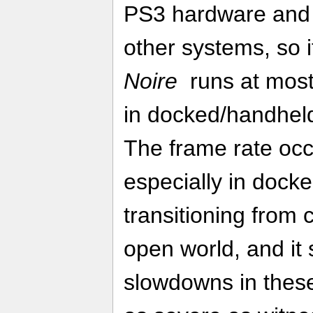
PS3 hardware and 
other systems, so it
Noire
runs at most
in docked/handhel
The frame rate occ
especially in doc
transitioning from 
open world, and it
slowdowns in these 