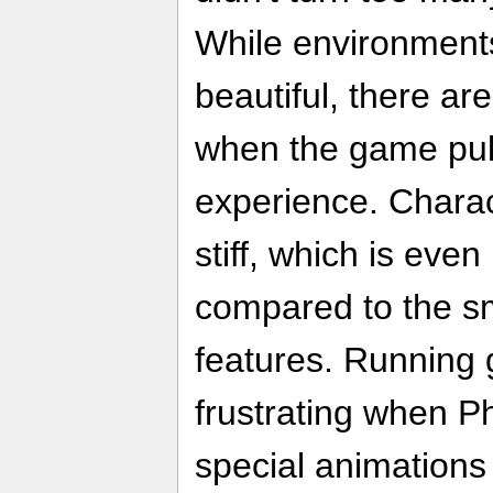
While environments
beautiful, there ar
when the game pull
experience. Chara
stiff, which is eve
compared to the sm
features. Running
frustrating when Ph
special animations