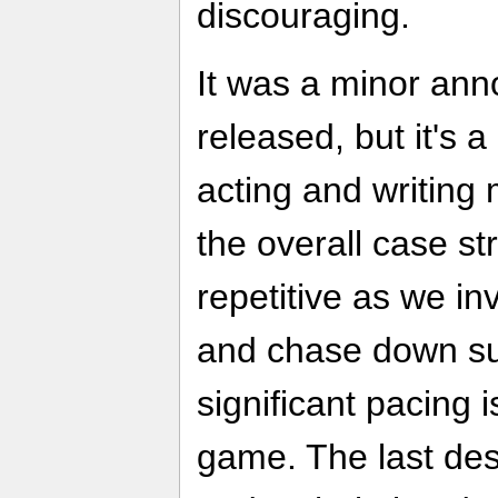
discouraging.
It was a minor an
released, but it's 
acting and writing
the overall case s
repetitive as we inv
and chase down s
significant pacing 
game. The last des