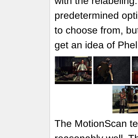
with the relabeling
predetermined opt
to choose from, but
get an idea of Phe
The MotionScan te