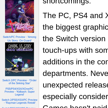
shortcomings.
The PC, PS4 and 
the biggest graphi
the Switch version
Switch/PC Preview - 'Among
Us Story: On Guard'
touch-ups with som
additions in the co
departments. Neve
Switch 2/PC Preview - 'Order
unexpected release
of the Sinking Star'
PS5/PS4/XSX/XOne/PC
Preview - 'Kidbash: Super
especially conside
Legend'
Switch 2/PS5/XSX/PC Preview
- 'Rayman Legends Retold'