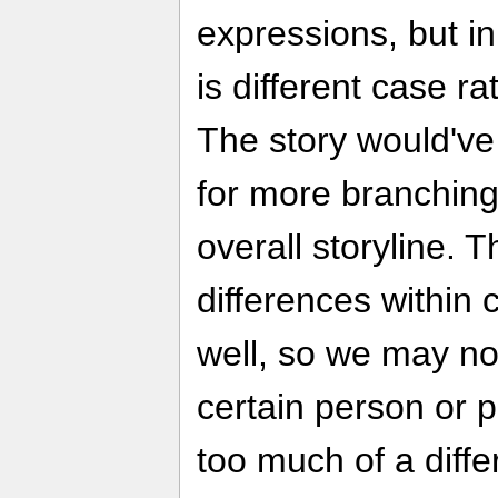
expressions, but in
is different case ra
The story would've 
for more branching
overall storyline. 
differences within 
well, so we may not
certain person or p
too much of a diffe