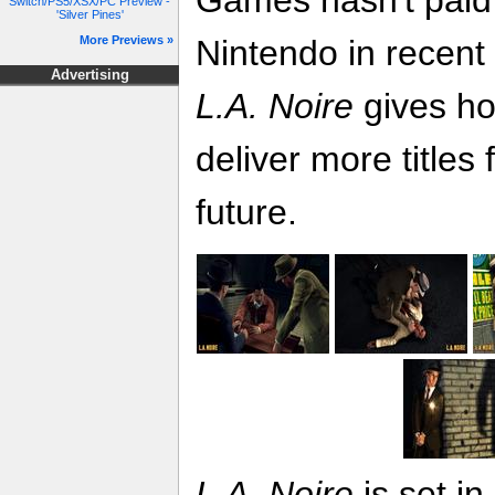
Games hasn't paid 
Switch/PS5/XSX/PC Preview -
'Silver Pines'
More Previews »
Nintendo in recent
Advertising
L.A. Noire
gives ho
deliver more titles 
future.
L.A. Noire
is set i