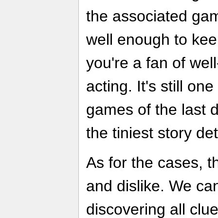
the associated ga
well enough to kee
you're a fan of well
acting. It's still on
games of the last 
the tiniest story det
As for the cases, th
and dislike. We ca
discovering all clu