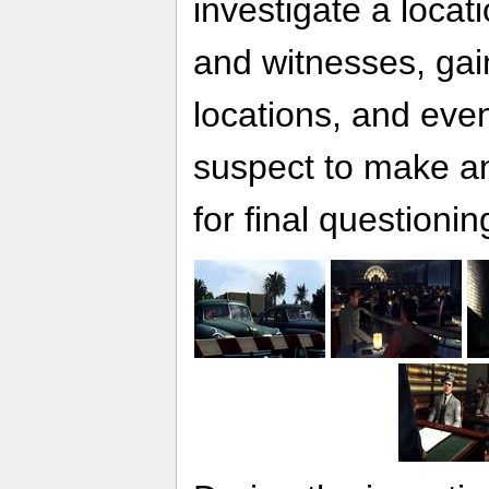
investigate a locat
and witnesses, gai
locations, and eve
suspect to make an
for final questionin