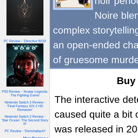
noir perio
Noire ble
complex storytellin
PC Review - 'Directive 8020'
an open-ended chal
of gruesome murde
Bu
PS5 Review - 'Avatar Legends:
The Fighting Game'
The interactive dete
Nintendo Switch 2 Review -
'Final Fantasy X/X-2 HD
Remaster'
caused quite a bit
Nintendo Switch 2 Review -
'Star Ocean: The Second Story
R'
was released in 20
PC Review - 'Denshattack!'