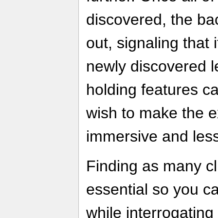
discovered, the b
out, signaling that 
newly discovered 
holding features ca
wish to make the 
immersive and less
Finding as many cl
essential so you c
while interrogatin