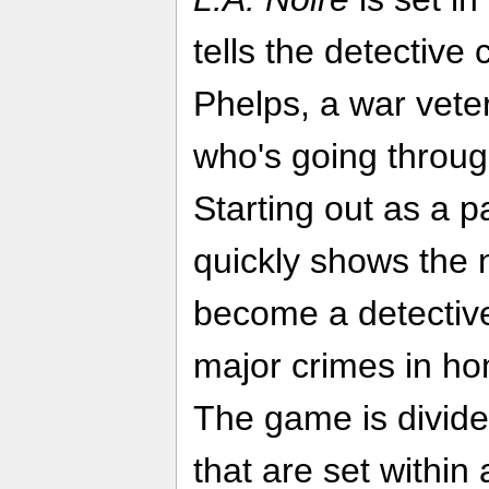
tells the detective 
Phelps, a war veter
who's going throug
Starting out as a pa
quickly shows the 
become a detectiv
major crimes in hom
The game is divide
that are set within