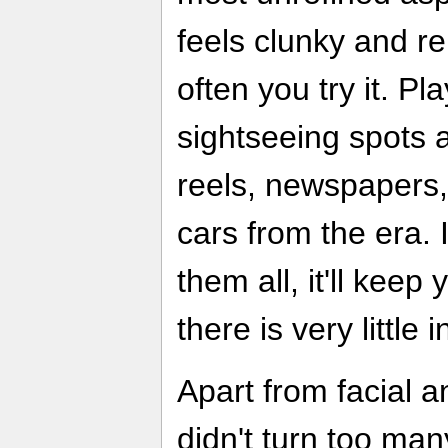
feels clunky and r
often you try it. Pl
sightseeing spots an
reels, newspapers,
cars from the era. I
them all, it'll keep
there is very little 
Apart from facial 
didn't turn too ma