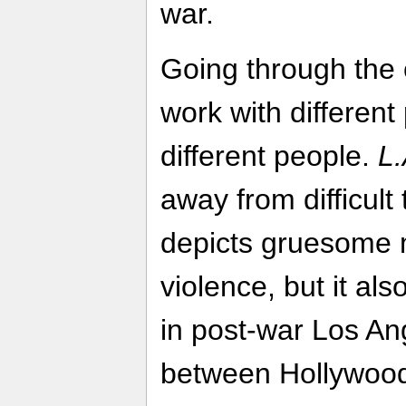
war.
Going through the 
work with different
different people.
L.
away from difficult 
depicts gruesome 
violence, but it als
in post-war Los Ang
between Hollywoo