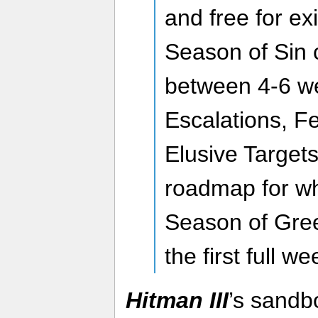
and free for ex
Season of Sin 
between 4-6 w
Escalations, F
Elusive Targets
roadmap for wh
Season of Gree
the first full we
Hitman III
’s sandb