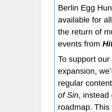
Berlin Egg Hunt
available for a
the return of 
events from
Hi
To support our
expansion, we’
regular content
of Sin
, instead
roadmap. This 