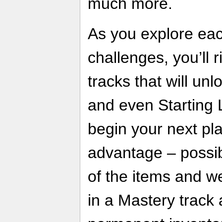
much more.
As you explore ea
challenges, you’ll 
tracks that will un
and even Starting L
begin your next pl
advantage – possibl
of the items and w
in a Mastery track