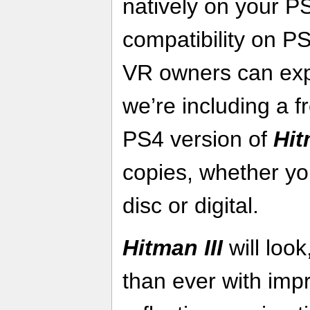
natively on your P
compatibility on P
VR owners can exp
we’re including a fr
PS4 version of
Hit
copies, whether yo
disc or digital.
Hitman III
will loo
than ever with impr