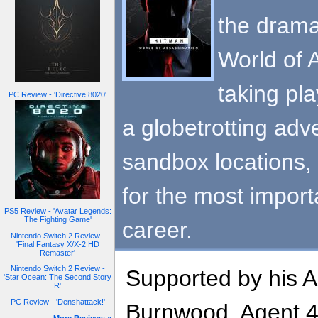
the drama
World of A
taking pl
PC Review - 'Directive 8020'
a globetrotting adv
sandbox locations, 
for the most import
PS5 Review - 'Avatar Legends:
The Fighting Game'
career.
Nintendo Switch 2 Review -
'Final Fantasy X/X-2 HD
Remaster'
Nintendo Switch 2 Review -
Supported by his 
'Star Ocean: The Second Story
R'
PC Review - 'Denshattack!'
Burnwood, Agent 47