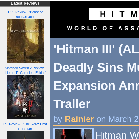
Latest Reviews
PS5 Review - 'Beast of
Reincarnation'
'Hitman III' (A
Deadly Sins Mu
Nintendo Switch 2 Review -
'Lies of P: Complete Edition'
Expansion An
Trailer
by
Rainier
on March 2
PC Review - 'The Relic: First
Guardian'
Hitman Wo