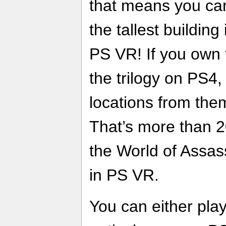
that means you can
the tallest building
PS VR! If you own
the trilogy on PS4
locations from the
That’s more than 2
the World of Assass
in PS VR.
You can either pla