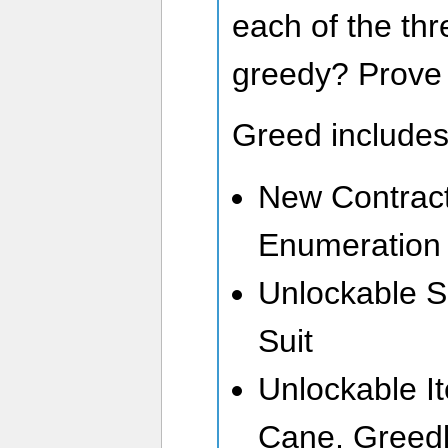
each of the thr
greedy? Prove i
Greed includes
New Contrac
Enumeration 
Unlockable S
Suit
Unlockable It
Cane, Greedly