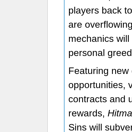
players back t
are overflowi
mechanics will
personal greed
Featuring new
opportunities, v
contracts and 
rewards,
Hitman
Sins will subve