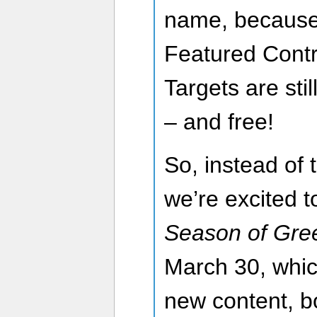
name, because 
Featured Contr
Targets are sti
– and free!
So, instead of
we’re excited to
Season of Gre
March 30, which
new content, b