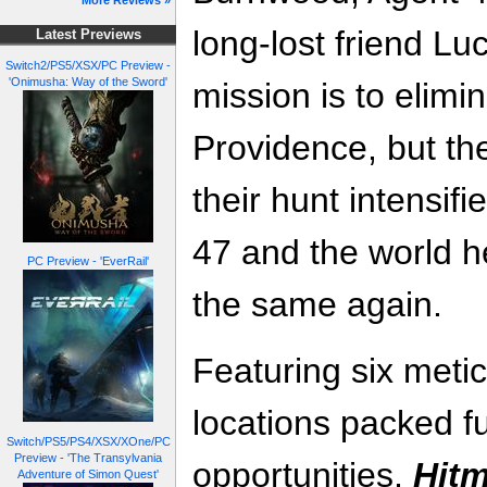
More Reviews »
long-lost friend Lu
Latest Previews
Switch2/PS5/XSX/PC Preview -
'Onimusha: Way of the Sword'
mission is to elimi
Providence, but th
their hunt intensif
47 and the world he
PC Preview - 'EverRail'
the same again.
Featuring six metic
locations packed fu
Switch/PS5/PS4/XSX/XOne/PC
Preview - 'The Transylvania
opportunities,
Hitm
Adventure of Simon Quest'