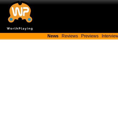
News
Reviews
Previews
Intervie