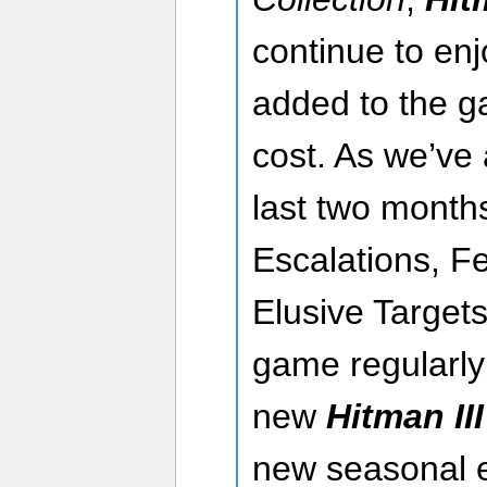
continue to enjo
added to the g
cost. As we’ve 
last two month
Escalations, F
Elusive Targets
game regularly
new
Hitman III
new seasonal e