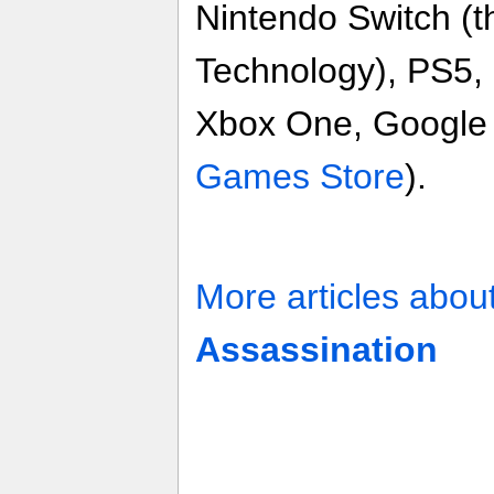
Nintendo Switch (
Technology), PS5,
Xbox One, Google 
Games Store
).
More articles abou
Assassination