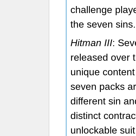
challenge playe
the seven sins.
Hitman III
: Sev
released over 
unique content
seven packs ar
different sin an
distinct contra
unlockable suit