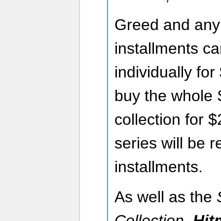
Greed and any o
installments c
individually fo
buy the whole
collection for 
series will be r
installments.
As well as the
Collection
,
Hit