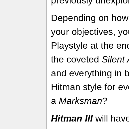
previously unexplo
Depending on how 
your objectives, yo
Playstyle at the e
the coveted
Silent
and everything in 
Hitman style for e
a
Marksman
?
Hitman III
will hav