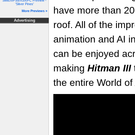
Switch/PS5/XSX/PC Preview -
'Silver Pines'
have more than 20
More Previews »
Advertising
roof. All of the im
animation and AI i
can be enjoyed acr
making
Hitman III
the entire World of