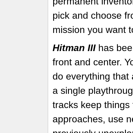
permanent inventory
pick and choose f
mission you want t
Hitman III
has been
front and center. 
do everything that 
a single playthrou
tracks keep things
approaches, use n