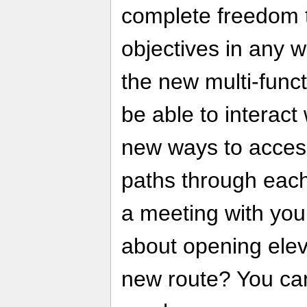
complete freedom 
objectives in any 
the new multi-funct
be able to interact
new ways to acces
paths through each
a meeting with you
about opening elev
new route? You can