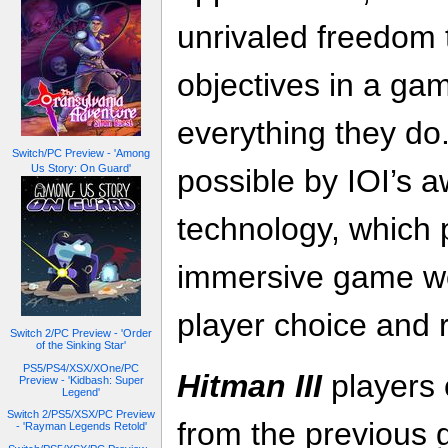
unrivaled freedom 
objectives in a gam
everything they do.
Switch/PC Preview - 'Among
Us Story: On Guard'
possible by IOI’s 
technology, which
immersive game wor
player choice and r
Switch 2/PC Preview - 'Order
of the Sinking Star'
PS5/PS4/XSX/XOne/PC
Hitman III
players 
Preview - 'Kidbash: Super
Legend'
Switch 2/PS5/XSX/PC Preview
from the previous 
- 'Rayman Legends Retold'