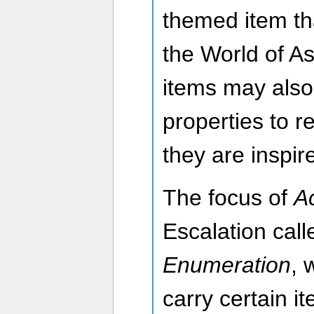
themed item th
the World of A
items may also
properties to r
they are inspi
The focus of
A
Escalation cal
Enumeration
, 
carry certain 