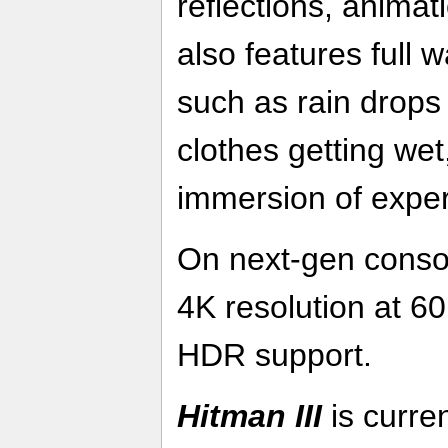
reflections, anima
also features full w
such as rain drops 
clothes getting wet,
immersion of expe
On next-gen conso
4K resolution at 6
HDR support.
Hitman III
is curren