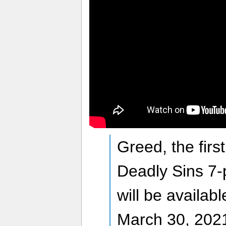
Greed, the firs
Deadly Sins 7-
will be availab
March 30, 2021 