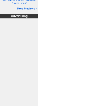
Switch/PS5/XSX/PC Preview -
'Silver Pines'
More Previews »
Advertising