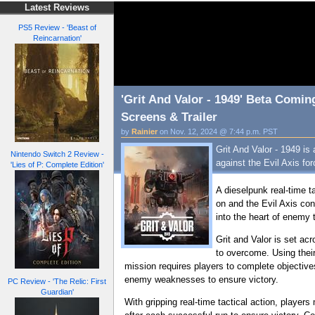
Latest Reviews
PS5 Review - 'Beast of
Reincarnation'
'Grit And Valor - 1949' Beta Comi
Screens & Trailer
by
Rainier
on Nov. 12, 2024 @ 7:44 p.m. PST
Grit And Valor - 1949 is
Nintendo Switch 2 Review -
against the Evil Axis for
'Lies of P: Complete Edition'
A dieselpunk real-time t
on and the Evil Axis con
into the heart of enemy
Grit and Valor is set ac
to overcome. Using thei
mission requires players to complete objective
enemy weaknesses to ensure victory.
PC Review - 'The Relic: First
Guardian'
With gripping real-time tactical action, players