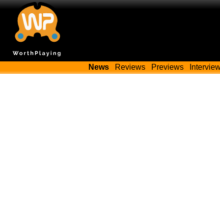
News
Reviews
Previews
Intervie