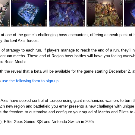
ok at one of the game’s challenging boss encounters, offering a sneak peek at 
y the Evil Axis forces.
f strategy to each run. If players manage to reach the end of a run, they’ll 
gantuan mechs. These end of Region boss battles will have you facing overw
zed Boss Mechs.
ith the reveal that a beta will be available for the game starting December 2, a
an
use the following form to sign-up
.
 Axis have seized control of Europe using giant mechanized warriors to turn th
h new region and battlefield you enter presents a new challenge with unique
 the freedom to customise and configure your squad of Mechs and Pilots to 
m
), PS5, Xbox Series X|S and Nintendo Switch in 2025.