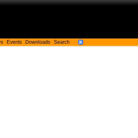
ws
Events
Downloads
Search