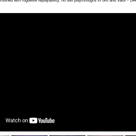
mbined with roguelite replayability, no two playthroughs in Grit and Valor - 19