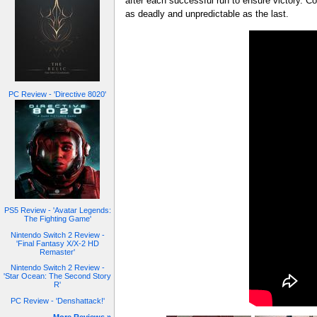
after each successful run to ensure victory. Co
as deadly and unpredictable as the last.
PC Review - 'Directive 8020'
PS5 Review - 'Avatar Legends:
The Fighting Game'
Nintendo Switch 2 Review -
'Final Fantasy X/X-2 HD
Remaster'
Nintendo Switch 2 Review -
'Star Ocean: The Second Story
R'
PC Review - 'Denshattack!'