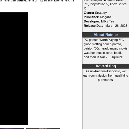
49 are the same, ensuring every battlefield is
PC, PlayStation 5, Xbox Series
X
Genre:
Strategy
Publisher:
Megabit
Developer:
Milky Tea
Release Date:
March 26, 2025
About Rainier
PC gamer, WorthPlaying EIC,
globe-trotting couch potato,
patriot, '80s headbanger, movie
watcher, music lover, foodie
and man in black -- squirrel!
Advertising
As an Amazon Associate, we
earn commission from qualifying
purchases.