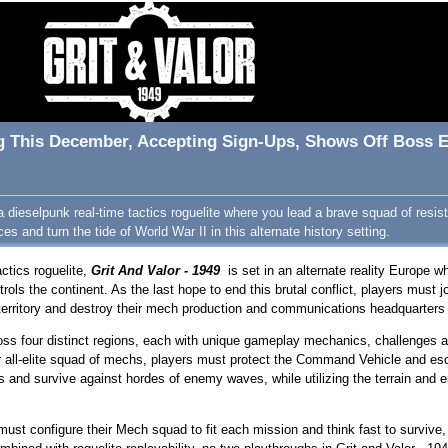
ng This December, Accepting Sign-Ups, Shows Off Boss E
 a dieselpunk real-time tactics roguelite where you lead a brave squad of resi
ces and turn the tide of World War II in this alternate history setting.
actics roguelite,
Grit And Valor - 1949
is set in an alternate reality Europe 
trols the continent. As the last hope to end this brutal conflict, players must
 territory and destroy their mech production and communications headquarter
ross four distinct regions, each with unique gameplay mechanics, challenges a
r all-elite squad of mechs, players must protect the Command Vehicle and es
s and survive against hordes of enemy waves, while utilizing the terrain and e
 must configure their Mech squad to fit each mission and think fast to survive,