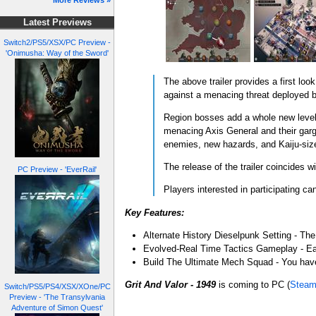
More Reviews »
Latest Previews
Switch2/PS5/XSX/PC Preview -
'Onimusha: Way of the Sword'
The above trailer provides a first lo
against a menacing threat deployed b
Region bosses add a whole new level o
menacing Axis General and their gar
enemies, new hazards, and Kaiju-si
The release of the trailer coincides w
PC Preview - 'EverRail'
Players interested in participating c
Key Features:
Alternate History Dieselpunk Setting - The
Evolved-Real Time Tactics Gameplay - Eac
Build The Ultimate Mech Squad - You have
Grit And Valor - 1949
is coming to PC (
Stea
Switch/PS5/PS4/XSX/XOne/PC
Preview - 'The Transylvania
Adventure of Simon Quest'