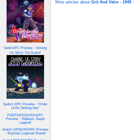
More articles about
Grit And Valor - 1949
Switch/PC Preview - 'Among
Us Story: On Guard'
Switch 2/PC Preview - 'Order
of the Sinking Star'
PS5/PS4/XSX/XOne/PC
Preview - 'Kidbash: Super
Legend'
Switch 2/PS5/XSX/PC Preview
- 'Rayman Legends Retold'