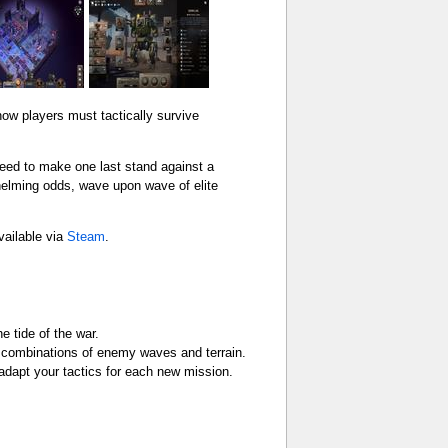
how players must tactically survive
need to make one last stand against a
helming odds, wave upon wave of elite
vailable via
Steam
.
e tide of the war.
 combinations of enemy waves and terrain.
adapt your tactics for each new mission.