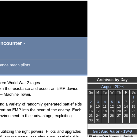
ncounter -
stance mech pilots
Archives by Day
where World War 2 rages
August 2026
 join the resistance and escort an EMP device
Su
M
Tu
W
Th
F
Sa
s – Machine Tower.
1
2
3
4
5
6
7
8
nd a variety of randomly generated battlefields
9
10
11
12
13
14
15
cort an EMP into the heart of the enemy. Each
16
17
18
19
20
21
22
nvironment to their advantage, exploiting
23
24
25
26
27
28
29
30
31
 utilizing the right powers, Pilots and upgrades
Grit And Valor - 1949
Platform(s):
Nintendo Switch,