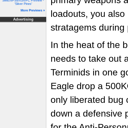
Switch/PS5/XSX/PC Preview -
'Silver Pines'
loadouts, you also h
More Previews »
Advertising
stratagems during 
In the heat of the 
needs to take out 
Terminids in one 
Eagle drop a 500K
only liberated bug
down a defensive p
for the Anti-Perso