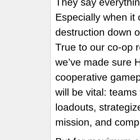
They say everything
Especially when it
destruction down o
True to our co-op 
we’ve made sure He
cooperative gamepl
will be vital: teams
loadouts, strategiz
mission, and compl