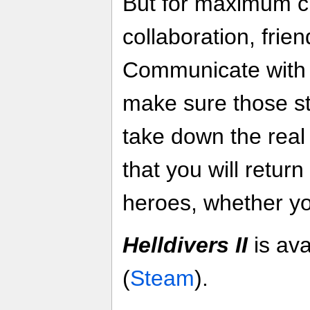
But for maximum c
collaboration, friend
Communicate with
make sure those st
take down the rea
that you will retur
heroes, whether yo
Helldivers II
is av
(
Steam
).