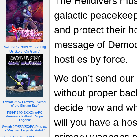
The Helldivers must
galactic peacekeep
and protect their 
message of Democr
Switch/PC Preview - 'Among
Us Story: On Guard'
hostiles by force.
We don’t send our 
without proper back
Switch 2/PC Preview - 'Order
decide how and when
of the Sinking Star'
PS5/PS4/XSX/XOne/PC
Preview - 'Kidbash: Super
will you have a ho
Legend'
Switch 2/PS5/XSX/PC Preview
- 'Rayman Legends Retold'
primary weapons a