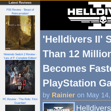
Latest Reviews
PS5 Review - 'Beast of
Reincarnation'
'Helldivers II'
Than 12 Millio
Nintendo Switch 2 Review -
'Lies of P: Complete Edition'
Becomes Faste
PlayStation G
by
Rainier
on May 14,
PC Review - 'The Relic: First
Guardian'
Helldivers