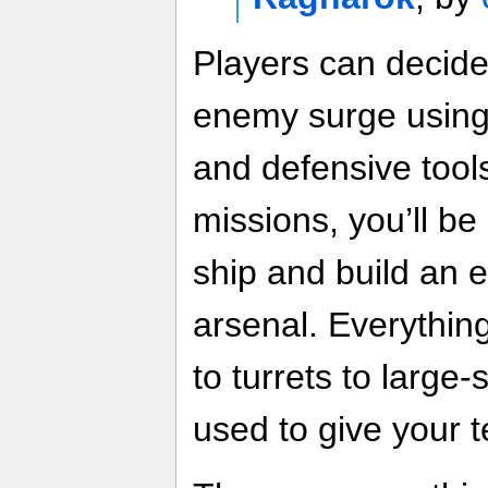
Players can decid
enemy surge using 
and defensive tool
missions, you’ll be
ship and build an 
arsenal. Everythin
to turrets to large-
used to give your 