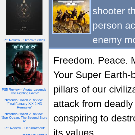
shooter th
person ac
enemy m
PC Review - 'Directive 8020'
Freedom. Peace. 
Your Super Earth-b
pillars of our civil
PS5 Review - 'Avatar Legends:
The Fighting Game'
Nintendo Switch 2 Review -
attack from deadly a
'Final Fantasy X/X-2 HD
Remaster'
Nintendo Switch 2 Review -
conspiring to dest
'Star Ocean: The Second Story
R'
PC Review - 'Denshattack!'
its values.