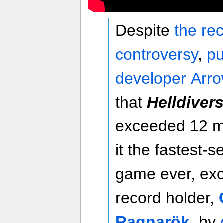
Despite
the re
controversy
,
pu
developer Arr
that
Helldivers 
exceeded 12 mi
it the fastest-s
game ever, exc
record holder,
Ragnarök
, by