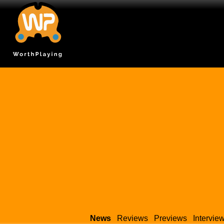
News
Reviews
Previews
Intervie