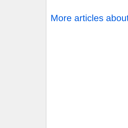
More articles abou