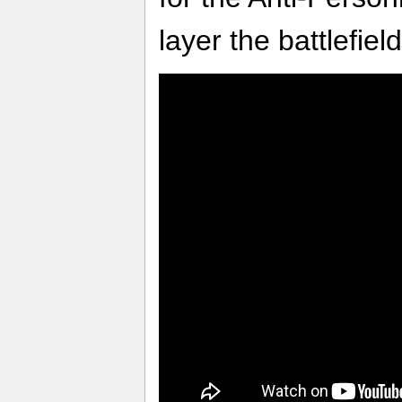
layer the battlefie