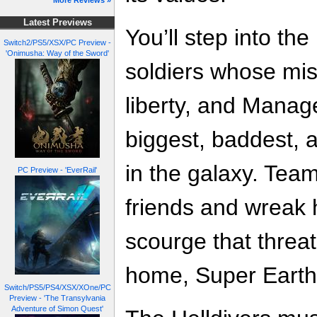
More Reviews »
Latest Previews
You’ll step into the
Switch2/PS5/XSX/PC Preview -
'Onimusha: Way of the Sword'
soldiers whose mis
liberty, and Mana
biggest, baddest, 
in the galaxy. Team
PC Preview - 'EverRail'
friends and wreak 
scourge that threat
home, Super Earth
Switch/PS5/PS4/XSX/XOne/PC
Preview - 'The Transylvania
Adventure of Simon Quest'