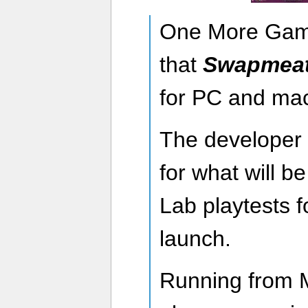
One More Gam
that
Swapmea
for PC and ma
The developer 
for what will b
Lab playtests f
launch.
Running from 