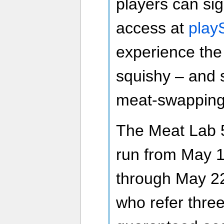
players can si
access at
pla
experience the 
squishy – and 
meat-swapping
The Meat Lab 5
run from May 1
through May 22
who refer three 