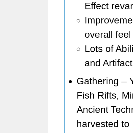
Effect rev
Improvement
overall feel
Lots of Abi
and Artifac
Gathering – 
Fish Rifts, M
Ancient Tech
harvested to