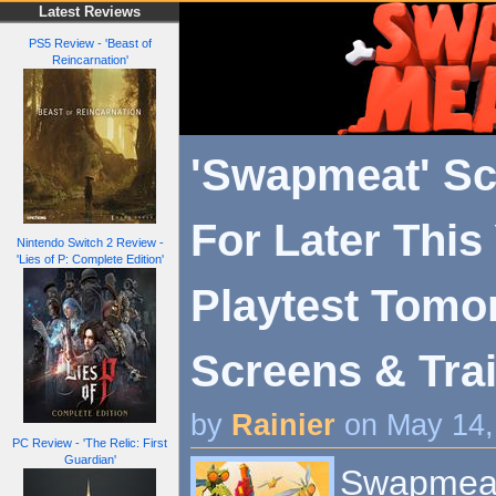
Latest Reviews
PS5 Review - 'Beast of
Reincarnation'
'Swapmeat' S
For Later This 
Nintendo Switch 2 Review -
'Lies of P: Complete Edition'
Playtest Tomo
Screens & Trai
by
Rainier
on May 14,
PC Review - 'The Relic: First
Guardian'
Swapmeat i