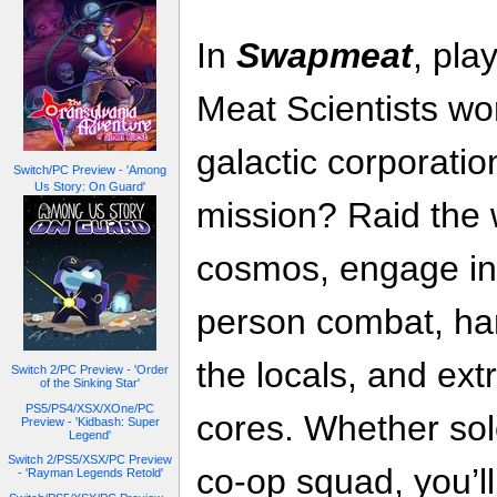
In
Swapmeat
, pla
Meat Scientists wor
galactic corporati
Switch/PC Preview - 'Among
Us Story: On Guard'
mission? Raid the 
cosmos, engage in 
person combat, ha
the locals, and ext
Switch 2/PC Preview - 'Order
of the Sinking Star'
PS5/PS4/XSX/XOne/PC
cores. Whether solo
Preview - 'Kidbash: Super
Legend'
Switch 2/PS5/XSX/PC Preview
co-op squad, you’ll
- 'Rayman Legends Retold'