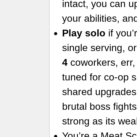
intact, you can 
your abilities, an
Play solo
if you’
single serving, o
4
coworkers, er
tuned for co-op s
shared upgrades,
brutal boss fights
strong as its wea
You’re a Meat Sc