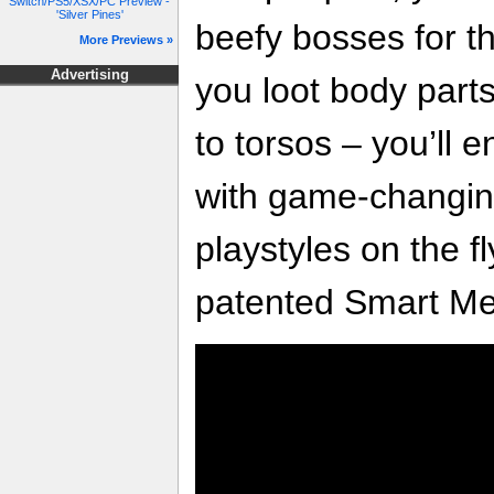
Switch/PS5/XSX/PC Preview -
'Silver Pines'
beefy bosses for th
More Previews »
Advertising
you loot body part
to torsos – you’ll 
with game-changing
playstyles on the 
patented Smart Me