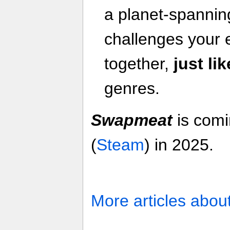
a planet-spannin
challenges your 
together,
just li
genres.
Swapmeat
is com
(
Steam
) in 2025.
More articles abou