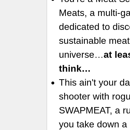
Meats, a multi-ga
dedicated to disc
sustainable meat
universe…
at lea
think…
This ain't your d
shooter with rogu
SWAPMEAT, a run 
you take down a