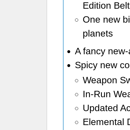
Edition Belt
One new bi
planets
A fancy new
Spicy new c
Weapon Sw
In-Run We
Updated Ac
Elemental 