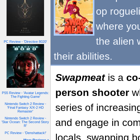
op roguel
where you
the alien 
PC Review - 'Directive 8020'
their abilities.
Swapmeat
is a
co
person shooter
wh
PS5 Review - 'Avatar Legends:
The Fighting Game'
Nintendo Switch 2 Review -
series of increasin
'Final Fantasy X/X-2 HD
Remaster'
Nintendo Switch 2 Review -
and engage in comb
'Star Ocean: The Second Story
R'
PC Review - 'Denshattack!'
locals, swapping bo