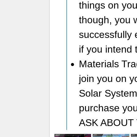
things on you
though, you w
successfully 
if you intend
Materials Tra
join you on y
Solar System 
purchase you
ASK ABOUT