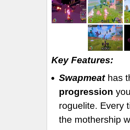
Key Features:
Swapmeat
has 
progression
you
roguelite. Every 
the mothership w