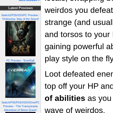
More Reviews »
weirdos you defeat
Latest Previews
Switch2/PS5/XSX/PC Preview -
'Onimusha: Way of the Sword'
strange (and usual
and torsos to your 
gaining powerful ab
play style on the fly
PC Preview - 'EverRail'
Loot defeated enem
top off your HP an
of abilities
as you 
Switch/PS5/PS4/XSX/XOne/PC
Preview - 'The Transylvania
wave of weirdos.
Adventure of Simon Quest'