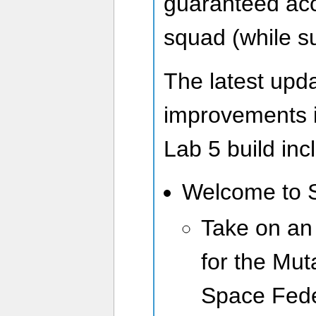
guaranteed acce
squad (while su
The latest upd
improvements 
Lab 5 build inc
Welcome to 
Take on an
for the Mut
Space Fede