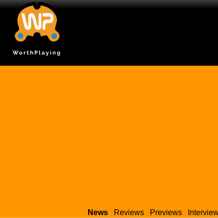
News
Reviews
Previews
Intervie