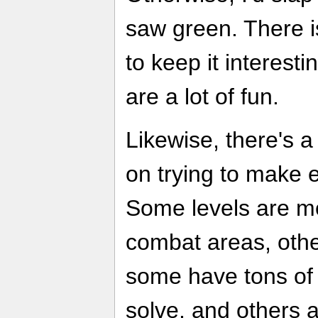
saw green. There i
to keep it interesti
are a lot of fun.
Likewise, there's 
on trying to make ea
Some levels are mo
combat areas, othe
some have tons of 
solve, and others 