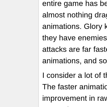
entire game has b
almost nothing dr
animations. Glory ki
they have enemies 
attacks are far fas
animations, and so
I consider a lot of 
The faster animati
improvement in raw 