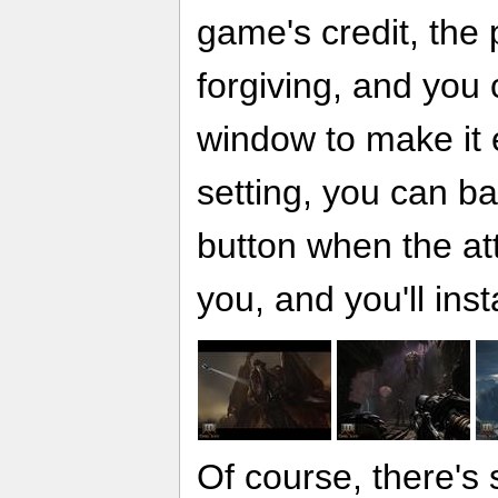
game's credit, the 
forgiving, and you
window to make it e
setting, you can bas
button when the at
you, and you'll inst
Of course, there's s