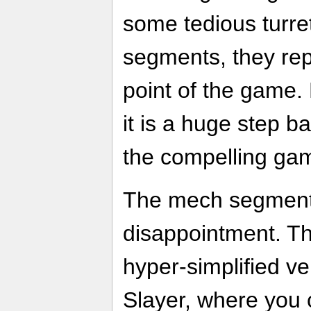
some tedious turr
segments, they rep
point of the game. 
it is a huge step b
the compelling ga
The mech segments
disappointment. Th
hyper-simplified v
Slayer, where you 