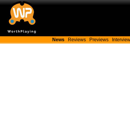
News
Reviews
Previews
Intervie