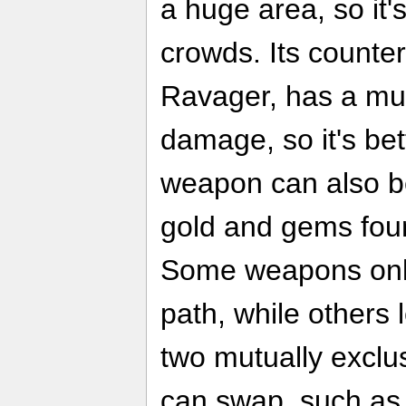
a huge area, so it's
crowds. Its counte
Ravager, has a mu
damage, so it's bet
weapon can also b
gold and gems fou
Some weapons only
path, while others 
two mutually exclu
can swap, such as 