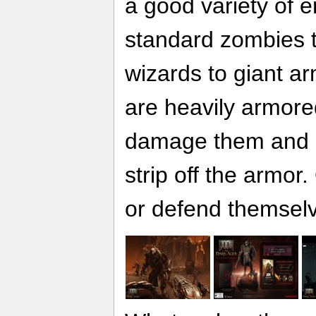
a good variety of 
standard zombies t
wizards to giant 
are heavily armore
damage them and u
strip off the armor.
or defend themsel