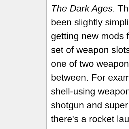
The Dark Ages
. T
been slightly simpli
getting new mods 
set of weapon slot
one of two weapon
between. For exampl
shell-using weapo
shotgun and super 
there's a rocket l