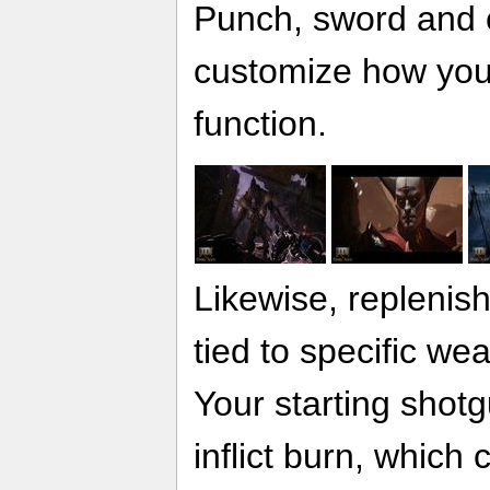
Punch, sword and 
customize how you 
function.
Likewise, replenis
tied to specific wea
Your starting shot
inflict burn, whic