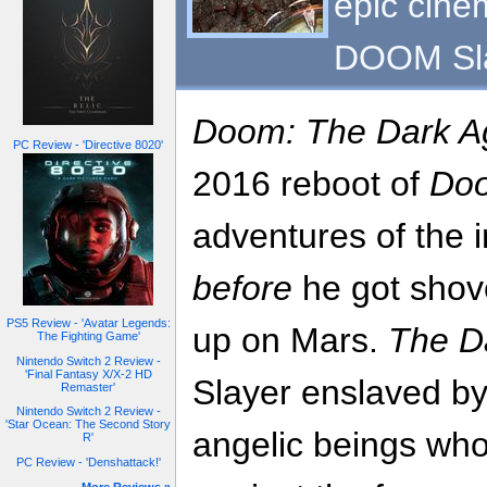
epic cinem
DOOM Sla
Doom: The Dark A
PC Review - 'Directive 8020'
2016 reboot of
Do
adventures of the
before
he got shove
PS5 Review - 'Avatar Legends:
up on Mars.
The D
The Fighting Game'
Nintendo Switch 2 Review -
'Final Fantasy X/X-2 HD
Slayer enslaved by
Remaster'
Nintendo Switch 2 Review -
'Star Ocean: The Second Story
angelic beings who
R'
PC Review - 'Denshattack!'