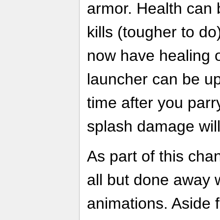
armor. Health can 
kills (tougher to d
now have healing o
launcher can be up
time after you parry
splash damage wil
As part of this ch
all but done away w
animations. Aside f