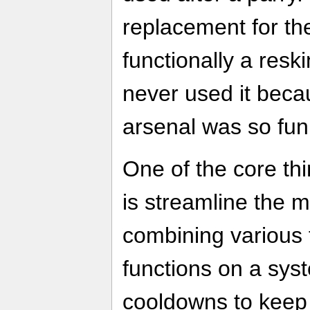
replacement for th
functionally a res
never used it becau
arsenal was so fun
One of the core th
is streamline the 
combining various 
functions on a sy
cooldowns to keep