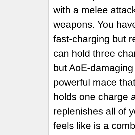
with a melee attack
weapons. You have
fast-charging but r
can hold three cha
but AoE-damaging fl
powerful mace that
holds one charge at
replenishes all of
feels like is a com