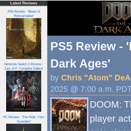
Latest Reviews
PS5 Review - 'Beast of
Reincarnation'
PS5 Review - 
Dark Ages'
Nintendo Switch 2 Review -
'Lies of P: Complete Edition'
by
Chris "Atom" DeA
2025 @ 7:00 a.m. PD
DOOM: The
player act
PC Review - 'The Relic: First
Guardian'