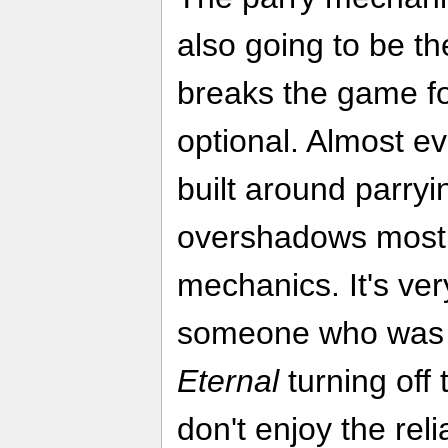
also going to be th
breaks the game for
optional. Almost ev
built around parryin
overshadows most 
mechanics. It's ve
someone who was 
Eternal
turning off
don't enjoy the rel