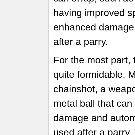
having improved s
enhanced damage i
after a parry.
For the most part,
quite formidable. M
chainshot, a weapo
metal ball that ca
damage and automat
used after a parry. 