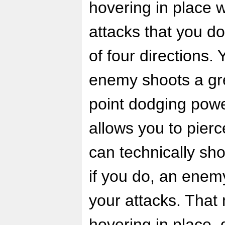
hovering in place 
attacks that you d
of four directions. 
enemy shoots a gre
point dodging pow
allows you to pier
can technically sho
if you do, an enemy'
your attacks. That
hovering in place,