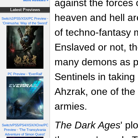
against the forces
More Reviews »
Latest Previews
heaven and hell ar
Switch2/PS5/XSX/PC Preview -
'Onimusha: Way of the Sword'
of techno-fantasy 
Enslaved or not, the
many demons as po
Sentinels in taking
PC Preview - 'EverRail'
Ahzrak, one of the 
armies.
The Dark Ages
' pl
Switch/PS5/PS4/XSX/XOne/PC
Preview - 'The Transylvania
Adventure of Simon Quest'