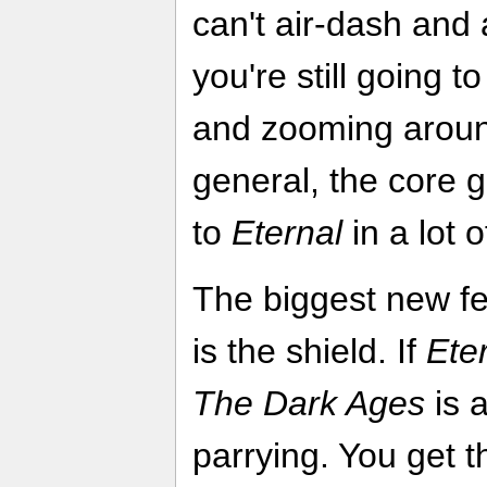
can't air-dash and a
you're still going t
and zooming around 
general, the core g
to
Eternal
in a lot 
The biggest new fe
is the shield. If
Ete
The Dark Ages
is 
parrying. You get t