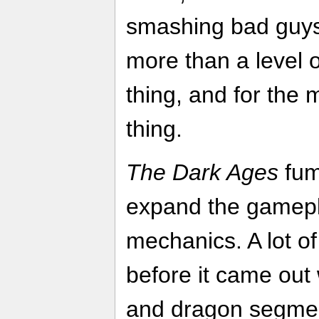
smashing bad guys.
more than a level 
thing, and for the m
thing.
The Dark Ages
fumb
expand the gamepl
mechanics. A lot o
before it came ou
and dragon segment