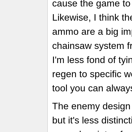
cause the game to 
Likewise, I think t
ammo are a big im
chainsaw system fr
I'm less fond of ty
regen to specific 
tool you can alway
The enemy design
but it's less distin