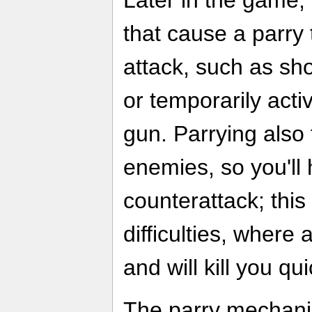
Later in the game,
that cause a parry 
attack, such as sh
or temporarily acti
gun. Parrying also
enemies, so you'll
counterattack; this
difficulties, wher
and will kill you qui
The parry mechani