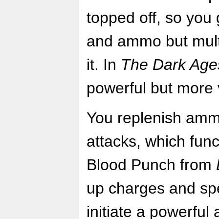
topped off, so you 
and ammo but mult
it. In
The Dark Age
powerful but more v
You replenish amm
attacks, which funct
Blood Punch from
up charges and sp
initiate a powerful