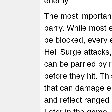
enemy.
The most important 
parry. While most 
be blocked, every
Hell Surge attacks
can be parried by r
before they hit. T
that can damage e
and reflect ranged 