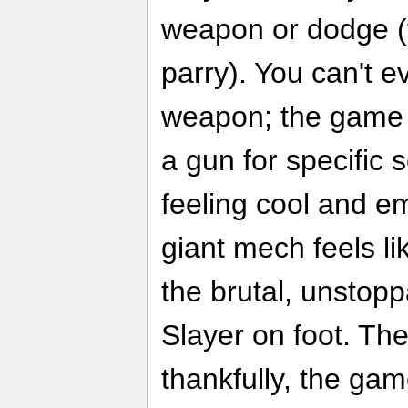
weapon or dodge (fu
parry). You can't 
weapon; the game f
a gun for specific
feeling cool and e
giant mech feels l
the brutal, unstopp
Slayer on foot. The
thankfully, the gam