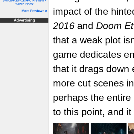
Switch/PS5/XSX/PC Preview -
'Silver Pines'
impact of the hint
More Previews »
Advertising
2016
and
Doom Et
that a weak plot is
game dedicates eno
that it drags down
more cut scenes i
perhaps the entire 
to this point, and i