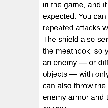
in the game, and i
expected. You can b
repeated attacks wi
The shield also se
the meathook, so y
an enemy — or dif
objects — with onl
can also throw the
enemy armor and t