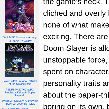
the game's neck. Th
cliched and overly 
none of what mak
exciting. There a
Switch/PC Preview - 'Among
Us Story: On Guard'
Doom Slayer is all
unstoppable force, 
spent on characte
personality traits
Switch 2/PC Preview - 'Order
of the Sinking Star'
PS5/PS4/XSX/XOne/PC
about the paper-thin
Preview - 'Kidbash: Super
Legend'
Switch 2/PS5/XSX/PC Preview
- 'Rayman Legends Retold'
boring on its own, 