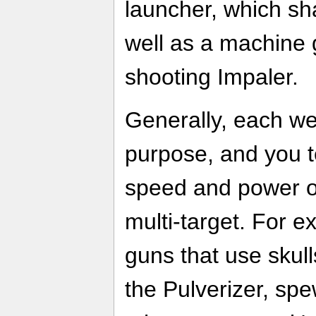
launcher, which sh
well as a machine 
shooting Impaler.
Generally, each we
purpose, and you 
speed and power or
multi-target. For e
guns that use skul
the Pulverizer, sp