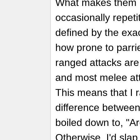
What makes them b
occasionally repetit
defined by the exa
how prone to parri
ranged attacks are
and most melee att
This means that I r
difference between
boiled down to, "A
Otherwise, I'd slap