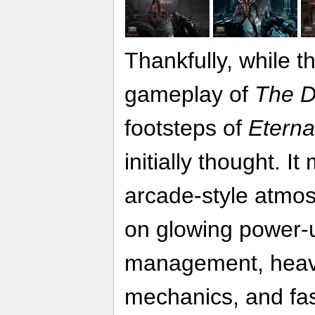
Thankfully, while t
gameplay of
The D
footsteps of
Eterna
initially thought. I
arcade-style atmo
on glowing power-
management, heav
mechanics, and fas