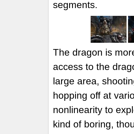
segments.
The dragon is mor
access to the drag
large area, shoot
hopping off at var
nonlinearity to exp
kind of boring, th