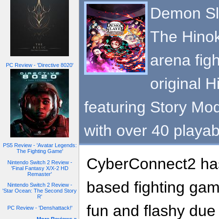
Demon Sla
The Hinok
arena figh
PC Review - 'Directive 8020'
original 
featuring Story Mo
with over 40 playab
PS5 Review - 'Avatar Legends:
The Fighting Game'
CyberConnect2 has
Nintendo Switch 2 Review -
'Final Fantasy X/X-2 HD
Remaster'
based fighting gam
Nintendo Switch 2 Review -
'Star Ocean: The Second Story
R'
fun and flashy due 
PC Review - 'Denshattack!'