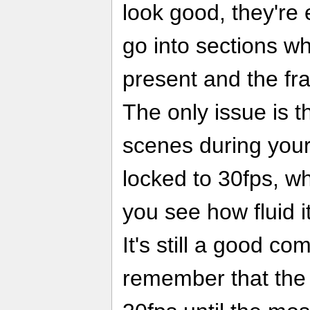
look good, they're
go into sections w
present and the fr
The only issue is 
scenes during your
locked to 30fps, w
you see how fluid i
It's still a good 
remember that the 