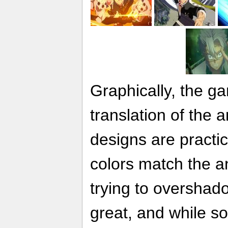
Graphically, the g
translation of the 
designs are practic
colors match the a
trying to overshad
great, and while s