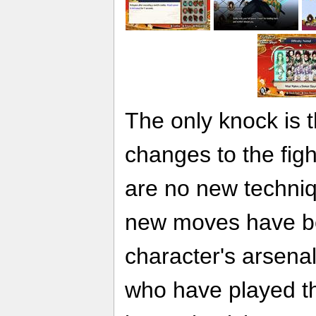
The only knock is t
changes to the fig
are no new techniq
new moves have b
character's arsenal
who have played th