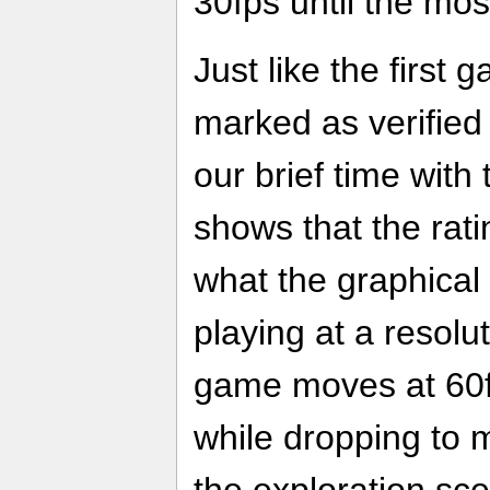
30fps until the mos
Just like the first g
marked as verified
our brief time wit
shows that the rati
what the graphical 
playing at a resolu
game moves at 60fp
while dropping to 
the exploration s