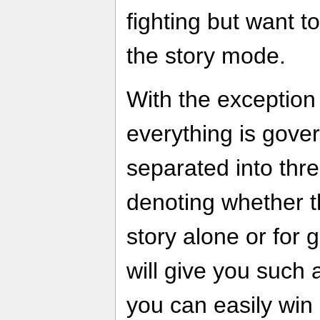
fighting but want t
the story mode.
With the exception
everything is gove
separated into thre
denoting whether t
story alone or for 
will give you such
you can easily win a