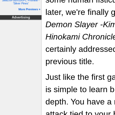
Switch/PS5/XSX/PC Preview -
'Silver Pines'
later, we're finally
More Previews »
Advertising
Demon Slayer -Kim
Hinokami Chronicl
certainly addressed
previous title.
Just like the first 
is simple to learn
depth. You have a 
attack tied to your