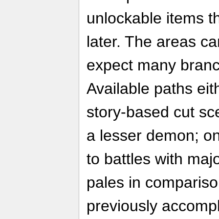
unlockable items t
later. The areas can
expect many branc
Available paths eit
story-based cut sce
a lesser demon; on
to battles with majo
pales in compariso
previously accompl