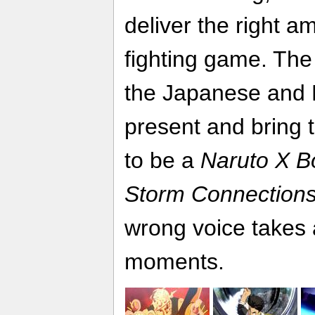
deliver the right a
fighting game. The 
the Japanese and E
present and bring t
to be a
Naruto X Bo
Storm Connection
wrong voice takes 
moments.