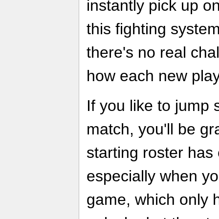
instantly pick up o
this fighting syste
there's no real ch
how each new play
If you like to jump 
match, you'll be gr
starting roster has
especially when you
game, which only h