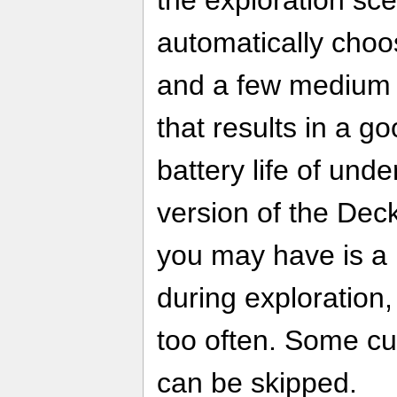
automatically choo
and a few medium g
that results in a g
battery life of und
version of the Deck
you may have is a
during exploration
too often. Some cu
can be skipped.