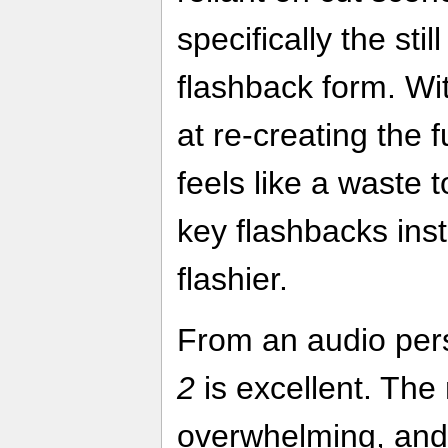
specifically the sti
flashback form. W
at re-creating the 
feels like a waste t
key flashbacks ins
flashier.
From an audio per
2
is excellent. The
overwhelming, and 