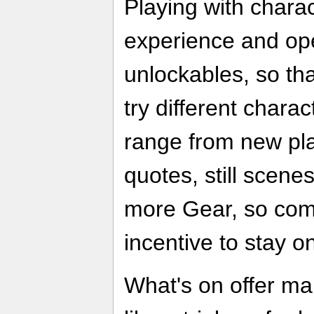
Playing with chara
experience and ope
unlockables, so th
try different chara
range from new pla
quotes, still scene
more Gear, so com
incentive to stay on
What's on offer ma