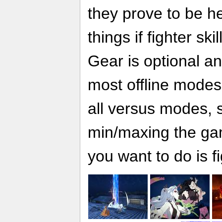
they prove to be h
things if fighter sk
Gear is optional a
most offline modes, 
all versus modes, s
min/maxing the ga
you want to do is fi