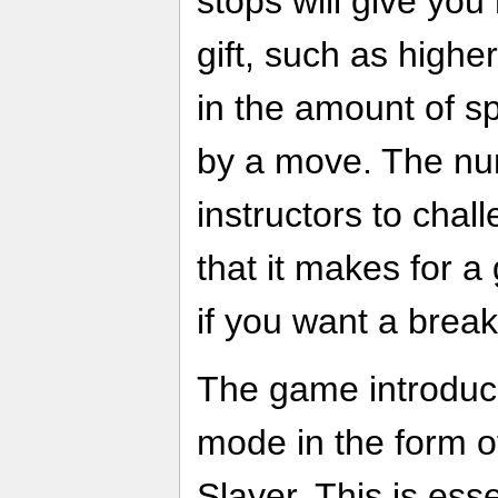
stops will give you
gift, such as high
in the amount of 
by a move. The nu
instructors to chal
that it makes for a
if you want a break 
The game introdu
mode in the form 
Slayer. This is esse