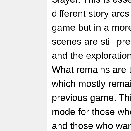
different story arcs
game but in a more
scenes are still pre
and the exploratio
What remains are t
which mostly rema
previous game. This
mode for those who
and those who want