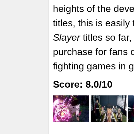
heights of the dev
titles, this is easil
Slayer
titles so far
purchase for fans 
fighting games in g
Score: 8.0/10