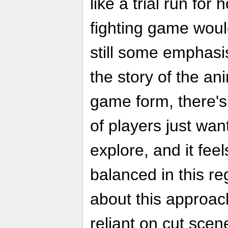
like a trial run for
fighting game woul
still some emphasis
the story of the a
game form, there's
of players just wan
explore, and it feel
balanced in this r
about this approach
reliant on cut scene