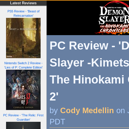
Latest Reviews
PS5 Review - 'Beast of
Reincarnation'
PC Review - 
Slayer -Kimets
Nintendo Switch 2 Review -
'Lies of P: Complete Edition'
The Hinokami 
2'
by
Cody Medellin
on 
PC Review - 'The Relic: First
PDT
Guardian'