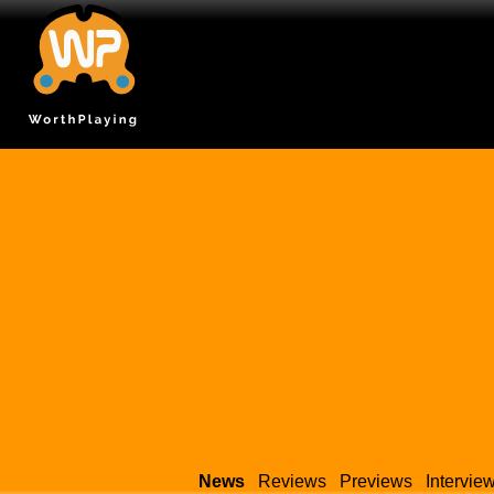
News
Reviews
Previews
Intervie