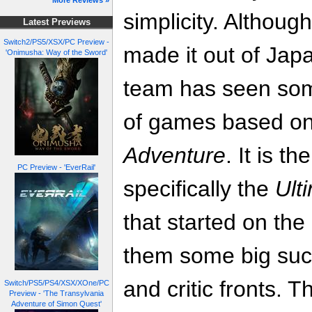
More Reviews »
simplicity. Althoug
Latest Previews
Switch2/PS5/XSX/PC Preview -
made it out of Jap
'Onimusha: Way of the Sword'
team has seen som
of games based o
Adventure
. It is th
PC Preview - 'EverRail'
specifically the
Ult
that started on the
them some big suc
and critic fronts. T
Switch/PS5/PS4/XSX/XOne/PC
Preview - 'The Transylvania
Adventure of Simon Quest'