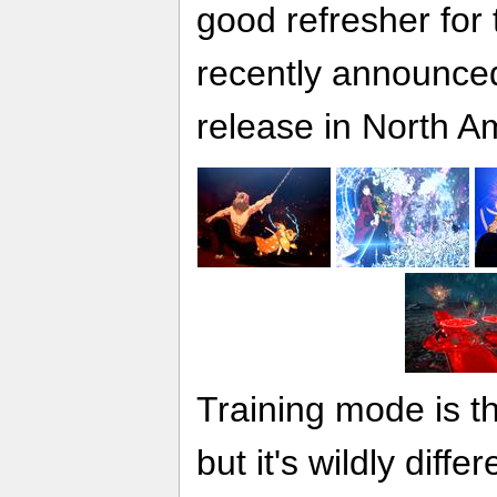
good refresher for
recently announce
release in North A
Training mode is th
but it's wildly diffe