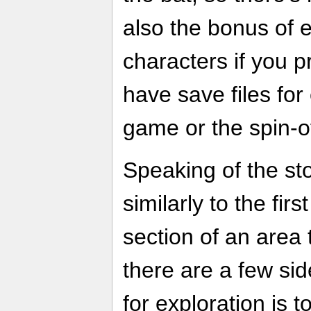
also the bonus of 
characters if you 
have save files for e
game or the spin-o
Speaking of the sto
similarly to the fir
section of an area 
there are a few si
for exploration is t