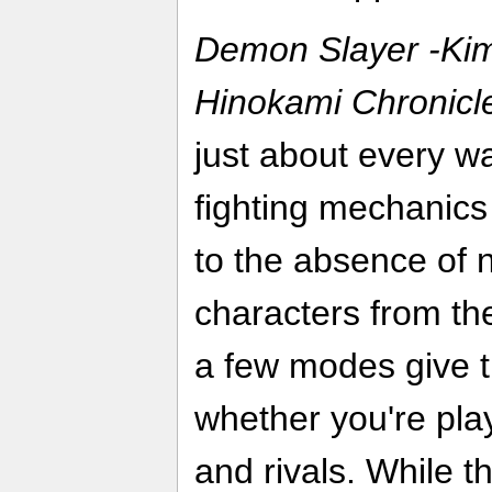
Demon Slayer -Kim
Hinokami Chronicl
just about every wa
fighting mechanic
to the absence of 
characters from th
a few modes give 
whether you're play
and rivals. While th