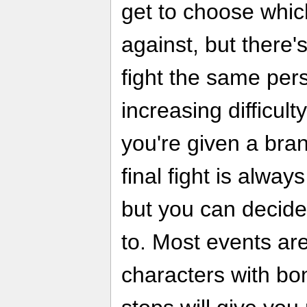
get to choose which
against, but there'
fight the same pers
increasing difficult
you're given a br
final fight is alway
but you can decide
to. Most events are
characters with bo