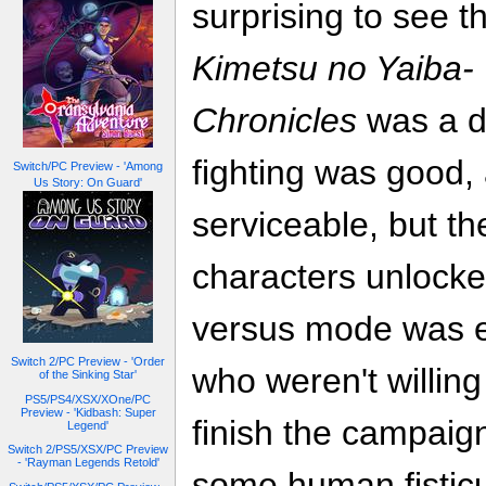
surprising to see t
Kimetsu no Yaiba-
Chronicles
was a d
fighting was good,
Switch/PC Preview - 'Among
Us Story: On Guard'
serviceable, but th
characters unlocke
versus mode was en
Switch 2/PC Preview - 'Order
who weren't willing
of the Sinking Star'
PS5/PS4/XSX/XOne/PC
Preview - 'Kidbash: Super
finish the campaig
Legend'
Switch 2/PS5/XSX/PC Preview
- 'Rayman Legends Retold'
some human fisticu