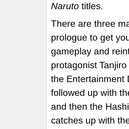
Naruto
titles.
There are three maj
prologue to get you
gameplay and rein
protagonist Tanjir
the Entertainment Di
followed up with t
and then the Hashir
catches up with th