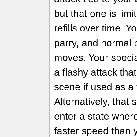
but that one is lim
refills over time. 
parry, and normal 
moves. Your specia
a flashy attack th
scene if used as a 
Alternatively, that
enter a state wher
faster speed than 