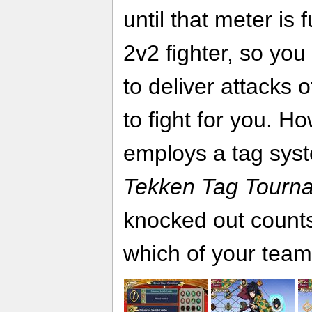
until that meter is f
2v2 fighter, so you
to deliver attacks 
to fight for you. H
employs a tag syste
Tekken Tag Tourn
knocked out counts
which of your team