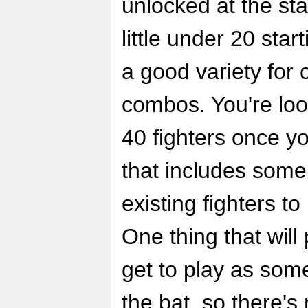
unlocked at the sta
little under 20 star
a good variety for 
combos. You're look
40 fighters once y
that includes some
existing fighters t
One thing that will
get to play as some
the bat, so there's