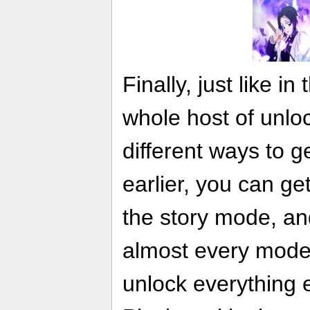
Finally, just like in 
whole host of unloc
different ways to 
earlier, you can ge
the story mode, an
almost every mode 
unlock everything e