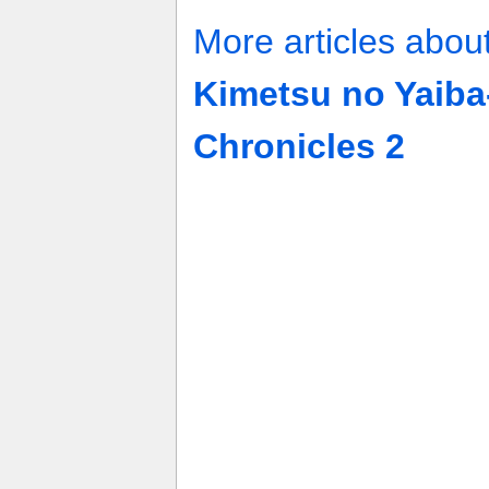
More articles abou
Kimetsu no Yaiba
Chronicles 2