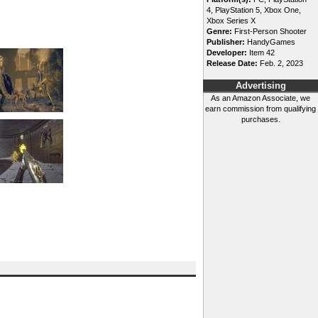
4, PlayStation 5, Xbox One,
Xbox Series X
Genre:
First-Person Shooter
Publisher:
HandyGames
Developer:
Item 42
Release Date:
Feb. 2, 2023
Advertising
As an Amazon Associate, we
earn commission from qualifying
purchases.