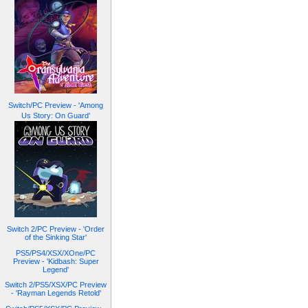
Switch/PC Preview - 'Among
Us Story: On Guard'
Switch 2/PC Preview - 'Order
of the Sinking Star'
PS5/PS4/XSX/XOne/PC
Preview - 'Kidbash: Super
Legend'
Switch 2/PS5/XSX/PC Preview
- 'Rayman Legends Retold'