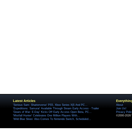
Latest Articles
Everythin
'Serious Sam: Shatterverse' PS5, Xbox Series X|S And PC...
About
'Expeditions: Samurai' Available Through Steam Early Access - Trailer
Join Us!
'Gears of War: E-Day' Kicks Off Early Access Open Beta, PC...
Privacy Poli
'Mistfall Hunter' Celebrates One Million Players With...
©2000-2026 
'Wild Blue Skies' Also Comes To Nintendo Switch, Scheduled...