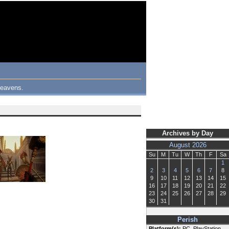
 heavens.
Archives by Day
August 2026
Su
M
Tu
W
Th
F
Sa
1
2
3
4
5
6
7
8
9
10
11
12
13
14
15
16
17
18
19
20
21
22
23
24
25
26
27
28
29
30
31
Perish
Platform(s):
PC, PlayStation