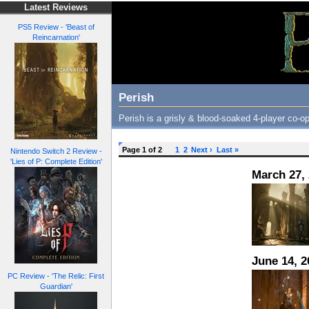
Latest Reviews
PS5 Review - 'Beast of
Reincarnation'
Perish
Perish is a grisly & blood-soaked 4-player co-op
Page 1 of 2
1
2
Next ›
Last »
Nintendo Switch 2 Review -
'Lies of P: Complete Edition'
March 27,
June 14, 2
PC Review - 'The Relic: First
Guardian'