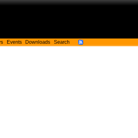
ws
Events
Downloads
Search