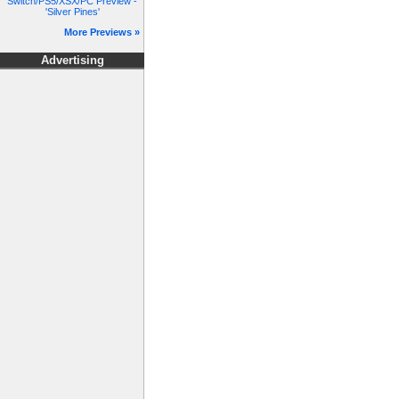
Switch/PS5/XSX/PC Preview -
'Silver Pines'
More Previews »
Advertising