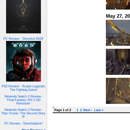
May 27, 2
PC Review - 'Directive 8020'
PS5 Review - 'Avatar Legends:
The Fighting Game'
Nintendo Switch 2 Review -
'Final Fantasy X/X-2 HD
Remaster'
Nintendo Switch 2 Review -
Page 1 of 2
1
2
Next ›
Last »
'Star Ocean: The Second Story
R'
PC Review - 'Denshattack!'