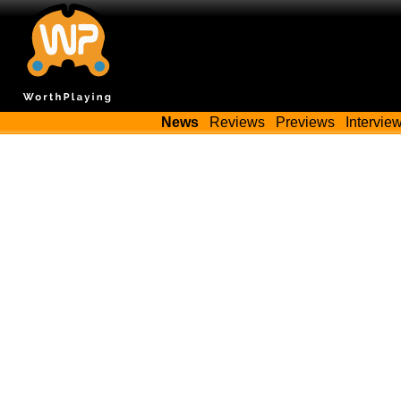
News
Reviews
Previews
Intervie