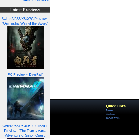
More Reviews »
Latest Previews
Switch2/PS5/XSX/PC Preview -
'Onimusha: Way of the Sword'
PC Preview - 'EverRail'
Quick Links
News
Archives
Reviewers
Switch/PS5/PS4/XSX/XOne/PC
Preview - 'The Transylvania
Adventure of Simon Quest'