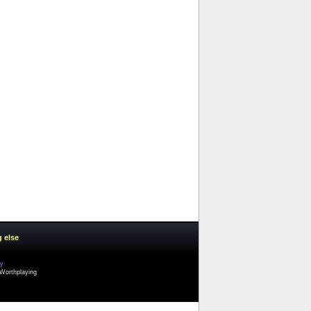
g else
cy
Worthplaying