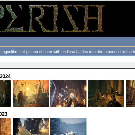
 roguelike first-person shooter with endless battles in order to ascend to the
 2024
023