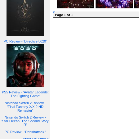
Page 1 of 1
PC Review - 'Directive 8020'
PS5 Review - 'Avatar Legends:
The Fighting Game'
Nintendo Switch 2 Review -
'Final Fantasy X/X-2 HD
Remaster'
Nintendo Switch 2 Review -
'Star Ocean: The Second Story
R'
PC Review - 'Denshattack!'