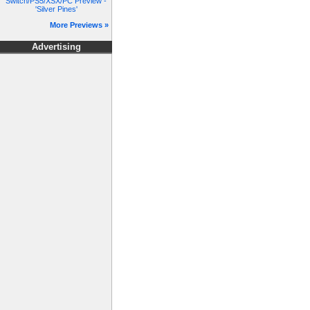
Switch/PS5/XSX/PC Preview -
'Silver Pines'
More Previews »
Advertising