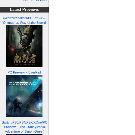
More Reviews »
Latest Previews
Switch2/PS5/XSX/PC Preview -
'Onimusha: Way of the Sword'
PC Preview - 'EverRail'
Switch/PS5/PS4/XSX/XOne/PC
Preview - 'The Transylvania
Adventure of Simon Quest'