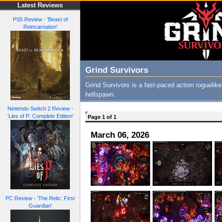
Latest Reviews
PS5 Review - 'Beast of
Reincarnation'
Grind Survivors
Grind Survivors is a fast-paced action rogueli
hellspawn.
Nintendo Switch 2 Review -
'Lies of P: Complete Edition'
Page 1 of 1
March 06, 2026
PC Review - 'The Relic: First
Guardian'