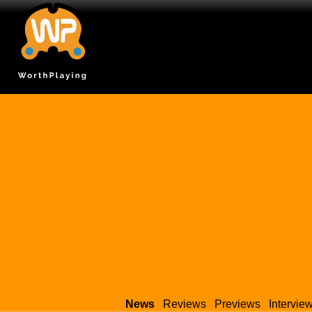
News
Reviews
Previews
Intervie