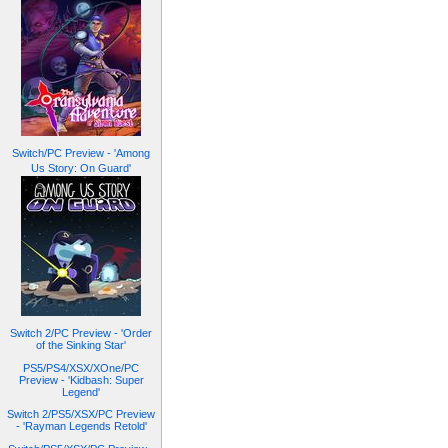
Switch/PC Preview - 'Among
Us Story: On Guard'
Switch 2/PC Preview - 'Order
of the Sinking Star'
PS5/PS4/XSX/XOne/PC
Preview - 'Kidbash: Super
Legend'
Switch 2/PS5/XSX/PC Preview
- 'Rayman Legends Retold'