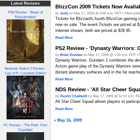
Latest Reviews
BlizzCon 2009 Tickets Now Availa
PS5 Review - 'Beast of
by
Judy
on May 17, 2009 @ 6:46 a.m. PDT | Filed und
Reincarnation'
Tickets for Blizzard's fourth BlizzCon gaming 
now on sale. The event Tickets are priced at
Internet stream; both are priced at $39.95.
Read More
PS2 Review - 'Dynasty Warriors: 
by
Brian Dumlao
on May 17, 2009 @ 1:04 a.m. PDT | 
Dynasty Warriors: Gundam 2 combines the devas
Action game play of the Dynasty Warriors serie
Nintendo Switch 2 Review -
distant planetary surfaces and in the far reach
'Lies of P: Complete Edition'
Read More
NDS Review - 'All Star Cheer Squ
by
Dustin Chadwell
on May 17, 2009 @ 12:57 a.m. PD
All Star Cheer Squad allows players to partici
Read More
« May 16, 2009
PC Review - 'The Relic: First
Guardian'