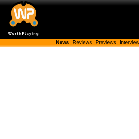
News
Reviews
Previews
Intervie