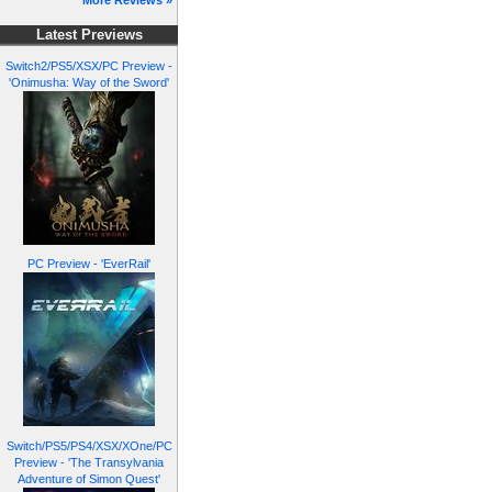
More Reviews »
Latest Previews
Switch2/PS5/XSX/PC Preview -
'Onimusha: Way of the Sword'
PC Preview - 'EverRail'
Switch/PS5/PS4/XSX/XOne/PC
Preview - 'The Transylvania
Adventure of Simon Quest'