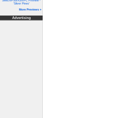
Switch/PS5/XSX/PC Preview -
'Silver Pines'
More Previews »
Advertising