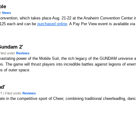
ble
er
News
convention, which takes place Aug. 21-22 at the Anaheim Convention Center in
 $125 each and can be
purchased online
. A Pay Per View event is available vi
Gundam 2'
Filed under
Reviews
tating power of the Mobile Suit, the rich legacy of the GUNDAM universe an
s. The game will thrust players into incredible battles against legions of ene
es of outer space.
ad'
T | Filed under
Reviews
pate in the competitive sport of Cheer, combining traditional cheerleadlng, 