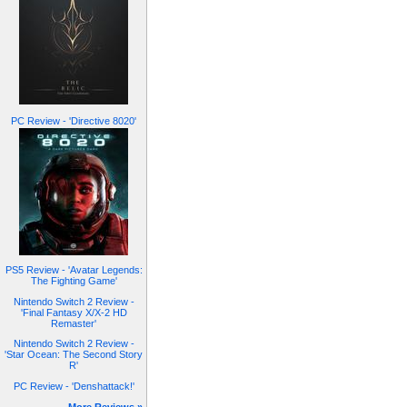
PC Review - 'Directive 8020'
PS5 Review - 'Avatar Legends:
The Fighting Game'
Nintendo Switch 2 Review -
'Final Fantasy X/X-2 HD
Remaster'
Nintendo Switch 2 Review -
'Star Ocean: The Second Story
R'
PC Review - 'Denshattack!'