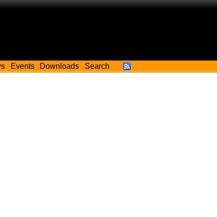
ws
Events
Downloads
Search