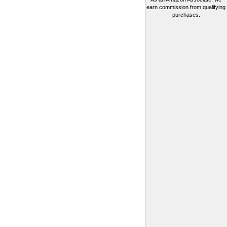
earn commission from qualifying
purchases.