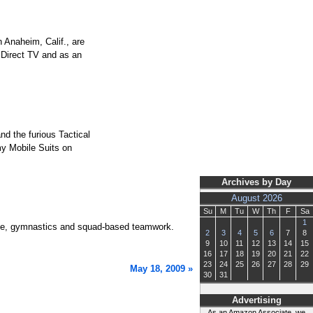
 Anaheim, Calif., are
a Direct TV and as an
d the furious Tactical
my Mobile Suits on
Archives by Day
August 2026
Su
M
Tu
W
Th
F
Sa
1
dance, gymnastics and squad-based teamwork.
2
3
4
5
6
7
8
9
10
11
12
13
14
15
16
17
18
19
20
21
22
23
24
25
26
27
28
29
May 18, 2009 »
30
31
Advertising
As an Amazon Associate, we