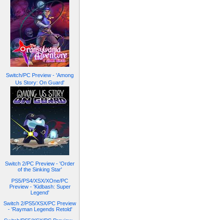
Switch/PC Preview - 'Among
Us Story: On Guard'
Switch 2/PC Preview - 'Order
of the Sinking Star'
PS5/PS4/XSX/XOne/PC
Preview - 'Kidbash: Super
Legend'
Switch 2/PS5/XSX/PC Preview
- 'Rayman Legends Retold'