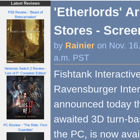
Latest Reviews
'Etherlords' Ar
PS5 Review - 'Beast of
Reincarnation'
Stores - Scree
by
Rainier
on Nov. 16
a.m. PST
Nintendo Switch 2 Review -
Fishtank Interactive
'Lies of P: Complete Edition'
Ravensburger Inter
announced today tha
awaited 3D turn-ba
PC Review - 'The Relic: First
Guardian'
the PC, is now avai