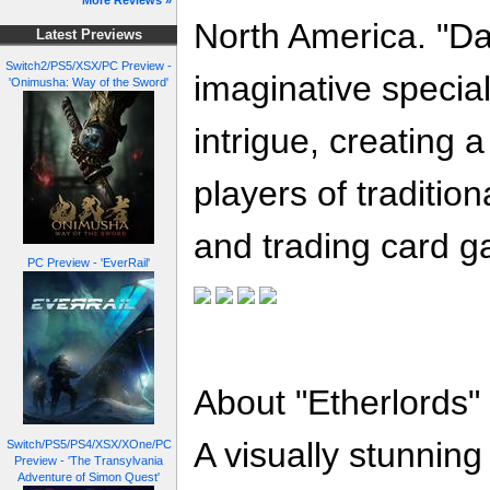
More Reviews »
North America. "Da
Latest Previews
Switch2/PS5/XSX/PC Preview -
imaginative special
'Onimusha: Way of the Sword'
intrigue, creating 
players of traditio
and trading card g
PC Preview - 'EverRail'
About "Etherlords"
A visually stunnin
Switch/PS5/PS4/XSX/XOne/PC
Preview - 'The Transylvania
Adventure of Simon Quest'