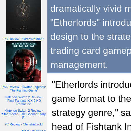
dramatically vivid 
"Etherlords" intro
design to the stra
PC Review - 'Directive 8020'
trading card gamep
management.
"Etherlords introd
PS5 Review - 'Avatar Legends:
The Fighting Game'
game format to the
Nintendo Switch 2 Review -
'Final Fantasy X/X-2 HD
Remaster'
strategy genre," s
Nintendo Switch 2 Review -
'Star Ocean: The Second Story
R'
head of Fishtank Int
PC Review - 'Denshattack!'