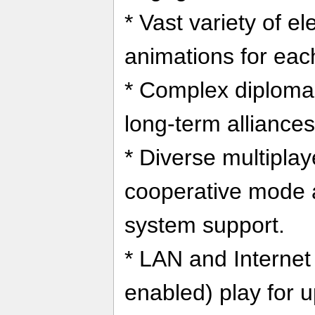
* Vast variety of e
animations for eac
* Complex diploma
long-term alliances
* Diverse multiplay
cooperative mode a
system support.
* LAN and Interne
enabled) play for u