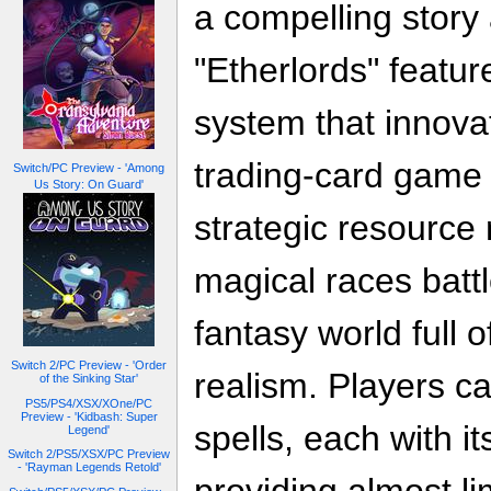
a compelling story 
"Etherlords" featu
system that innovat
trading-card game 
Switch/PC Preview - 'Among
Us Story: On Guard'
strategic resourc
magical races batt
fantasy world full 
Switch 2/PC Preview - 'Order
realism. Players c
of the Sinking Star'
PS5/PS4/XSX/XOne/PC
Preview - 'Kidbash: Super
spells, each with i
Legend'
Switch 2/PS5/XSX/PC Preview
- 'Rayman Legends Retold'