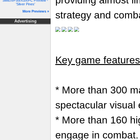
providing almost lim
Switch/PS5/XSX/PC Preview -
'Silver Pines'
More Previews »
strategy and comb
Advertising
Key game features 
* More than 300 ma
spectacular visual 
* More than 160 hi
engage in combat.