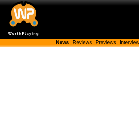
News
Reviews
Previews
Intervie