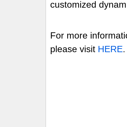
customized dynam
For more informati
please visit
HERE
.